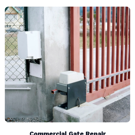
Commercial Gate Repair