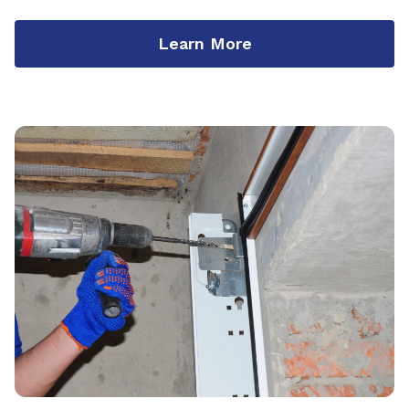
Learn More