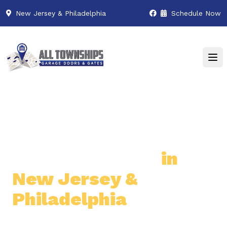
New Jersey & Philadelphia
Schedule Now
Premier Garage Door
& Gate Services
in
New Jersey &
Philadelphia
Professional & Reliable Garage