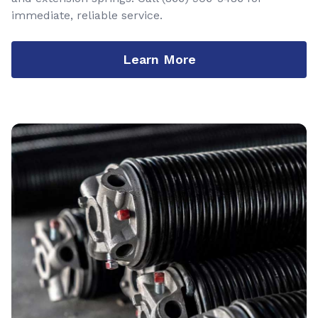
immediate, reliable service.
Learn More