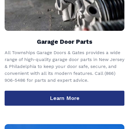
Garage Door Parts
All Townships Garage Doors & Gates provides a wide
range of high-quality garage door parts in New Jersey
& Philadelphia to keep your door safe, secure, and
convenient with all its modern features. Call
(866)
906-5486
for parts and expert advice.
Learn More