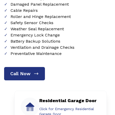
Damaged Panel Replacement
Cable Repairs
Roller and Hinge Replacement
Safety Sensor Checks
Weather Seal Replacement
Emergency Lock Change
Battery Backup Solutions
Ventilation and Drainage Checks
Preventative Maintenance
Call Now
Residential Garage Door
Click for Emergency Residential
Garage Door