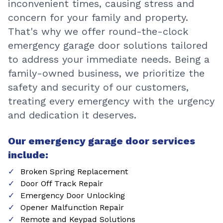
inconvenient times, causing stress and
concern for your family and property.
That's why we offer round-the-clock
emergency garage door solutions tailored
to address your immediate needs. Being a
family-owned business, we prioritize the
safety and security of our customers,
treating every emergency with the urgency
and dedication it deserves.
Our emergency garage door services
include:
Broken Spring Replacement
Door Off Track Repair
Emergency Door Unlocking
Opener Malfunction Repair
Remote and Keypad Solutions