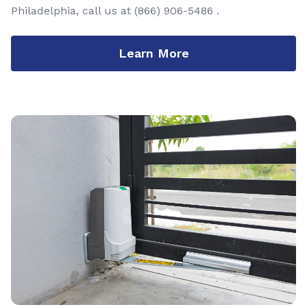
Philadelphia, call us at
(866) 906-5486
.
Learn More