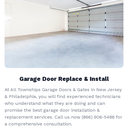
Garage Door Replace & Install
At All Townships Garage Doors & Gates in New Jersey
& Philadelphia, you will find experienced technicians
who understand what they are doing and can
promise the best garage door installation &
replacement services. Call us now
(866) 906-5486
for
a comprehensive consultation.