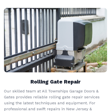
Rolling Gate Repair
Our skilled team at All Townships Garage Doors &
Gates provides reliable rolling gate repair services
using the latest techniques and equipment. For
professional and swift repairs in New Jersey &