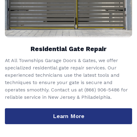
Residential Gate Repair
At All Townships Garage Doors & Gates, we offer
specialized residential gate repair services. Our
experienced technicians use the latest tools and
techniques to ensure your gate is secure and
operates smoothly. Contact us at
(866) 906-5486
for
reliable service in New Jersey & Philadelphia.
Learn More