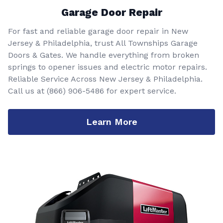
Garage Door Repair
For fast and reliable garage door repair in New
Jersey & Philadelphia, trust All Townships Garage
Doors & Gates. We handle everything from broken
springs to opener issues and electric motor repairs.
Reliable Service Across New Jersey & Philadelphia.
Call us at
(866) 906-5486
for expert service.
Learn More