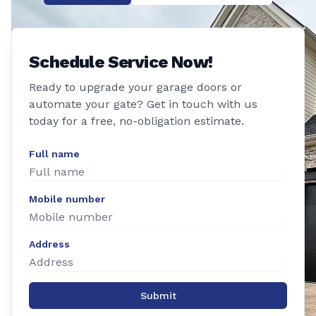
Schedule Service Now!
Ready to upgrade your garage doors or
automate your gate? Get in touch with us
today for a free, no-obligation estimate.
Full name
Mobile number
Address
Submit