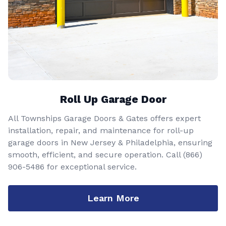
Roll Up Garage Door
All Townships Garage Doors & Gates offers expert
installation, repair, and maintenance for roll-up
garage doors in New Jersey & Philadelphia, ensuring
smooth, efficient, and secure operation. Call
(866)
906-5486
for exceptional service.
Learn More