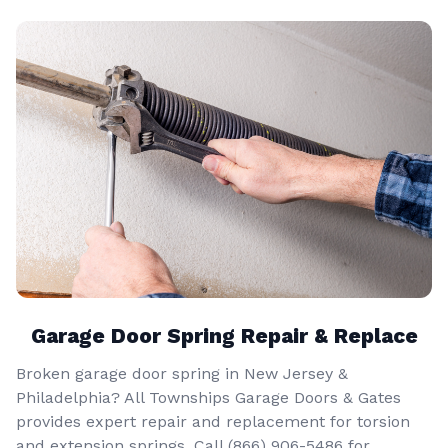
Garage Door Spring Repair & Replace
Broken garage door spring in New Jersey &
Philadelphia? All Townships Garage Doors & Gates
provides expert repair and replacement for torsion
and extension springs. Call
(866) 906-5486
for