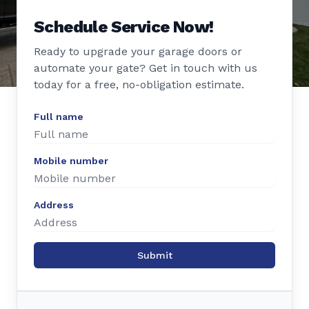
Schedule Service Now!
Ready to upgrade your garage doors or
automate your gate? Get in touch with us
today for a free, no-obligation estimate.
Full name
Mobile number
Address
Submit