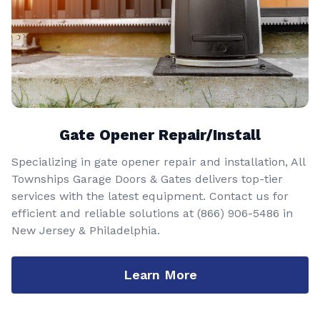
Gate Opener Repair/Install
Specializing in gate opener repair and installation, All
Townships Garage Doors & Gates delivers top-tier
services with the latest equipment. Contact us for
efficient and reliable solutions at
(866) 906-5486
in
New Jersey & Philadelphia.
Learn More