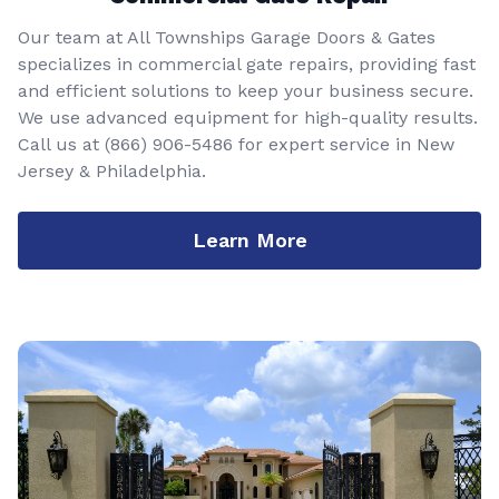
Our team at All Townships Garage Doors & Gates
specializes in commercial gate repairs, providing fast
and efficient solutions to keep your business secure.
We use advanced equipment for high-quality results.
Call us at
(866) 906-5486
for expert service in New
Jersey & Philadelphia.
Learn More