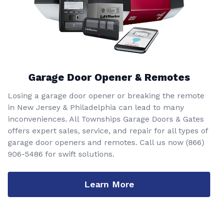
Garage Door Opener & Remotes
Losing a garage door opener or breaking the remote
in New Jersey & Philadelphia can lead to many
inconveniences. All Townships Garage Doors & Gates
offers expert sales, service, and repair for all types of
garage door openers and remotes. Call us now
(866)
906-5486
for swift solutions.
Learn More