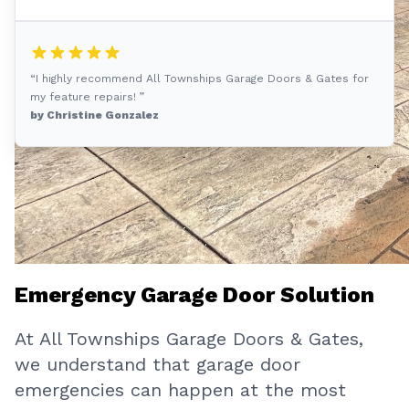
“I highly recommend All Townships Garage Doors & Gates for
my feature repairs! ”
by Christine Gonzalez
Emergency Garage Door Solution
At All Townships Garage Doors & Gates,
we understand that garage door
emergencies can happen at the most