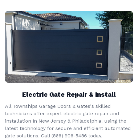
Electric Gate Repair & Install
All Townships Garage Doors & Gates's skilled
technicians offer expert electric gate repair and
installation in New Jersey & Philadelphia, using the
latest technology for secure and efficient automated
gate solutions. Call
(866) 906-5486
today.