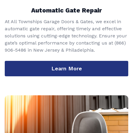
Automatic Gate Repair
At All Townships Garage Doors & Gates, we excel in
automatic gate repair, offering timely and effective
solutions using cutting-edge technology. Ensure your
gate’s optimal performance by contacting us at
(866)
906-5486
in New Jersey & Philadelphia.
Learn More