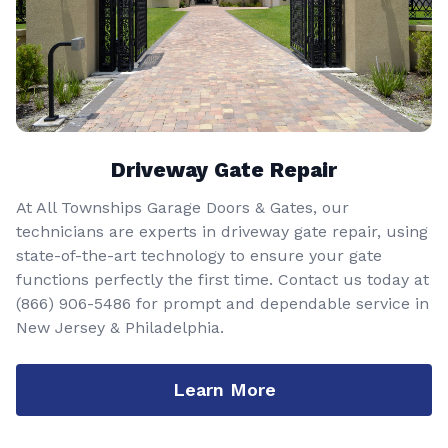
Driveway Gate Repair
At All Townships Garage Doors & Gates, our
technicians are experts in driveway gate repair, using
state-of-the-art technology to ensure your gate
functions perfectly the first time. Contact us today at
(866) 906-5486
for prompt and dependable service in
New Jersey & Philadelphia.
Learn More