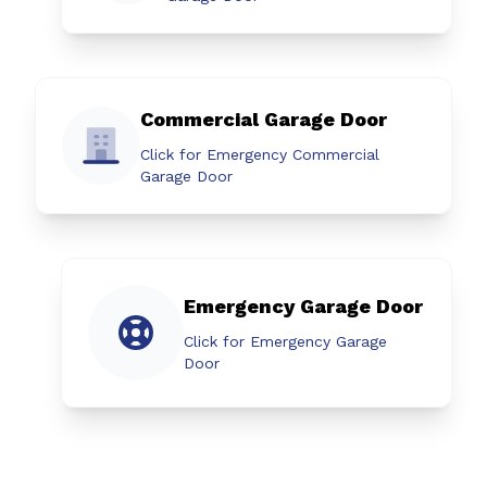
Commercial Garage Door
Click for Emergency Commercial
Garage Door
Emergency Garage Door
Click for Emergency Garage
Door