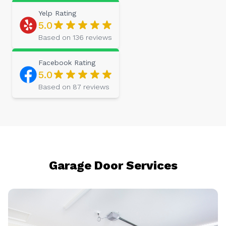
Yelp
Rating
5.0
Based on
136
reviews
Facebook
Rating
5.0
Based on
87
reviews
Garage Door Services