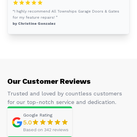
“I highly recommend All Townships Garage Doors & Gates
for my feature repairs! ”
by Christine Gonzalez
Our Customer Reviews
Trusted and loved by countless customers
for our top-notch service and dedication.
Google
Rating
5.0
Based on
342
reviews