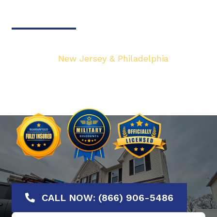
Door & Gate Solutions
Your top local Garage Door & Gate service
provider in
New Jersey & Philadelphia
. We are
dedicated to bringing you the highest quality
Garage Door services at the most affordable
rates. Offering No-Hassle Free Estimates.
CALL NOW: (866) 906-5486