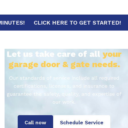
IVAL IN 30 MINUTES!
CLICK HERE TO GET 
Let us take care of all
your
garage door & gate needs.
Our standards of service include all required
certifications, licenses, and insurance to
guarantee the safety, quality, and expertise of
our work.
Call now
Schedule Service