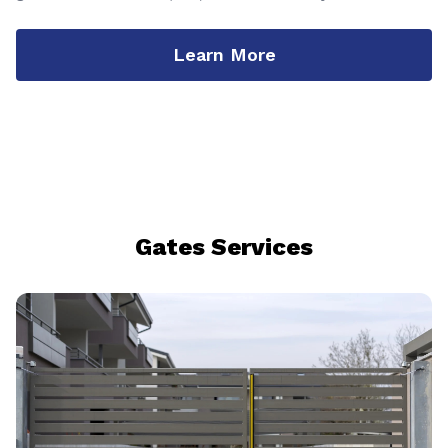
Learn More
Gates Services