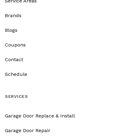
Service Areas
Brands
Blogs
Coupons
Contact
Schedule
SERVICES
Garage Door Replace & Install
Garage Door Repair