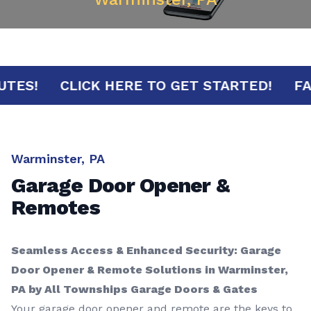
 MINUTES!
CLICK HERE TO GET STARTED!
Warminster, PA
Garage Door Opener &
Remotes
Seamless Access & Enhanced Security: Garage
Door Opener & Remote Solutions in Warminster,
PA by All Townships Garage Doors & Gates
Your garage door opener and remote are the keys to