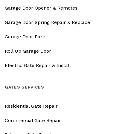
Garage Door Opener & Remotes
Garage Door Spring Repair & Replace
Garage Door Parts
Roll Up Garage Door
Electric Gate Repair & Install
GATES SERVICES
Residential Gate Repair
Commercial Gate Repair