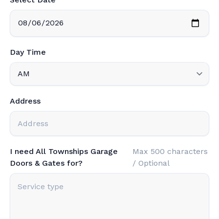
Day Time
Address
I need All Townships Garage
Max 500 characters
Doors & Gates for?
/ Optional