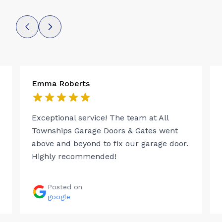
Emma Roberts
Exceptional service! The team at All
Townships Garage Doors & Gates went
above and beyond to fix our garage door.
Highly recommended!
Posted on
google