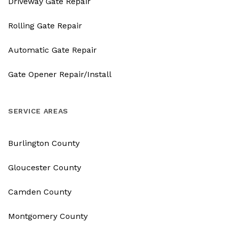
Driveway Gate Repair
Rolling Gate Repair
Automatic Gate Repair
Gate Opener Repair/Install
SERVICE AREAS
Burlington County
Gloucester County
Camden County
Montgomery County