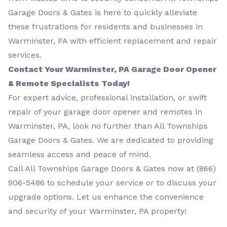
Garage Doors & Gates is here to quickly alleviate
these frustrations for residents and businesses in
Warminster, PA with efficient replacement and repair
services.
Contact Your Warminster, PA Garage Door Opener
& Remote Specialists Today!
For expert advice, professional installation, or swift
repair of your garage door opener and remotes in
Warminster, PA, look no further than All Townships
Garage Doors & Gates. We are dedicated to providing
seamless access and peace of mind.
Call All Townships Garage Doors & Gates now at
(866)
906-5486
to schedule your service or to discuss your
upgrade options. Let us enhance the convenience
and security of your Warminster, PA property!