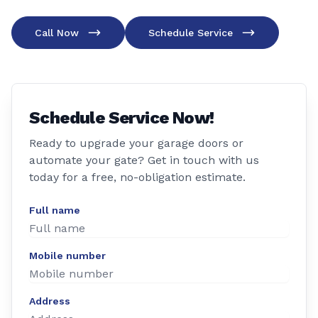
Call Now
Schedule Service
Schedule Service Now!
Ready to upgrade your garage doors or
automate your gate? Get in touch with us
today for a free, no-obligation estimate.
Full name
Mobile number
Address