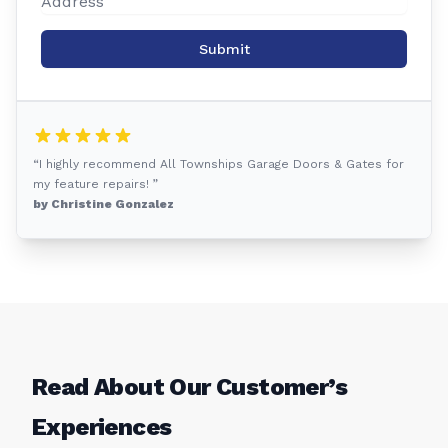
Submit
“I highly recommend All Townships Garage Doors & Gates for
my feature repairs! ”
by Christine Gonzalez
Read About Our Customer’s
Experiences