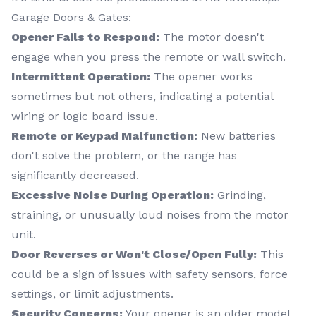
Garage Doors & Gates:
Opener Fails to Respond:
The motor doesn't
engage when you press the remote or wall switch.
Intermittent Operation:
The opener works
sometimes but not others, indicating a potential
wiring or logic board issue.
Remote or Keypad Malfunction:
New batteries
don't solve the problem, or the range has
significantly decreased.
Excessive Noise During Operation:
Grinding,
straining, or unusually loud noises from the motor
unit.
Door Reverses or Won't Close/Open Fully:
This
could be a sign of issues with safety sensors, force
settings, or limit adjustments.
Security Concerns:
Your opener is an older model