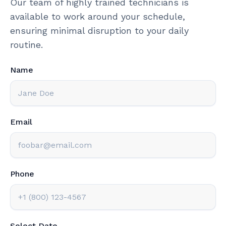
Our team of highly trained technicians is
available to work around your schedule,
ensuring minimal disruption to your daily
routine.
Name
Email
Phone
Select Date