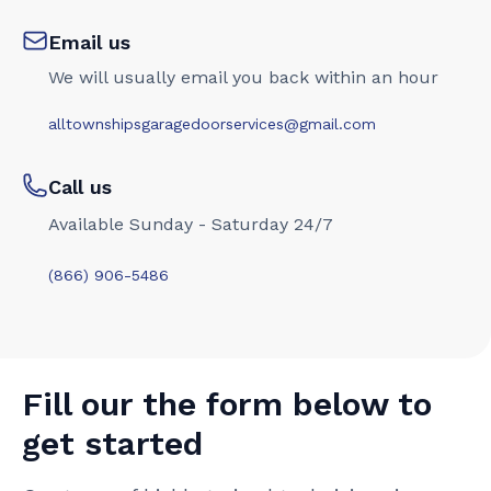
Email us
We will usually email you back within an hour
alltownshipsgaragedoorservices@gmail.com
Call us
Available Sunday - Saturday 24/7
(866) 906-5486
Fill our the form below to
get started