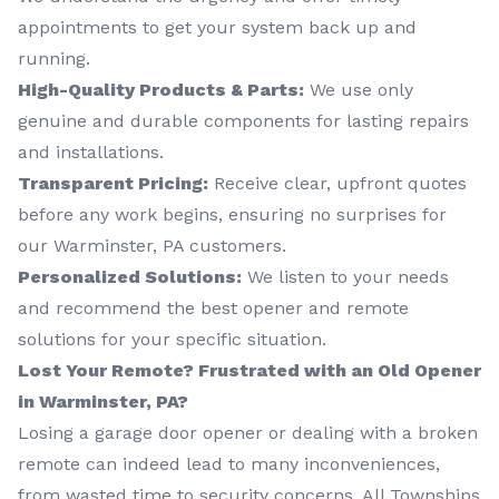
appointments to get your system back up and
running.
High-Quality Products & Parts:
We use only
genuine and durable components for lasting repairs
and installations.
Transparent Pricing:
Receive clear, upfront quotes
before any work begins, ensuring no surprises for
our Warminster, PA customers.
Personalized Solutions:
We listen to your needs
and recommend the best opener and remote
solutions for your specific situation.
Lost Your Remote? Frustrated with an Old Opener
in Warminster, PA?
Losing a garage door opener or dealing with a broken
remote can indeed lead to many inconveniences,
from wasted time to security concerns. All Townships