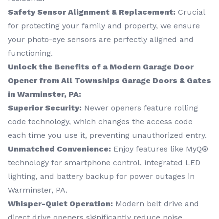
Safety Sensor Alignment & Replacement:
Crucial
for protecting your family and property, we ensure
your photo-eye sensors are perfectly aligned and
functioning.
Unlock the Benefits of a Modern Garage Door
Opener from All Townships Garage Doors & Gates
in Warminster, PA:
Superior Security:
Newer openers feature rolling
code technology, which changes the access code
each time you use it, preventing unauthorized entry.
Unmatched Convenience:
Enjoy features like MyQ®
technology for smartphone control, integrated LED
lighting, and battery backup for power outages in
Warminster, PA.
Whisper-Quiet Operation:
Modern belt drive and
direct drive openers significantly reduce noise.