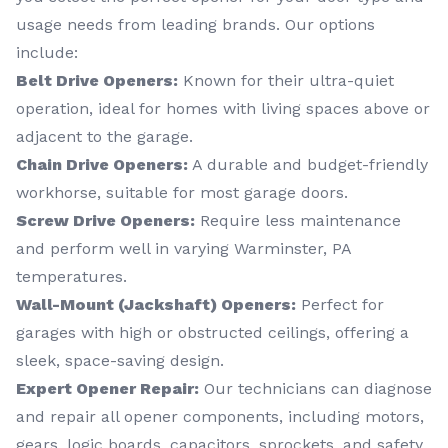
usage needs from leading brands. Our options
include:
Belt Drive Openers:
Known for their ultra-quiet
operation, ideal for homes with living spaces above or
adjacent to the garage.
Chain Drive Openers:
A durable and budget-friendly
workhorse, suitable for most garage doors.
Screw Drive Openers:
Require less maintenance
and perform well in varying Warminster, PA
temperatures.
Wall-Mount (Jackshaft) Openers:
Perfect for
garages with high or obstructed ceilings, offering a
sleek, space-saving design.
Expert Opener Repair:
Our technicians can diagnose
and repair all opener components, including motors,
gears, logic boards, capacitors, sprockets, and safety