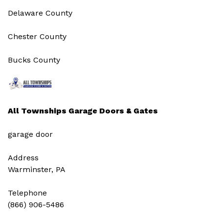
Delaware County
Chester County
Bucks County
All Townships Garage Doors & Gates
garage door
Address
Warminster, PA
Telephone
(866) 906-5486