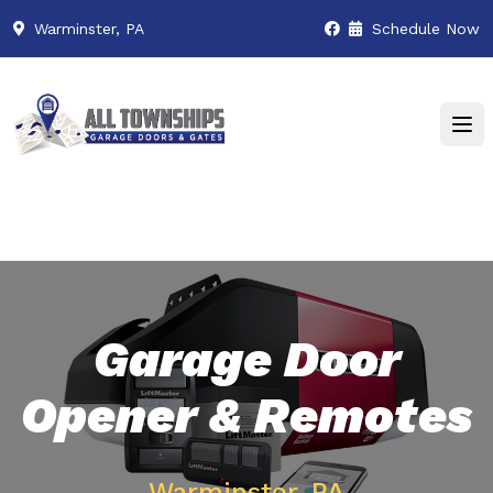
Warminster, PA
Schedule Now
Garage Door
Opener & Remotes
Warminster, PA