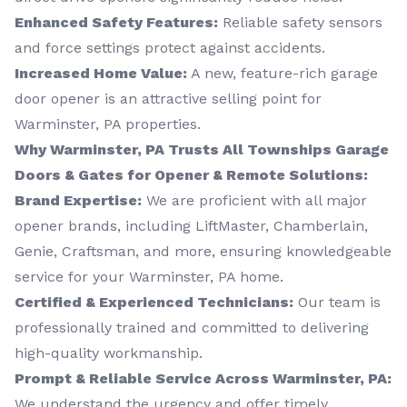
Enhanced Safety Features:
Reliable safety sensors
and force settings protect against accidents.
Increased Home Value:
A new, feature-rich garage
door opener is an attractive selling point for
Warminster, PA properties.
Why Warminster, PA Trusts All Townships Garage
Doors & Gates for Opener & Remote Solutions:
Brand Expertise:
We are proficient with all major
opener brands, including LiftMaster, Chamberlain,
Genie, Craftsman, and more, ensuring knowledgeable
service for your Warminster, PA home.
Certified & Experienced Technicians:
Our team is
professionally trained and committed to delivering
high-quality workmanship.
Prompt & Reliable Service Across Warminster, PA:
We understand the urgency and offer timely