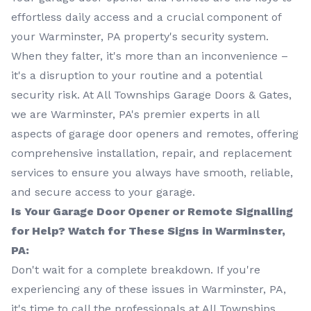
effortless daily access and a crucial component of
your Warminster, PA property's security system.
When they falter, it's more than an inconvenience –
it's a disruption to your routine and a potential
security risk. At All Townships Garage Doors & Gates,
we are Warminster, PA's premier experts in all
aspects of garage door openers and remotes, offering
comprehensive installation, repair, and replacement
services to ensure you always have smooth, reliable,
and secure access to your garage.
Is Your Garage Door Opener or Remote Signalling
for Help? Watch for These Signs in Warminster,
PA:
Don't wait for a complete breakdown. If you're
experiencing any of these issues in Warminster, PA,
it's time to call the professionals at All Townships