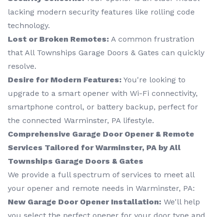
lacking modern security features like rolling code
technology.
Lost or Broken Remotes:
A common frustration
that All Townships Garage Doors & Gates can quickly
resolve.
Desire for Modern Features:
You're looking to
upgrade to a smart opener with Wi-Fi connectivity,
smartphone control, or battery backup, perfect for
the connected Warminster, PA lifestyle.
Comprehensive Garage Door Opener & Remote
Services Tailored for Warminster, PA by All
Townships Garage Doors & Gates
We provide a full spectrum of services to meet all
your opener and remote needs in Warminster, PA:
New Garage Door Opener Installation:
We'll help
you select the perfect opener for your door type and