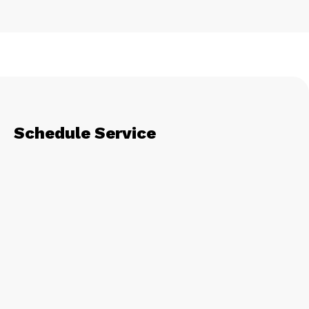
Schedule Service