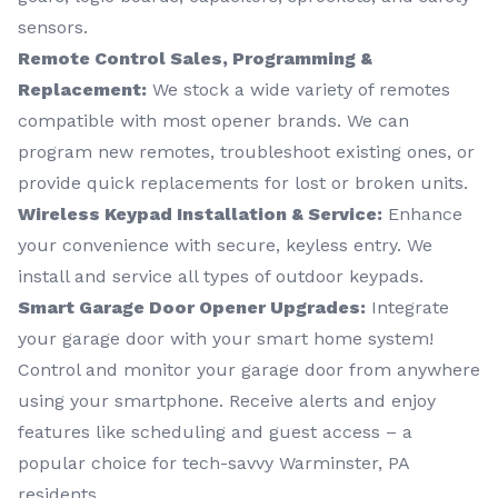
sensors.
Remote Control Sales, Programming &
Replacement:
We stock a wide variety of remotes
compatible with most opener brands. We can
program new remotes, troubleshoot existing ones, or
provide quick replacements for lost or broken units.
Wireless Keypad Installation & Service:
Enhance
your convenience with secure, keyless entry. We
install and service all types of outdoor keypads.
Smart Garage Door Opener Upgrades:
Integrate
your garage door with your smart home system!
Control and monitor your garage door from anywhere
using your smartphone. Receive alerts and enjoy
features like scheduling and guest access – a
popular choice for tech-savvy Warminster, PA
residents.