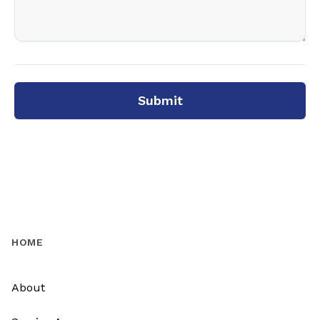
Submit
HOME
About