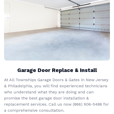
Garage Door Replace & Install
At All Townships Garage Doors & Gates in New Jersey
& Philadelphia, you will find experienced technicians
who understand what they are doing and can
promise the best garage door installation &
replacement services. Call us now
(866) 906-5486
for
a comprehensive consultation.