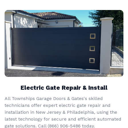
Electric Gate Repair & Install
All Townships Garage Doors & Gates's skilled
technicians offer expert electric gate repair and
installation in New Jersey & Philadelphia, using the
latest technology for secure and efficient automated
gate solutions. Call
(866) 906-5486
today.