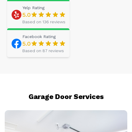
Yelp
Rating
5.0
Based on
136
reviews
Facebook
Rating
5.0
Based on
87
reviews
Garage Door Services