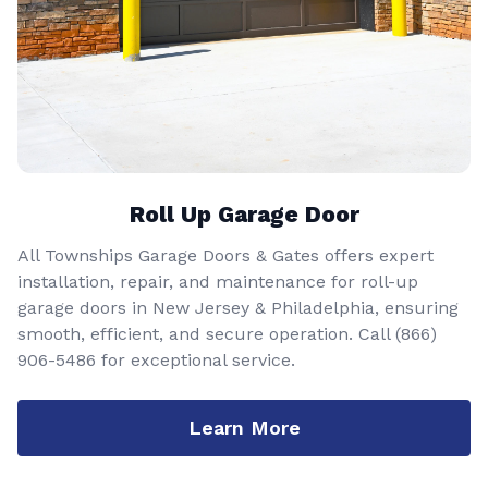
Roll Up Garage Door
All Townships Garage Doors & Gates offers expert
installation, repair, and maintenance for roll-up
garage doors in New Jersey & Philadelphia, ensuring
smooth, efficient, and secure operation. Call
(866)
906-5486
for exceptional service.
Learn More