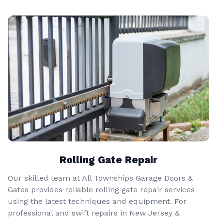
Rolling Gate Repair
Our skilled team at All Townships Garage Doors &
Gates provides reliable rolling gate repair services
using the latest techniques and equipment. For
professional and swift repairs in New Jersey &