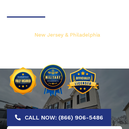
Door & Gate Solutions
Your top local Garage Door & Gate service
provider in
New Jersey & Philadelphia
. We are
dedicated to bringing you the highest quality
Garage Door services at the most affordable
rates. Offering No-Hassle Free Estimates.
CALL NOW: (866) 906-5486