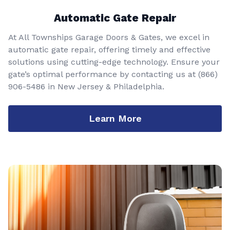
Automatic Gate Repair
At All Townships Garage Doors & Gates, we excel in
automatic gate repair, offering timely and effective
solutions using cutting-edge technology. Ensure your
gate’s optimal performance by contacting us at
(866)
906-5486
in New Jersey & Philadelphia.
Learn More