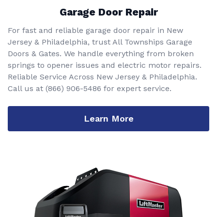
Garage Door Repair
For fast and reliable garage door repair in New
Jersey & Philadelphia, trust All Townships Garage
Doors & Gates. We handle everything from broken
springs to opener issues and electric motor repairs.
Reliable Service Across New Jersey & Philadelphia.
Call us at
(866) 906-5486
for expert service.
Learn More