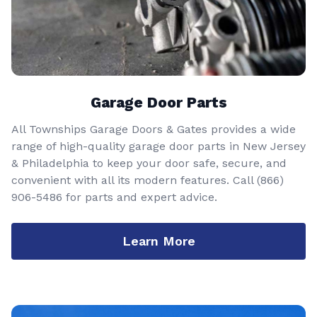
Garage Door Parts
All Townships Garage Doors & Gates provides a wide
range of high-quality garage door parts in New Jersey
& Philadelphia to keep your door safe, secure, and
convenient with all its modern features. Call
(866)
906-5486
for parts and expert advice.
Learn More