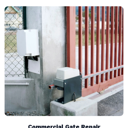
Commercial Gate Repair