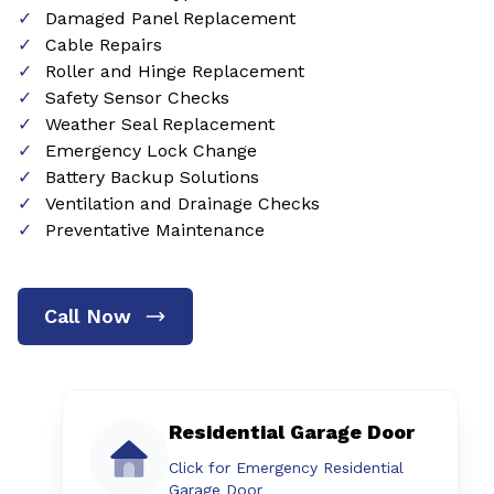
Damaged Panel Replacement
Cable Repairs
Roller and Hinge Replacement
Safety Sensor Checks
Weather Seal Replacement
Emergency Lock Change
Battery Backup Solutions
Ventilation and Drainage Checks
Preventative Maintenance
Call Now
Residential Garage Door
Click for Emergency Residential
Garage Door