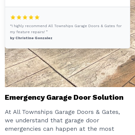
“I highly recommend All Townships Garage Doors & Gates for
my feature repairs! ”
by Christine Gonzalez
Emergency Garage Door Solution
At All Townships Garage Doors & Gates,
we understand that garage door
emergencies can happen at the most