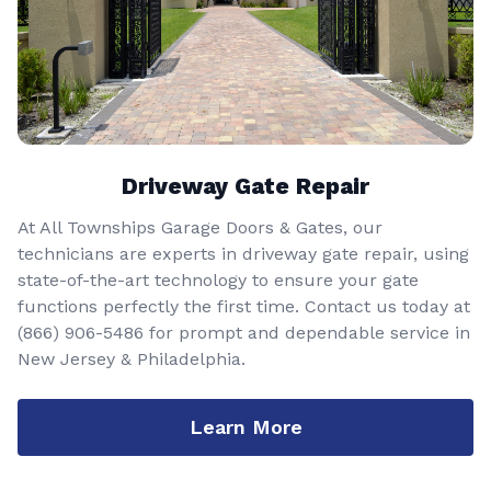
Driveway Gate Repair
At All Townships Garage Doors & Gates, our
technicians are experts in driveway gate repair, using
state-of-the-art technology to ensure your gate
functions perfectly the first time. Contact us today at
(866) 906-5486
for prompt and dependable service in
New Jersey & Philadelphia.
Learn More