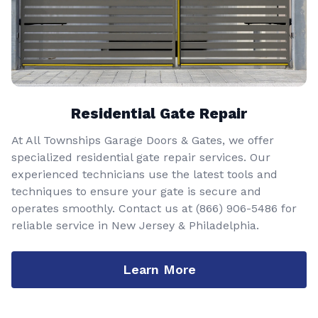
Residential Gate Repair
At All Townships Garage Doors & Gates, we offer
specialized residential gate repair services. Our
experienced technicians use the latest tools and
techniques to ensure your gate is secure and
operates smoothly. Contact us at
(866) 906-5486
for
reliable service in New Jersey & Philadelphia.
Learn More