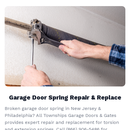
Garage Door Spring Repair & Replace
Broken garage door spring in New Jersey &
Philadelphia? All Townships Garage Doors & Gates
provides expert repair and replacement for torsion
and extension springs. Call
(866) 906-5486
for