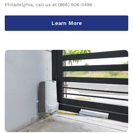
Philadelphia, call us at
(866) 906-5486
.
Learn More