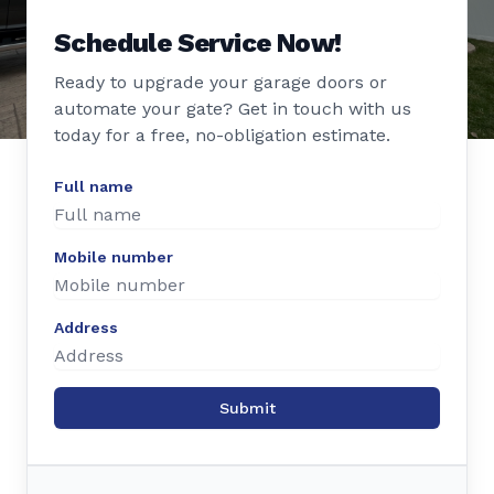
Schedule Service Now!
Ready to upgrade your garage doors or
automate your gate? Get in touch with us
today for a free, no-obligation estimate.
Full name
Mobile number
Address
Submit