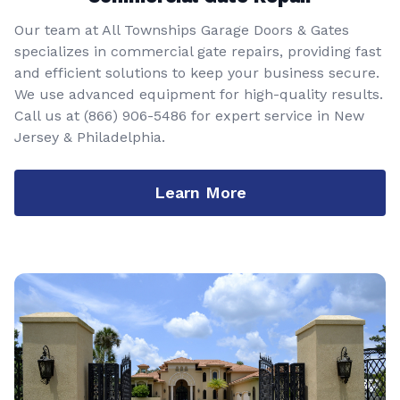
Our team at All Townships Garage Doors & Gates
specializes in commercial gate repairs, providing fast
and efficient solutions to keep your business secure.
We use advanced equipment for high-quality results.
Call us at
(866) 906-5486
for expert service in New
Jersey & Philadelphia.
Learn More