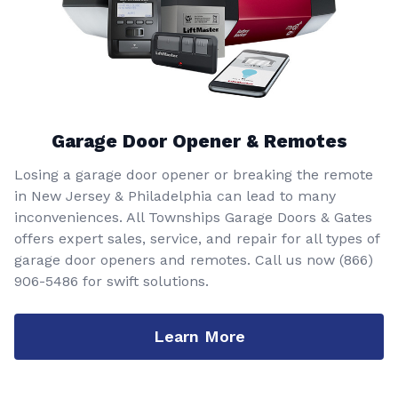
Garage Door Opener & Remotes
Losing a garage door opener or breaking the remote
in New Jersey & Philadelphia can lead to many
inconveniences. All Townships Garage Doors & Gates
offers expert sales, service, and repair for all types of
garage door openers and remotes. Call us now
(866)
906-5486
for swift solutions.
Learn More