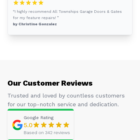
“I highly recommend All Townships Garage Doors & Gates
for my feature repairs! ”
by Christine Gonzalez
Our Customer Reviews
Trusted and loved by countless customers
for our top-notch service and dedication.
Google
Rating
5.0
Based on
342
reviews