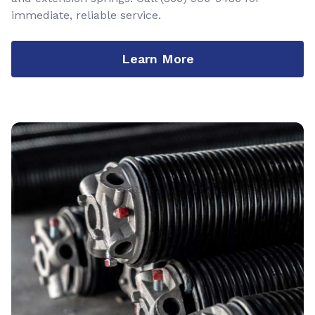
immediate, reliable service.
Learn More