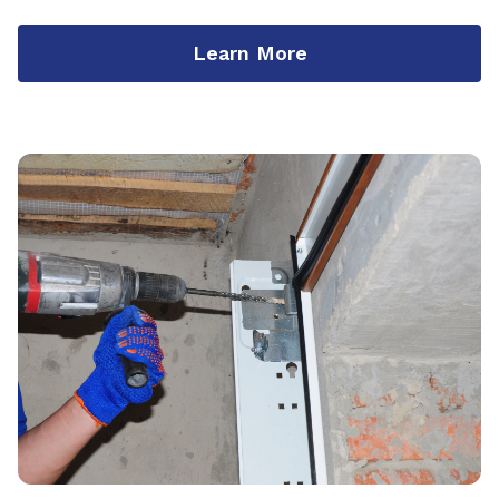
Learn More