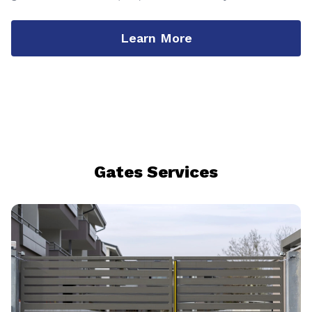
Learn More
Gates Services