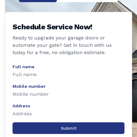
Schedule Service Now!
Ready to upgrade your garage doors or
automate your gate? Get in touch with us
today for a free, no-obligation estimate.
Full name
Mobile number
Address
Submit