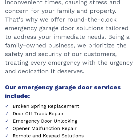
inconvenient times, causing stress and
concern for your family and property.
That's why we offer round-the-clock
emergency garage door solutions tailored
to address your immediate needs. Being a
family-owned business, we prioritize the
safety and security of our customers,
treating every emergency with the urgency
and dedication it deserves.
Our emergency garage door services
include:
Broken Spring Replacement
Door Off Track Repair
Emergency Door Unlocking
Opener Malfunction Repair
Remote and Keypad Solutions