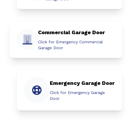
Commercial Garage Door
Click for Emergency Commercial
Garage Door
Emergency Garage Door
Click for Emergency Garage
Door