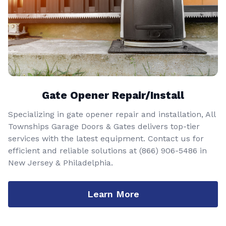
Gate Opener Repair/Install
Specializing in gate opener repair and installation, All
Townships Garage Doors & Gates delivers top-tier
services with the latest equipment. Contact us for
efficient and reliable solutions at
(866) 906-5486
in
New Jersey & Philadelphia.
Learn More