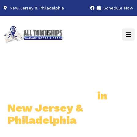
New Jersey & Philadelphia
Schedule Now
Premier Garage Door
& Gate Services
in
New Jersey &
Philadelphia
Professional & Reliable Garage