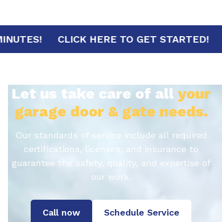
IVAL IN 30 MINUTES!
CLICK HERE TO GET 
Let us take care of all
your
garage door & gate needs.
Our standards of service include all required
certifications, licenses, and insurance to
guarantee the safety, quality, and expertise of
our work.
Call now
Schedule Service