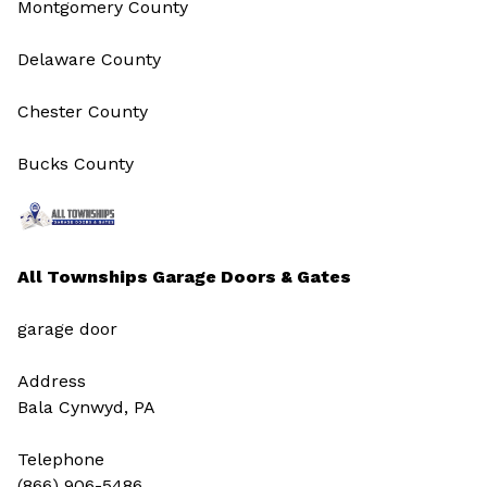
Montgomery County
Delaware County
Chester County
Bucks County
All Townships Garage Doors & Gates
garage door
Address
Bala Cynwyd, PA
Telephone
(866) 906-5486