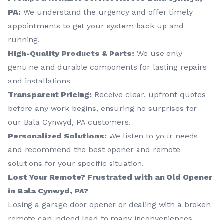
PA:
We understand the urgency and offer timely
appointments to get your system back up and
running.
High-Quality Products & Parts:
We use only
genuine and durable components for lasting repairs
and installations.
Transparent Pricing:
Receive clear, upfront quotes
before any work begins, ensuring no surprises for
our Bala Cynwyd, PA customers.
Personalized Solutions:
We listen to your needs
and recommend the best opener and remote
solutions for your specific situation.
Lost Your Remote? Frustrated with an Old Opener
in Bala Cynwyd, PA?
Losing a garage door opener or dealing with a broken
remote can indeed lead to many inconveniences,