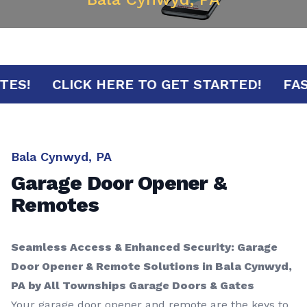
 MINUTES!
CLICK HERE TO GET STARTED!
Bala Cynwyd, PA
Garage Door Opener &
Remotes
Seamless Access & Enhanced Security: Garage
Door Opener & Remote Solutions in Bala Cynwyd,
PA by All Townships Garage Doors & Gates
Your garage door opener and remote are the keys to