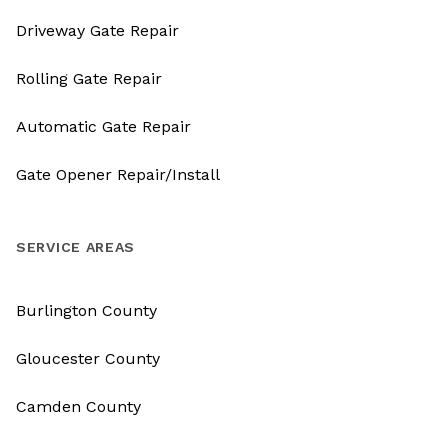
Driveway Gate Repair
Rolling Gate Repair
Automatic Gate Repair
Gate Opener Repair/Install
SERVICE AREAS
Burlington County
Gloucester County
Camden County