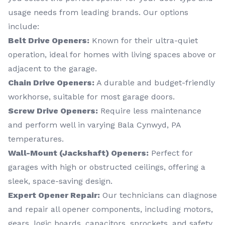
usage needs from leading brands. Our options
include:
Belt Drive Openers:
Known for their ultra-quiet
operation, ideal for homes with living spaces above or
adjacent to the garage.
Chain Drive Openers:
A durable and budget-friendly
workhorse, suitable for most garage doors.
Screw Drive Openers:
Require less maintenance
and perform well in varying Bala Cynwyd, PA
temperatures.
Wall-Mount (Jackshaft) Openers:
Perfect for
garages with high or obstructed ceilings, offering a
sleek, space-saving design.
Expert Opener Repair:
Our technicians can diagnose
and repair all opener components, including motors,
gears, logic boards, capacitors, sprockets, and safety