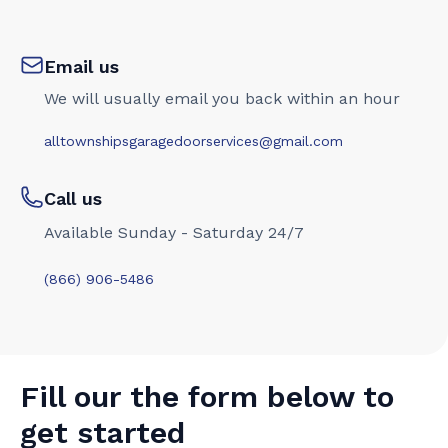
Email us
We will usually email you back within an hour
alltownshipsgaragedoorservices@gmail.com
Call us
Available Sunday - Saturday 24/7
(866) 906-5486
Fill our the form below to
get started