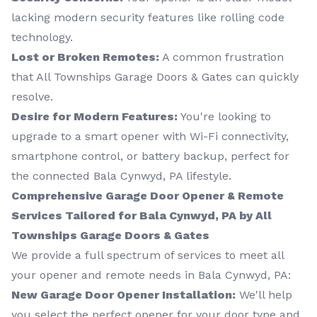
lacking modern security features like rolling code
technology.
Lost or Broken Remotes:
A common frustration
that All Townships Garage Doors & Gates can quickly
resolve.
Desire for Modern Features:
You're looking to
upgrade to a smart opener with Wi-Fi connectivity,
smartphone control, or battery backup, perfect for
the connected Bala Cynwyd, PA lifestyle.
Comprehensive Garage Door Opener & Remote
Services Tailored for Bala Cynwyd, PA by All
Townships Garage Doors & Gates
We provide a full spectrum of services to meet all
your opener and remote needs in Bala Cynwyd, PA:
New Garage Door Opener Installation:
We'll help
you select the perfect opener for your door type and