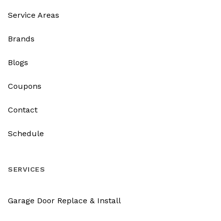
Service Areas
Brands
Blogs
Coupons
Contact
Schedule
SERVICES
Garage Door Replace & Install