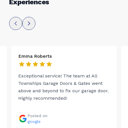
Experiences
Emma Roberts
Exceptional service! The team at All
Townships Garage Doors & Gates went
above and beyond to fix our garage door.
Highly recommended!
Posted on
google