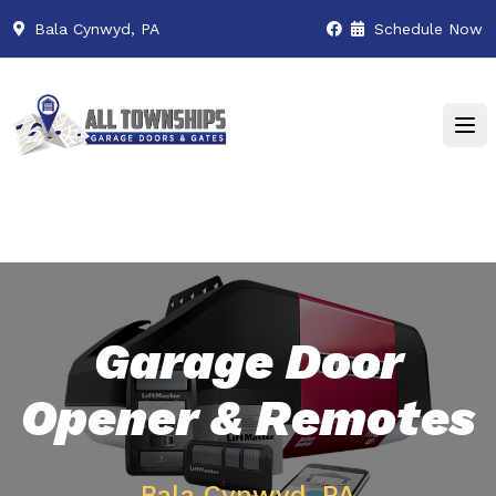
Bala Cynwyd, PA
Schedule Now
Garage Door
Opener & Remotes
Bala Cynwyd, PA