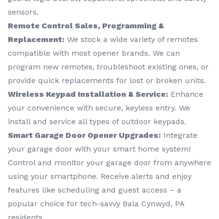
sensors.
Remote Control Sales, Programming &
Replacement:
We stock a wide variety of remotes
compatible with most opener brands. We can
program new remotes, troubleshoot existing ones, or
provide quick replacements for lost or broken units.
Wireless Keypad Installation & Service:
Enhance
your convenience with secure, keyless entry. We
install and service all types of outdoor keypads.
Smart Garage Door Opener Upgrades:
Integrate
your garage door with your smart home system!
Control and monitor your garage door from anywhere
using your smartphone. Receive alerts and enjoy
features like scheduling and guest access – a
popular choice for tech-savvy Bala Cynwyd, PA
residents.