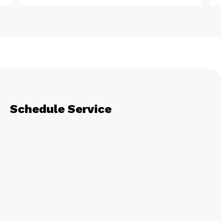
Schedule Service