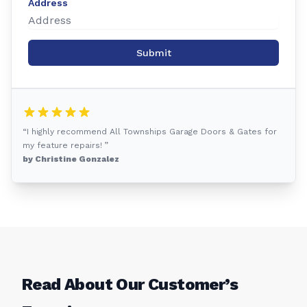
Address
Submit
“I highly recommend All Townships Garage Doors & Gates for
my feature repairs! ”
by Christine Gonzalez
Read About Our Customer’s