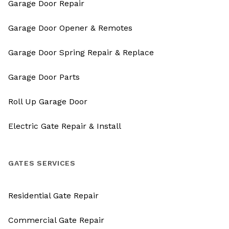
Garage Door Repair
Garage Door Opener & Remotes
Garage Door Spring Repair & Replace
Garage Door Parts
Roll Up Garage Door
Electric Gate Repair & Install
GATES SERVICES
Residential Gate Repair
Commercial Gate Repair