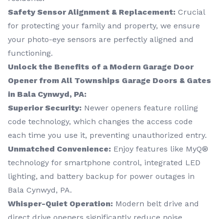
Safety Sensor Alignment & Replacement:
Crucial
for protecting your family and property, we ensure
your photo-eye sensors are perfectly aligned and
functioning.
Unlock the Benefits of a Modern Garage Door
Opener from All Townships Garage Doors & Gates
in Bala Cynwyd, PA:
Superior Security:
Newer openers feature rolling
code technology, which changes the access code
each time you use it, preventing unauthorized entry.
Unmatched Convenience:
Enjoy features like MyQ®
technology for smartphone control, integrated LED
lighting, and battery backup for power outages in
Bala Cynwyd, PA.
Whisper-Quiet Operation:
Modern belt drive and
direct drive openers significantly reduce noise.