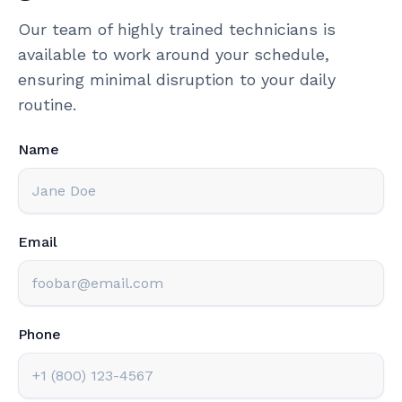
Our team of highly trained technicians is
available to work around your schedule,
ensuring minimal disruption to your daily
routine.
Name
Email
Phone