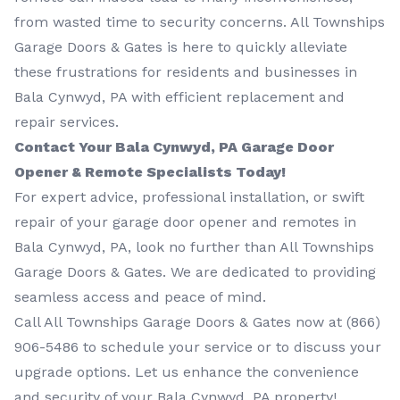
from wasted time to security concerns. All Townships
Garage Doors & Gates is here to quickly alleviate
these frustrations for residents and businesses in
Bala Cynwyd, PA with efficient replacement and
repair services.
Contact Your Bala Cynwyd, PA Garage Door
Opener & Remote Specialists Today!
For expert advice, professional installation, or swift
repair of your garage door opener and remotes in
Bala Cynwyd, PA, look no further than All Townships
Garage Doors & Gates. We are dedicated to providing
seamless access and peace of mind.
Call All Townships Garage Doors & Gates now at
(866)
906-5486
to schedule your service or to discuss your
upgrade options. Let us enhance the convenience
and security of your Bala Cynwyd, PA property!