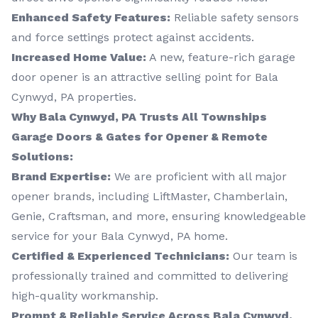
Enhanced Safety Features:
Reliable safety sensors
and force settings protect against accidents.
Increased Home Value:
A new, feature-rich garage
door opener is an attractive selling point for Bala
Cynwyd, PA properties.
Why Bala Cynwyd, PA Trusts All Townships
Garage Doors & Gates for Opener & Remote
Solutions:
Brand Expertise:
We are proficient with all major
opener brands, including LiftMaster, Chamberlain,
Genie, Craftsman, and more, ensuring knowledgeable
service for your Bala Cynwyd, PA home.
Certified & Experienced Technicians:
Our team is
professionally trained and committed to delivering
high-quality workmanship.
Prompt & Reliable Service Across Bala Cynwyd,