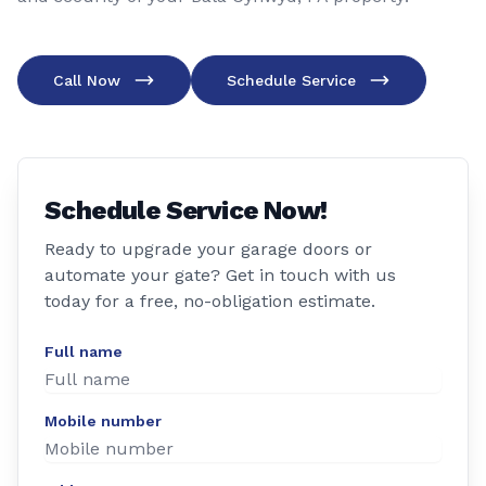
Call Now
Schedule Service
Schedule Service Now!
Ready to upgrade your garage doors or
automate your gate? Get in touch with us
today for a free, no-obligation estimate.
Full name
Mobile number