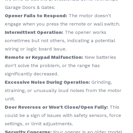
Garage Doors & Gates:
Opener Fails to Respond:
The motor doesn't
engage when you press the remote or wall switch.
Intermittent Operation:
The opener works
sometimes but not others, indicating a potential
wiring or logic board issue.
Remote or Keypad Malfunction:
New batteries
don't solve the problem, or the range has
significantly decreased.
Excessive Noise During Operation:
Grinding,
straining, or unusually loud noises from the motor
unit.
Door Reverses or Won't Close/Open Fully:
This
could be a sign of issues with safety sensors, force
settings, or limit adjustments.
Security Concerns:
Your opener is an older model