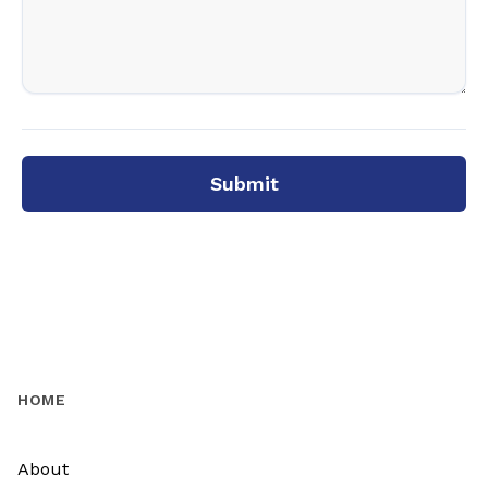
Submit
HOME
About