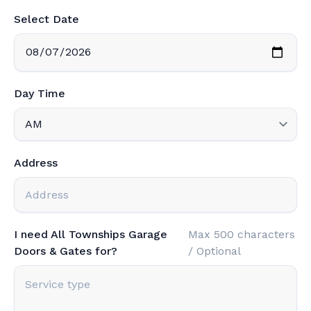
Select Date
Day Time
Address
I need All Townships Garage
Max 500 characters
Doors & Gates for?
/ Optional