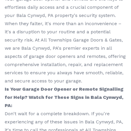
effortless daily access and a crucial component of
your Bala Cynwyd, PA property's security system.
When they falter, it's more than an inconvenience –
it's a disruption to your routine and a potential
security risk. At All Townships Garage Doors & Gates,
we are Bala Cynwyd, PA's premier experts in all
aspects of garage door openers and remotes, offering
comprehensive installation, repair, and replacement
services to ensure you always have smooth, reliable,
and secure access to your garage.
Is Your Garage Door Opener or Remote Signalling
for Help? Watch for These Signs in Bala Cynwyd,
PA:
Don't wait for a complete breakdown. If you're
experiencing any of these issues in Bala Cynwyd, PA,
it's time to call the professionals at All Townships