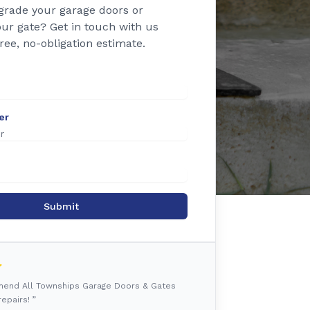
grade your garage doors or
ur gate? Get in touch with us
free, no-obligation estimate.
er
Submit
mmend All Townships Garage Doors & Gates
epairs! ”