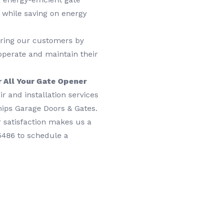
 while saving on energy
ring our customers by
operate and maintain their
 All Your Gate Opener
r and installation services
ships Garage Doors & Gates.
 satisfaction makes us a
-5486 to schedule a