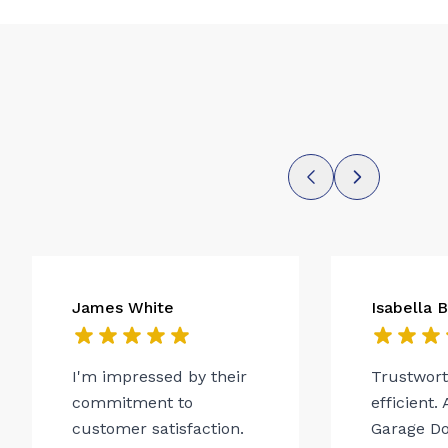
James White
Isabella 
I'm impressed by their
Trustwor
commitment to
efficient.
customer satisfaction.
Garage Do