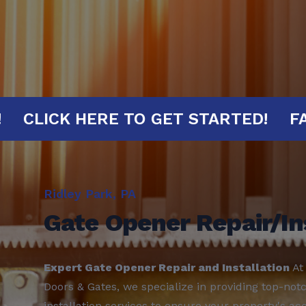
MINUTES!
CLICK HERE TO GET START
Ridley Park, PA
Gate Opener Repair/In
Expert Gate Opener Repair and Installation
At
Doors & Gates, we specialize in providing top-not
installation services to ensure your property's acc