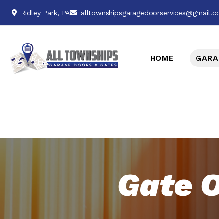
Ridley Park, PA
alltownshipsgaragedoorservices@gmail.
HOME
GARA
Gate O