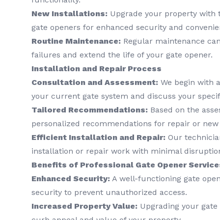
New Installations:
Upgrade your property with t
gate openers for enhanced security and convenie
Routine Maintenance:
Regular maintenance can
failures and extend the life of your gate opener.
Installation and Repair Process
Consultation and Assessment:
We begin with a
your current gate system and discuss your speci
Tailored Recommendations:
Based on the asse
personalized recommendations for repair or new i
Efficient Installation and Repair:
Our technician
installation or repair work with minimal disruption
Benefits of Professional Gate Opener Service
Enhanced Security:
A well-functioning gate open
security to prevent unauthorized access.
Increased Property Value:
Upgrading your gate 
curb appeal and value of your property.