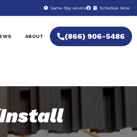
Same day service
Schedule Now
(866) 906-5486
IEWS
ABOUT
Install