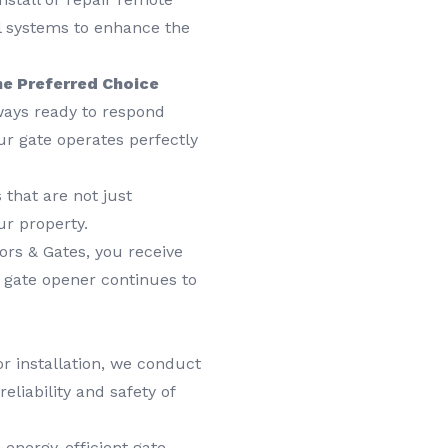
ol systems to enhance the
he Preferred Choice
ways ready to respond
r gate operates perfectly
 that are not just
ur property.
rs & Gates, you receive
 gate opener continues to
r installation, we conduct
eliability and safety of
 energy-efficient gate