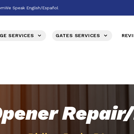
com
We Speak English/Español
GE SERVICES
GATES SERVICES
REV
pener Repair/