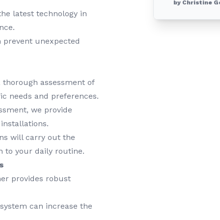
by Christine G
he latest technology in
nce.
 prevent unexpected
 thorough assessment of
fic needs and preferences.
ssment, we provide
nstallations.
s will carry out the
 to your daily routine.
s
er provides robust
system can increase the