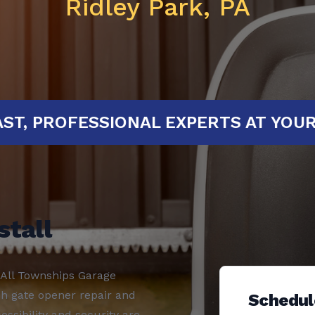
Ridley Park, PA
ED!
FAST, PROFESSIONAL EXPERTS 
stall
 All Townships Garage
ch gate opener repair and
Schedul
essibility and security are