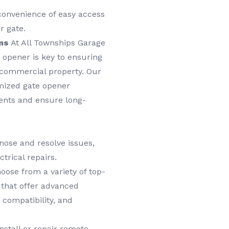
convenience of easy access
r gate.
ns
At All Townships Garage
 opener is key to ensuring
r commercial property. Our
omized gate opener
ments and ensure long-
nose and resolve issues,
trical repairs.
ose from a variety of top-
s that offer advanced
 compatibility, and
stall or repair remote