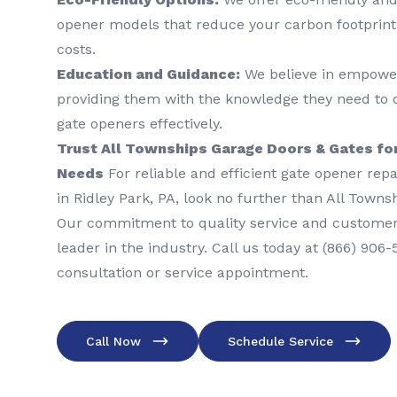
opener models that reduce your carbon footprint
costs.
Education and Guidance:
We believe in empowe
providing them with the knowledge they need to 
gate openers effectively.
Trust All Townships Garage Doors & Gates for
Needs
For reliable and efficient gate opener repai
in Ridley Park, PA, look no further than All Town
Our commitment to quality service and customer
leader in the industry. Call us today at (866) 906
consultation or service appointment.
Call Now
Schedule Service