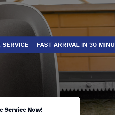
AT YOUR SERVICE
FAST ARRIVAL IN
e Service Now!