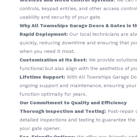
controls, keypad entries, and other access contr
usability and security of your gate.
Why All Townships Garage Doors & Gates is t
Rapid Deployment:
Our local technicians are al
quickly, reducing downtime and ensuring that you
when you need it most.
Customization at Its Best:
We provide solutions
functional but also align with the aesthetics of yo
Lifetime Support:
With All Townships Garage Doo
ongoing support and maintenance, ensuring your
function optimally for years.
Our Commitment to Quality and Efficiency
Thorough Inspection and Testing:
Post-repair o
detailed inspections and testing to guarantee the r
your gate opener.
Eco-Friendly Options:
We offer eco-friendly and