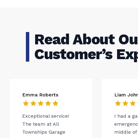
Read About Ou
Customer’s Ex
Emma Roberts
Liam Joh
Exceptional service!
I had a g
The team at All
emergency
Townships Garage
middle of 