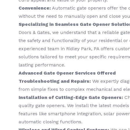
Convenience:
Automatic gate openers offer the 
without the need to manually open and close you
Specializing in Seamless Gate Opener Solutio
Doors & Gates, we understand that a reliable gate
the safety and functionality of your residential o
experienced team in Ridley Park, PA offers cust
solutions tailored to meet your specific require
lasting performance.
Advanced Gate Opener Services Offered
Troubleshooting and Repairs:
We expertly diag
from simple fixes to complex mechanical and elec
Installation of Cutting-Edge Gate Openers:
Cho
quality gate openers. We install the latest model
features like smartphone integration, solar power
automatic closing functions.
Wireless and Wired Control Systems:
We can in