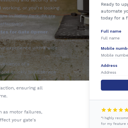
Ready to up
working, or you're looking
automate yo
ans in Ridley Park, PA are
today for a 
effectively.
Full name
tes for Gate Opener
ve experience with a wide
Mobile numb
al.
venience of a
Address
ond quickly to all service
action, ensuring all
ime.
 as motor failures,
“I highly reco
ffect your gate's
for my feature r