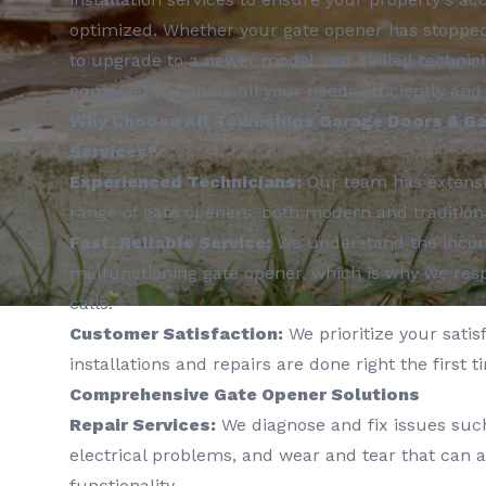
optimized. Whether your gate opener has stopped 
to upgrade to a newer model, our skilled technici
equipped to handle all your needs efficiently and 
Why Choose All Townships Garage Doors & Ga
Services?
Experienced Technicians:
Our team has extensi
range of gate openers, both modern and tradition
Fast, Reliable Service:
We understand the incon
malfunctioning gate opener, which is why we resp
calls.
Customer Satisfaction:
We prioritize your satisf
installations and repairs are done right the first t
Comprehensive Gate Opener Solutions
Repair Services:
We diagnose and fix issues such
electrical problems, and wear and tear that can a
functionality.