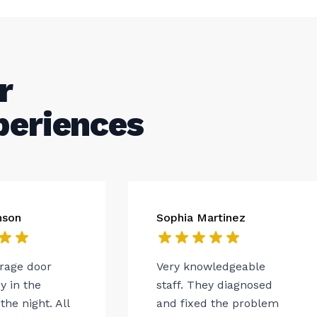
r
periences
nson
Sophia Martinez
arage door
Very knowledgeable
 in the
staff. They diagnosed
the night. All
and fixed the problem