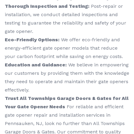
Thorough Inspection and Testing:
Post-repair or
installation, we conduct detailed inspections and
testing to guarantee the reliability and safety of your
gate opener.
Eco-Friendly Options:
We offer eco-friendly and
energy-efficient gate opener models that reduce
your carbon footprint while saving on energy costs.
Education and Guidance:
We believe in empowering
our customers by providing them with the knowledge
they need to operate and maintain their gate openers
effectively.
Trust All Townships Garage Doors & Gates for All
Your Gate Opener Needs
For reliable and efficient
gate opener repair and installation services in
Pennsauken, NJ, look no further than All Townships
Garage Doors & Gates. Our commitment to quality