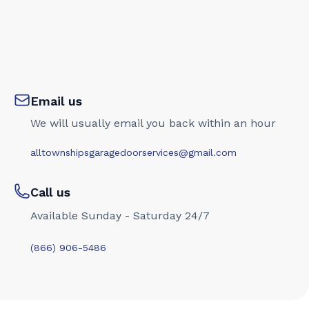
Email us
We will usually email you back within an hour
alltownshipsgaragedoorservices@gmail.com
Call us
Available Sunday - Saturday 24/7
(866) 906-5486