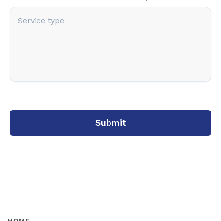
Submit
HOME