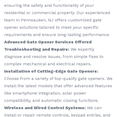
ensuring the safety and functionality of your
residential or commercial property. Our experienced
team in Pennsauken, NJ offers customized gate
opener solutions tailored to meet your specific
requirements and ensure long-lasting performance.
Advanced Gate Opener Services Offered
Troubleshooting and Repairs:
We expertly
diagnose and resolve issues, from simple fixes to
complex mechanical and electrical repairs.
Installation of Cutting-Edge Gate Openers:
Choose from a variety of top-quality gate openers. We
install the latest models that offer advanced features
like smartphone integration, solar power
compatibility, and automatic closing functions.
Wireless and Wired Control Systems:
We can
install or repair remote controls, keypad entries, and