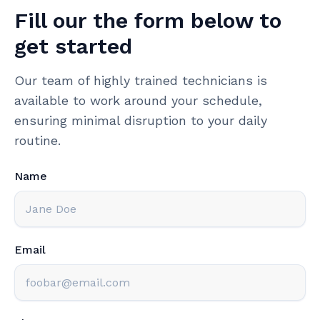
Fill our the form below to
get started
Our team of highly trained technicians is
available to work around your schedule,
ensuring minimal disruption to your daily
routine.
Name
Email