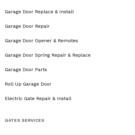
Garage Door Replace & Install
Garage Door Repair
Garage Door Opener & Remotes
Garage Door Spring Repair & Replace
Garage Door Parts
Roll Up Garage Door
Electric Gate Repair & Install
GATES SERVICES