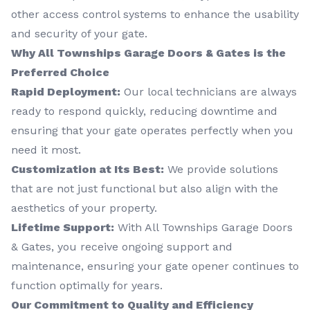
other access control systems to enhance the usability
and security of your gate.
Why All Townships Garage Doors & Gates is the
Preferred Choice
Rapid Deployment:
Our local technicians are always
ready to respond quickly, reducing downtime and
ensuring that your gate operates perfectly when you
need it most.
Customization at Its Best:
We provide solutions
that are not just functional but also align with the
aesthetics of your property.
Lifetime Support:
With All Townships Garage Doors
& Gates, you receive ongoing support and
maintenance, ensuring your gate opener continues to
function optimally for years.
Our Commitment to Quality and Efficiency