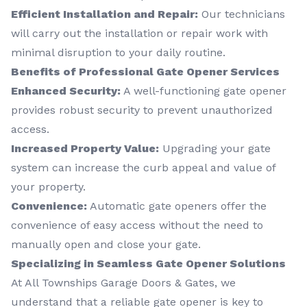
Efficient Installation and Repair:
Our technicians
will carry out the installation or repair work with
minimal disruption to your daily routine.
Benefits of Professional Gate Opener Services
Enhanced Security:
A well-functioning gate opener
provides robust security to prevent unauthorized
access.
Increased Property Value:
Upgrading your gate
system can increase the curb appeal and value of
your property.
Convenience:
Automatic gate openers offer the
convenience of easy access without the need to
manually open and close your gate.
Specializing in Seamless Gate Opener Solutions
At All Townships Garage Doors & Gates, we
understand that a reliable gate opener is key to