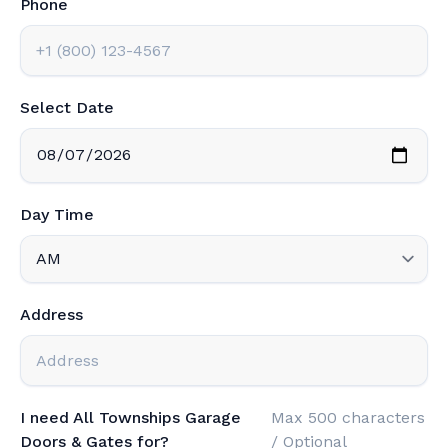
Phone
Select Date
Day Time
Address
I need All Townships Garage
Max 500 characters
Doors & Gates for?
/ Optional