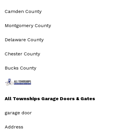
Camden County
Montgomery County
Delaware County
Chester County
Bucks County
All Townships Garage Doors & Gates
garage door
Address