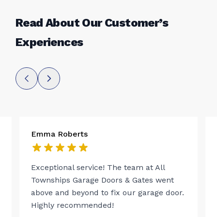
Read About Our Customer’s
Experiences
Emma Roberts
Exceptional service! The team at All
Townships Garage Doors & Gates went
above and beyond to fix our garage door.
Highly recommended!