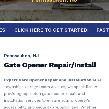
NUTES!
CLICK HERE TO GET STARTED!
F
Pennsauken, NJ
Gate Opener Repair/Install
Expert Gate Opener Repair and Installation
At All
Townships Garage Doors & Gates, we specialize in
providing top-notch gate opener repair and
installation services to ensure your property's
accessibility and security are optimized. Whether