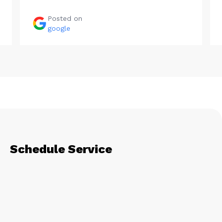
Posted on
google
Schedule Service