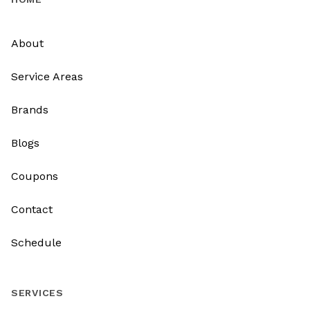
About
Service Areas
Brands
Blogs
Coupons
Contact
Schedule
SERVICES