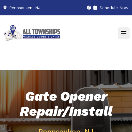
Pennsauken, NJ
Schedule Now
Gate Opener
Repair/Install
Pennsauken, NJ