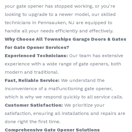
your gate opener has stopped working, or you're
looking to upgrade to a newer model, our skilled
technicians in Pennsauken, NJ are equipped to
handle all your needs efficiently and effectively.
Why Choose All Townships Garage Doors & Gates
for Gate Opener Services?
Experienced Technicians:
Our team has extensive
experience with a wide range of gate openers, both
modern and traditional.
Fast, Reliable Service:
We understand the
inconvenience of a malfunctioning gate opener,
which is why we respond quickly to all service calls.
Customer Satisfaction:
We prioritize your
satisfaction, ensuring all installations and repairs are
done right the first time.
Comprehensive Gate Opener Solutions