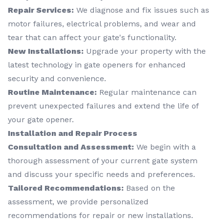
Repair Services:
We diagnose and fix issues such as
motor failures, electrical problems, and wear and
tear that can affect your gate's functionality.
New Installations:
Upgrade your property with the
latest technology in gate openers for enhanced
security and convenience.
Routine Maintenance:
Regular maintenance can
prevent unexpected failures and extend the life of
your gate opener.
Installation and Repair Process
Consultation and Assessment:
We begin with a
thorough assessment of your current gate system
and discuss your specific needs and preferences.
Tailored Recommendations:
Based on the
assessment, we provide personalized
recommendations for repair or new installations.