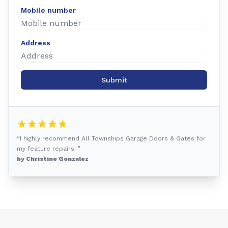
Mobile number
Address
Submit
“I highly recommend All Townships Garage Doors & Gates for
my feature repairs! ”
by Christine Gonzalez