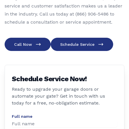
service and customer satisfaction makes us a leader
in the industry. Call us today at (866) 906-5486 to
schedule a consultation or service appointment.
Call Now
Schedule Service
Schedule Service Now!
Ready to upgrade your garage doors or
automate your gate? Get in touch with us
today for a free, no-obligation estimate.
Full name