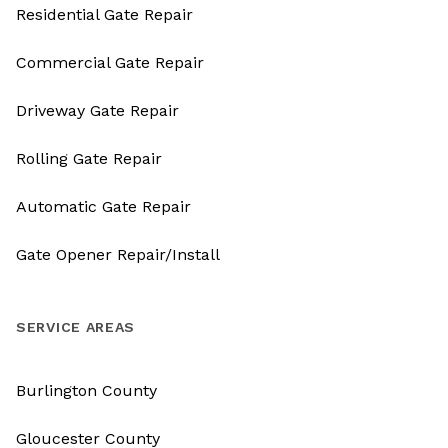
Residential Gate Repair
Commercial Gate Repair
Driveway Gate Repair
Rolling Gate Repair
Automatic Gate Repair
Gate Opener Repair/Install
SERVICE AREAS
Burlington County
Gloucester County