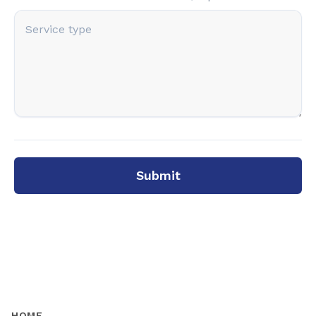
Submit
HOME