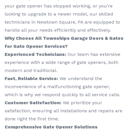
your gate opener has stopped working, or you're
looking to upgrade to a newer model, our skilled
technicians in Newtown Square, PA are equipped to
handle all your needs efficiently and effectively.
Why Choose All Townships Garage Doors & Gates
for Gate Opener Services?
Experienced Technicians:
Our team has extensive
experience with a wide range of gate openers, both
modern and traditional.
Fast, Reliable Service:
We understand the
inconvenience of a malfunctioning gate opener,
which is why we respond quickly to all service calls.
Customer Satisfaction:
We prioritize your
satisfaction, ensuring all installations and repairs are
done right the first time.
Comprehensive Gate Opener Solutions