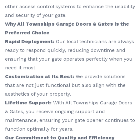
other access control systems to enhance the usability
and security of your gate.
Why All Townships Garage Doors & Gates is the
Preferred Choice
Rapid Deployment:
Our local technicians are always
ready to respond quickly, reducing downtime and
ensuring that your gate operates perfectly when you
need it most.
Customization at Its Best:
We provide solutions
that are not just functional but also align with the
aesthetics of your property.
Lifetime Support:
With All Townships Garage Doors
& Gates, you receive ongoing support and
maintenance, ensuring your gate opener continues to
function optimally for years.
Our Commitment to Quality and Efficiency