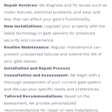
Repair Services:
We diagnose and fix issues such as
motor failures, electrical problems, and wear and
tear that can affect your gate's functionality.
New Installations:
Upgrade your property with the
latest technology in gate openers for enhanced
security and convenience.
Routine Maintenance:
Regular maintenance can
prevent unexpected failures and extend the life of
your gate opener.
Installation and Repair Process
Consultation and Assessment:
We begin with a
thorough assessment of your current gate system
and discuss your specific needs and preferences.
Tailored Recommendations:
Based on the
assessment, we provide personalized
recommendations for repair or new installations.