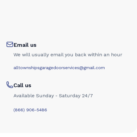
Email us
We will usually email you back within an hour
alltownshipsgaragedoorservices@gmail.com
Call us
Available Sunday - Saturday 24/7
(866) 906-5486