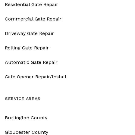
Residential Gate Repair
Commercial Gate Repair
Driveway Gate Repair
Rolling Gate Repair
Automatic Gate Repair
Gate Opener Repair/Install
SERVICE AREAS
Burlington County
Gloucester County