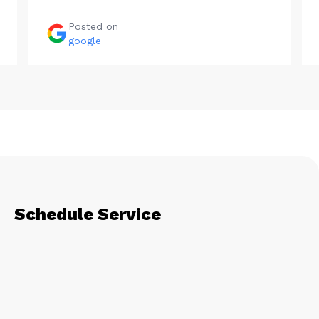
Posted on
google
Schedule Service