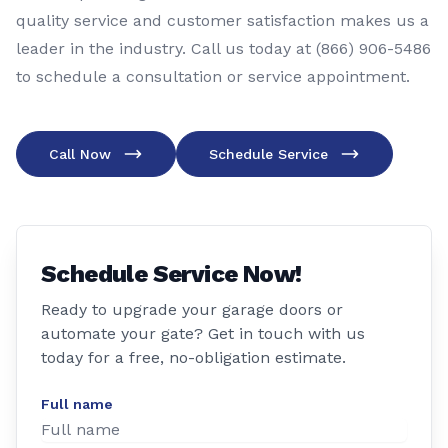
quality service and customer satisfaction makes us a
leader in the industry. Call us today at (866) 906-5486
to schedule a consultation or service appointment.
Call Now
Schedule Service
Schedule Service Now!
Ready to upgrade your garage doors or
automate your gate? Get in touch with us
today for a free, no-obligation estimate.
Full name