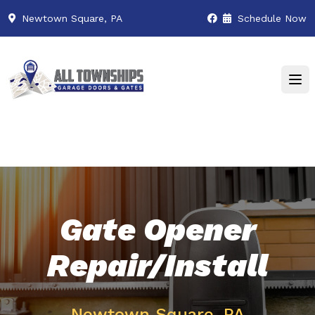
Newtown Square, PA
Schedule Now
Gate Opener
Repair/Install
Newtown Square, PA