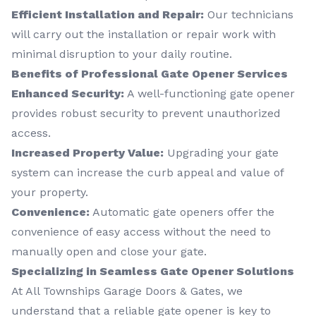
Efficient Installation and Repair:
Our technicians
will carry out the installation or repair work with
minimal disruption to your daily routine.
Benefits of Professional Gate Opener Services
Enhanced Security:
A well-functioning gate opener
provides robust security to prevent unauthorized
access.
Increased Property Value:
Upgrading your gate
system can increase the curb appeal and value of
your property.
Convenience:
Automatic gate openers offer the
convenience of easy access without the need to
manually open and close your gate.
Specializing in Seamless Gate Opener Solutions
At All Townships Garage Doors & Gates, we
understand that a reliable gate opener is key to