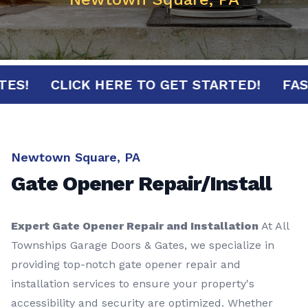
MINUTES!
CLICK HERE TO GET STARTED!
Newtown Square, PA
Gate Opener Repair/Install
Expert Gate Opener Repair and Installation
At All
Townships Garage Doors & Gates, we specialize in
providing top-notch gate opener repair and
installation services to ensure your property's
accessibility and security are optimized. Whether