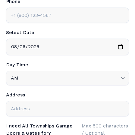
Phone
Select Date
Day Time
Address
I need All Townships Garage
Max 500 characters
Doors & Gates for?
/ Optional