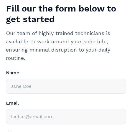
Fill our the form below to
get started
Our team of highly trained technicians is
available to work around your schedule,
ensuring minimal disruption to your daily
routine.
Name
Email