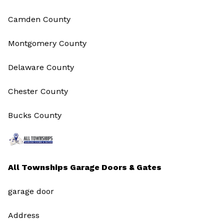
Camden County
Montgomery County
Delaware County
Chester County
Bucks County
All Townships Garage Doors & Gates
garage door
Address