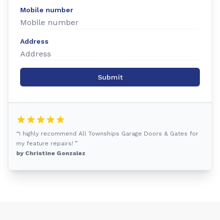
Mobile number
Address
Submit
“I highly recommend All Townships Garage Doors & Gates for
my feature repairs! ”
by Christine Gonzalez