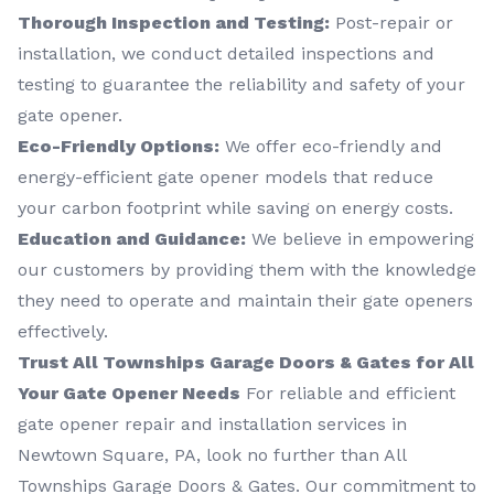
Thorough Inspection and Testing:
Post-repair or
installation, we conduct detailed inspections and
testing to guarantee the reliability and safety of your
gate opener.
Eco-Friendly Options:
We offer eco-friendly and
energy-efficient gate opener models that reduce
your carbon footprint while saving on energy costs.
Education and Guidance:
We believe in empowering
our customers by providing them with the knowledge
they need to operate and maintain their gate openers
effectively.
Trust All Townships Garage Doors & Gates for All
Your Gate Opener Needs
For reliable and efficient
gate opener repair and installation services in
Newtown Square, PA, look no further than All
Townships Garage Doors & Gates. Our commitment to