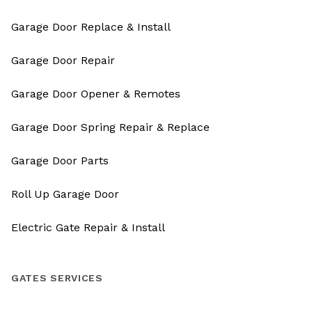
Garage Door Replace & Install
Garage Door Repair
Garage Door Opener & Remotes
Garage Door Spring Repair & Replace
Garage Door Parts
Roll Up Garage Door
Electric Gate Repair & Install
GATES SERVICES