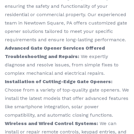
ensuring the safety and functionality of your
residential or commercial property. Our experienced
team in Newtown Square, PA offers customized gate
opener solutions tailored to meet your specific
requirements and ensure long-lasting performance.
Advanced Gate Opener Services Offered
Troubleshooting and Repairs:
We expertly
diagnose and resolve issues, from simple fixes to
complex mechanical and electrical repairs.
Installation of Cutting-Edge Gate Openers:
Choose from a variety of top-quality gate openers. We
install the latest models that offer advanced features
like smartphone integration, solar power
compatibility, and automatic closing functions.
Wireless and Wired Control Systems:
We can
install or repair remote controls, keypad entries, and