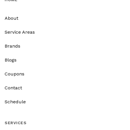
About
Service Areas
Brands
Blogs
Coupons
Contact
Schedule
SERVICES