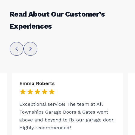
Read About Our Customer’s
Experiences
Emma Roberts
Exceptional service! The team at All
Townships Garage Doors & Gates went
above and beyond to fix our garage door.
Highly recommended!