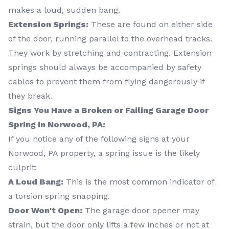
makes a loud, sudden bang.
Extension Springs:
These are found on either side
of the door, running parallel to the overhead tracks.
They work by stretching and contracting. Extension
springs should always be accompanied by safety
cables to prevent them from flying dangerously if
they break.
Signs You Have a Broken or Failing Garage Door
Spring in Norwood, PA:
If you notice any of the following signs at your
Norwood, PA property, a spring issue is the likely
culprit:
A Loud Bang:
This is the most common indicator of
a torsion spring snapping.
Door Won't Open:
The garage door opener may
strain, but the door only lifts a few inches or not at