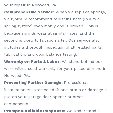
your repair in Norwood, PA.
Comprehensive Service:
When we replace springs,
we typically recommend replacing both (in a two-
spring system) even if only one is broken. This is
because springs wear at similar rates, and the
second is likely to fail soon after. Our service also
includes a thorough inspection of all related parts,
lubrication, and door balance testing.
Warranty on Parts & Labor:
We stand behind our
work with a solid warranty for your peace of mind in
Norwood, PA.
Preventing Further Damage:
Professional
installation ensures no additional strain or damage is
put on your garage door opener or other
components.
Prompt & Reliable Response:
We understand a