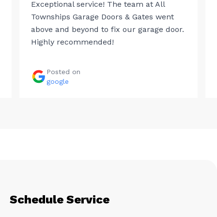
Exceptional service! The team at All
Townships Garage Doors & Gates went
above and beyond to fix our garage door.
Highly recommended!
Posted on
google
Schedule Service