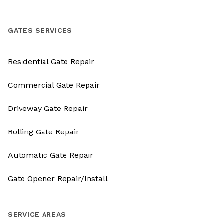
GATES SERVICES
Residential Gate Repair
Commercial Gate Repair
Driveway Gate Repair
Rolling Gate Repair
Automatic Gate Repair
Gate Opener Repair/Install
SERVICE AREAS