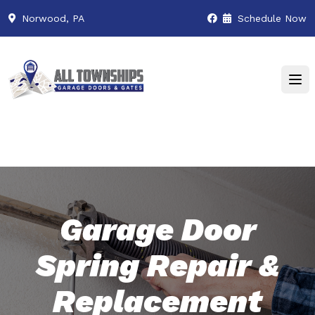
Norwood, PA
Schedule Now
Garage Door
Spring Repair &
Replacement