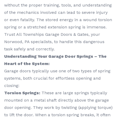
without the proper training, tools, and understanding
of the mechanics involved can lead to severe injury
or even fatality. The stored energy in a wound torsion
spring or a stretched extension spring is immense.
Trust All Townships Garage Doors & Gates, your
Norwood, PA specialists, to handle this dangerous
task safely and correctly.
Understanding Your Garage Door Springs – The
Heart of the System:
Garage doors typically use one of two types of spring
systems, both crucial for effortless opening and
closing:
Torsion Springs:
These are large springs typically
mounted on a metal shaft directly above the garage
door opening. They work by twisting (applying torque)
to lift the door. When a torsion spring breaks, it often