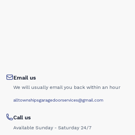
Email us
We will usually email you back within an hour
alltownshipsgaragedoorservices@gmail.com
Call us
Available Sunday - Saturday 24/7