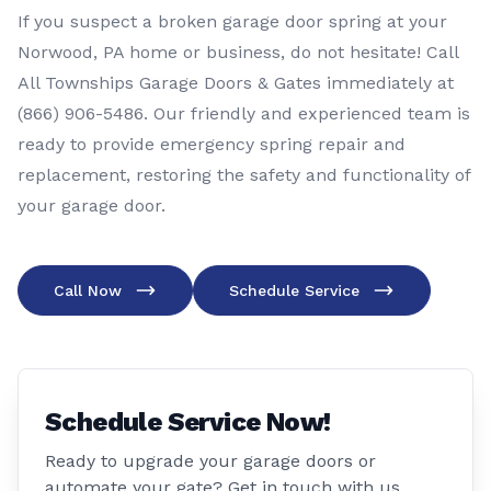
If you suspect a broken garage door spring at your
Norwood, PA home or business, do not hesitate! Call
All Townships Garage Doors & Gates immediately at
(866) 906-5486
. Our friendly and experienced team is
ready to provide emergency spring repair and
replacement, restoring the safety and functionality of
your garage door.
Call Now
Schedule Service
Schedule Service Now!
Ready to upgrade your garage doors or
automate your gate? Get in touch with us