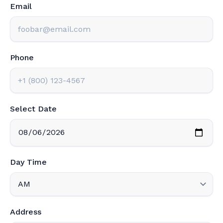
Email
Phone
Select Date
Day Time
Address