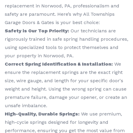
replacement in Norwood, PA, professionalism and
safety are paramount. Here’s why All Townships
Garage Doors & Gates is your best choice:
Safety is Our Top Priority:
Our technicians are
rigorously trained in safe spring handling procedures,
using specialized tools to protect themselves and
your property in Norwood, PA.
Correct Spring Identification & Installation:
We
ensure the replacement springs are the exact right
size, wire gauge, and length for your specific door's
weight and height. Using the wrong spring can cause
premature failure, damage your opener, or create an
unsafe imbalance.
High-Quality, Durable Springs:
We use premium,
high-cycle springs designed for longevity and
performance, ensuring you get the most value from