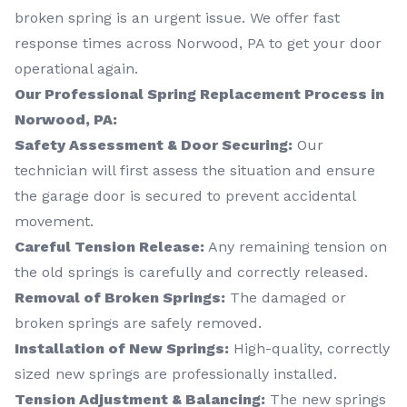
broken spring is an urgent issue. We offer fast
response times across Norwood, PA to get your door
operational again.
Our Professional Spring Replacement Process in
Norwood, PA:
Safety Assessment & Door Securing:
Our
technician will first assess the situation and ensure
the garage door is secured to prevent accidental
movement.
Careful Tension Release:
Any remaining tension on
the old springs is carefully and correctly released.
Removal of Broken Springs:
The damaged or
broken springs are safely removed.
Installation of New Springs:
High-quality, correctly
sized new springs are professionally installed.
Tension Adjustment & Balancing:
The new springs