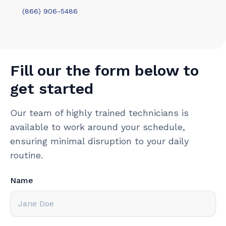
(866) 906-5486
Fill our the form below to
get started
Our team of highly trained technicians is
available to work around your schedule,
ensuring minimal disruption to your daily
routine.
Name