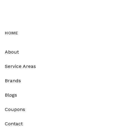
HOME
About
Service Areas
Brands
Blogs
Coupons
Contact