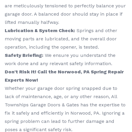
are meticulously tensioned to perfectly balance your
garage door. A balanced door should stay in place if
lifted manually halfway.
Lubrication & System Check:
Springs and other
moving parts are lubricated, and the overall door
operation, including the opener, is tested.
Safety Briefing:
We ensure you understand the
work done and any relevant safety information.
Don't Risk It! Call the Norwood, PA Spring Repair
Experts Now!
Whether your garage door spring snapped due to
lack of maintenance, age, or any other reason, All
Townships Garage Doors & Gates has the expertise to
fix it safely and efficiently in Norwood, PA. Ignoring a
spring problem can lead to further damage and
poses a significant safety risk.