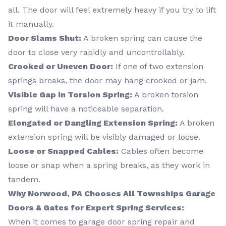
all. The door will feel extremely heavy if you try to lift
it manually.
Door Slams Shut:
A broken spring can cause the
door to close very rapidly and uncontrollably.
Crooked or Uneven Door:
If one of two extension
springs breaks, the door may hang crooked or jam.
Visible Gap in Torsion Spring:
A broken torsion
spring will have a noticeable separation.
Elongated or Dangling Extension Spring:
A broken
extension spring will be visibly damaged or loose.
Loose or Snapped Cables:
Cables often become
loose or snap when a spring breaks, as they work in
tandem.
Why Norwood, PA Chooses All Townships Garage
Doors & Gates for Expert Spring Services:
When it comes to garage door spring repair and