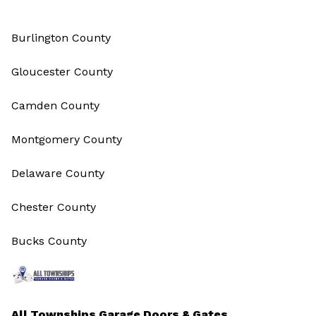
Burlington County
Gloucester County
Camden County
Montgomery County
Delaware County
Chester County
Bucks County
All Townships Garage Doors & Gates