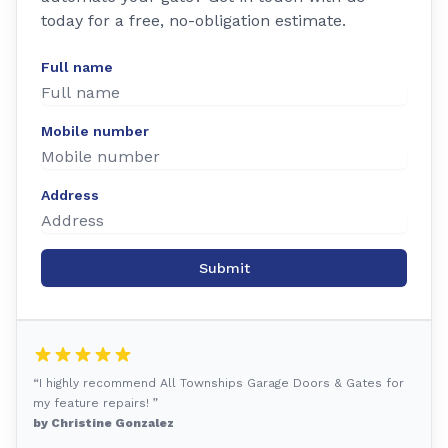
today for a free, no-obligation estimate.
Full name
Mobile number
Address
Submit
“I highly recommend All Townships Garage Doors & Gates for
my feature repairs! ”
by Christine Gonzalez