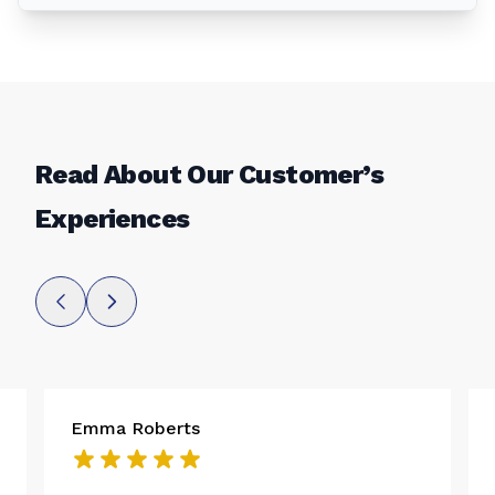
Read About Our Customer’s
Experiences
Emma Roberts