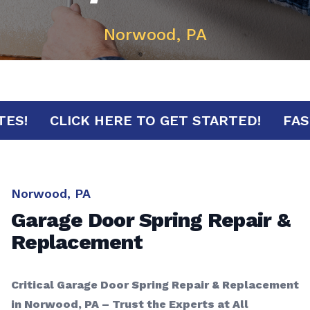
Norwood, PA
MINUTES!
CLICK HERE TO GET STARTED!
Norwood, PA
Garage Door Spring Repair &
Replacement
Critical Garage Door Spring Repair & Replacement
in Norwood, PA – Trust the Experts at All