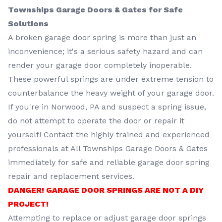
Townships Garage Doors & Gates for Safe
Solutions
A broken garage door spring is more than just an
inconvenience; it's a serious safety hazard and can
render your garage door completely inoperable.
These powerful springs are under extreme tension to
counterbalance the heavy weight of your garage door.
If you're in Norwood, PA and suspect a spring issue,
do not attempt to operate the door or repair it
yourself! Contact the highly trained and experienced
professionals at All Townships Garage Doors & Gates
immediately for safe and reliable garage door spring
repair and replacement services.
DANGER! GARAGE DOOR SPRINGS ARE NOT A DIY
PROJECT!
Attempting to replace or adjust garage door springs