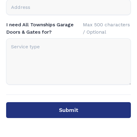
I need All Townships Garage
Max 500 characters
Doors & Gates for?
/ Optional
Submit