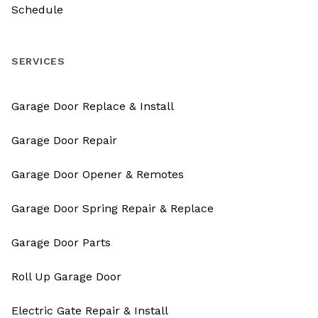
Schedule
SERVICES
Garage Door Replace & Install
Garage Door Repair
Garage Door Opener & Remotes
Garage Door Spring Repair & Replace
Garage Door Parts
Roll Up Garage Door
Electric Gate Repair & Install