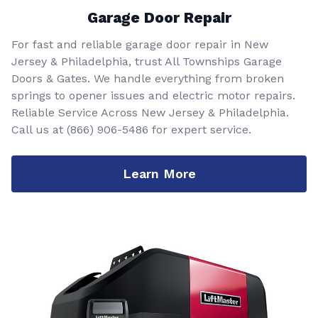
Garage Door Repair
For fast and reliable garage door repair in New
Jersey & Philadelphia, trust All Townships Garage
Doors & Gates. We handle everything from broken
springs to opener issues and electric motor repairs.
Reliable Service Across New Jersey & Philadelphia.
Call us at
(866) 906-5486
for expert service.
Learn More