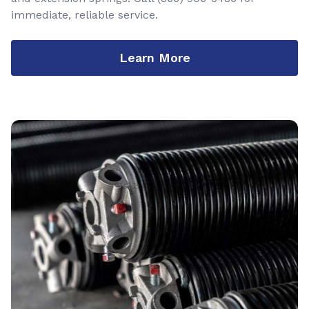
immediate, reliable service.
Learn More