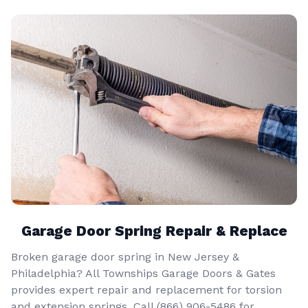
Garage Door Spring Repair & Replace
Broken garage door spring in New Jersey &
Philadelphia? All Townships Garage Doors & Gates
provides expert repair and replacement for torsion
and extension springs. Call
(866) 906-5486
for