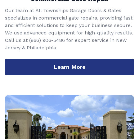
Our team at All Townships Garage Doors & Gates
specializes in commercial gate repairs, providing fast
and efficient solutions to keep your business secure.
We use advanced equipment for high-quality results.
Call us at
(866) 906-5486
for expert service in New
Jersey & Philadelphia.
Learn More