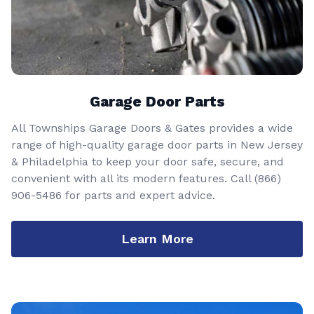
Garage Door Parts
All Townships Garage Doors & Gates provides a wide
range of high-quality garage door parts in New Jersey
& Philadelphia to keep your door safe, secure, and
convenient with all its modern features. Call
(866)
906-5486
for parts and expert advice.
Learn More