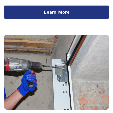
Learn More