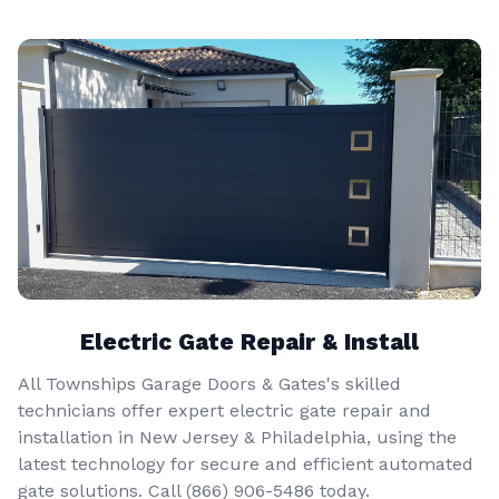
Electric Gate Repair & Install
All Townships Garage Doors & Gates's skilled
technicians offer expert electric gate repair and
installation in New Jersey & Philadelphia, using the
latest technology for secure and efficient automated
gate solutions. Call
(866) 906-5486
today.