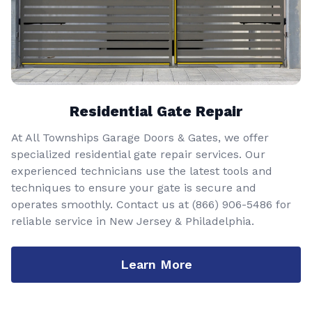
Residential Gate Repair
At All Townships Garage Doors & Gates, we offer
specialized residential gate repair services. Our
experienced technicians use the latest tools and
techniques to ensure your gate is secure and
operates smoothly. Contact us at
(866) 906-5486
for
reliable service in New Jersey & Philadelphia.
Learn More