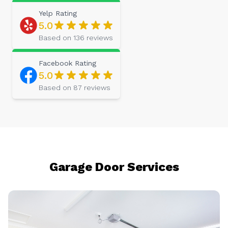
Yelp
Rating
5.0
Based on
136
reviews
Facebook
Rating
5.0
Based on
87
reviews
Garage Door Services