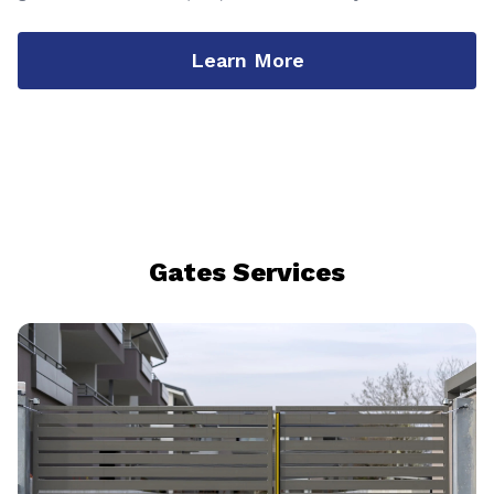
Learn More
Gates Services