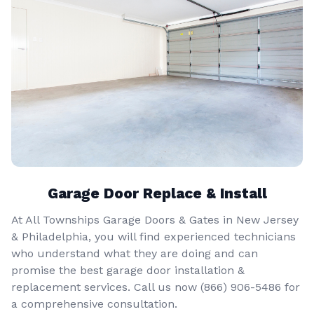
Garage Door Replace & Install
At All Townships Garage Doors & Gates in New Jersey
& Philadelphia, you will find experienced technicians
who understand what they are doing and can
promise the best garage door installation &
replacement services. Call us now
(866) 906-5486
for
a comprehensive consultation.