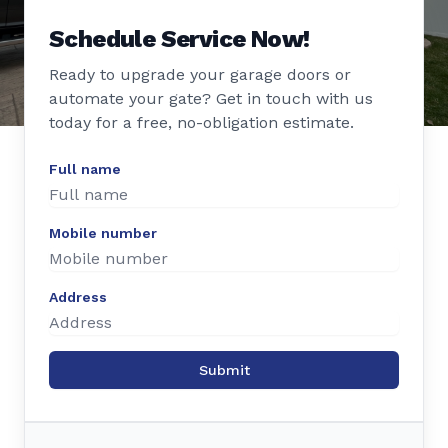
Schedule Service Now!
Ready to upgrade your garage doors or
automate your gate? Get in touch with us
today for a free, no-obligation estimate.
Full name
Mobile number
Address
Submit