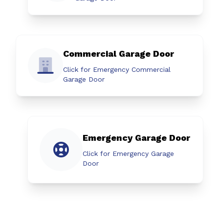
Commercial Garage Door
Click for Emergency Commercial
Garage Door
Emergency Garage Door
Click for Emergency Garage
Door