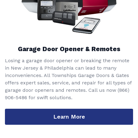
Garage Door Opener & Remotes
Losing a garage door opener or breaking the remote
in New Jersey & Philadelphia can lead to many
inconveniences. All Townships Garage Doors & Gates
offers expert sales, service, and repair for all types of
garage door openers and remotes. Call us now
(866)
906-5486
for swift solutions.
Learn More