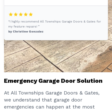
“I highly recommend All Townships Garage Doors & Gates for
my feature repairs! ”
by Christine Gonzalez
Emergency Garage Door Solution
At All Townships Garage Doors & Gates,
we understand that garage door
emergencies can happen at the most