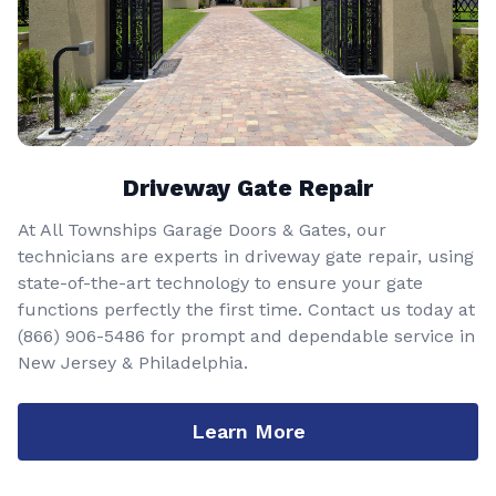
Driveway Gate Repair
At All Townships Garage Doors & Gates, our
technicians are experts in driveway gate repair, using
state-of-the-art technology to ensure your gate
functions perfectly the first time. Contact us today at
(866) 906-5486
for prompt and dependable service in
New Jersey & Philadelphia.
Learn More