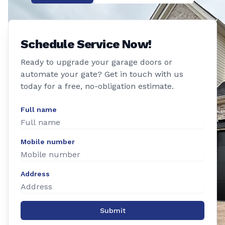
Schedule Service Now!
Ready to upgrade your garage doors or
automate your gate? Get in touch with us
today for a free, no-obligation estimate.
Full name
Mobile number
Address
Submit