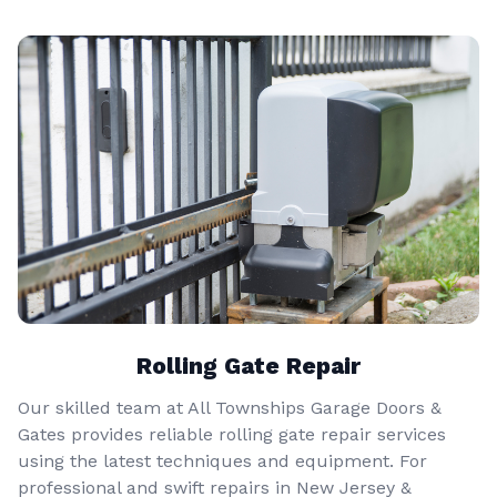
Rolling Gate Repair
Our skilled team at All Townships Garage Doors &
Gates provides reliable rolling gate repair services
using the latest techniques and equipment. For
professional and swift repairs in New Jersey &