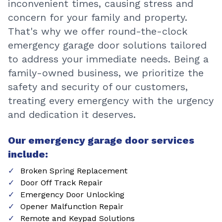
inconvenient times, causing stress and
concern for your family and property.
That's why we offer round-the-clock
emergency garage door solutions tailored
to address your immediate needs. Being a
family-owned business, we prioritize the
safety and security of our customers,
treating every emergency with the urgency
and dedication it deserves.
Our emergency garage door services
include:
Broken Spring Replacement
Door Off Track Repair
Emergency Door Unlocking
Opener Malfunction Repair
Remote and Keypad Solutions