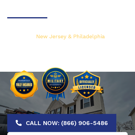
Door & Gate Solutions
Your top local Garage Door & Gate service
provider in
New Jersey & Philadelphia
. We are
dedicated to bringing you the highest quality
Garage Door services at the most affordable
rates. Offering No-Hassle Free Estimates.
CALL NOW: (866) 906-5486