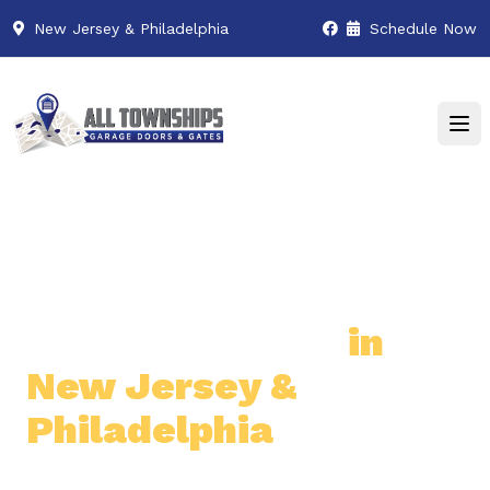
New Jersey & Philadelphia
Schedule Now
Premier Garage Door
& Gate Services
in
New Jersey &
Philadelphia
Professional & Reliable Garage