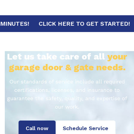
RIVAL IN 30 MINUTES!
CLICK HERE TO GE
Let us take care of all
your
garage door & gate needs.
Our standards of service include all required
certifications, licenses, and insurance to
guarantee the safety, quality, and expertise of
our work.
Call now
Schedule Service