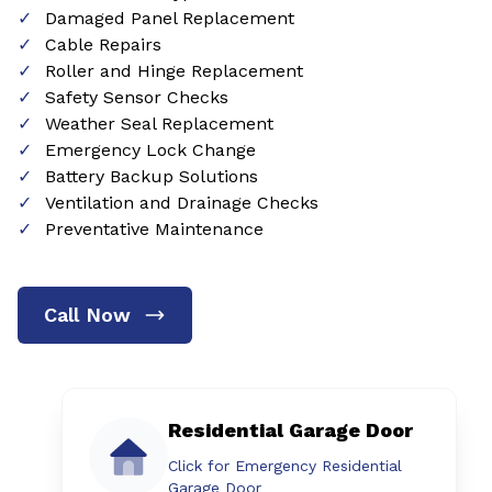
Damaged Panel Replacement
Cable Repairs
Roller and Hinge Replacement
Safety Sensor Checks
Weather Seal Replacement
Emergency Lock Change
Battery Backup Solutions
Ventilation and Drainage Checks
Preventative Maintenance
Call Now
Residential Garage Door
Click for Emergency Residential
Garage Door