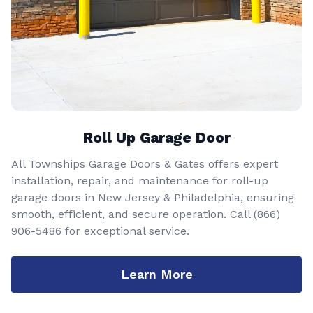
Roll Up Garage Door
All Townships Garage Doors & Gates offers expert
installation, repair, and maintenance for roll-up
garage doors in New Jersey & Philadelphia, ensuring
smooth, efficient, and secure operation. Call
(866)
906-5486
for exceptional service.
Learn More