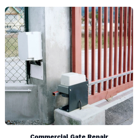
Commercial Gate Repair