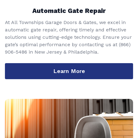
Automatic Gate Repair
At All Townships Garage Doors & Gates, we excel in
automatic gate repair, offering timely and effective
solutions using cutting-edge technology. Ensure your
gate’s optimal performance by contacting us at
(866)
906-5486
in New Jersey & Philadelphia.
Learn More