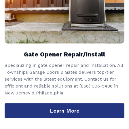
Gate Opener Repair/Install
Specializing in gate opener repair and installation, All
Townships Garage Doors & Gates delivers top-tier
services with the latest equipment. Contact us for
efficient and reliable solutions at
(866) 906-5486
in
New Jersey & Philadelphia.
Learn More