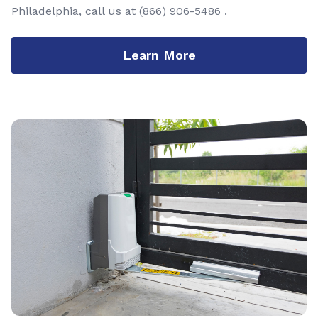
Philadelphia, call us at
(866) 906-5486
.
Learn More