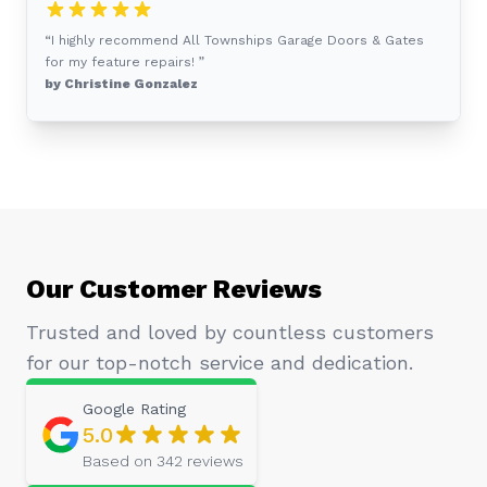
“I highly recommend All Townships Garage Doors & Gates
for my feature repairs! ”
by Christine Gonzalez
Our Customer Reviews
Trusted and loved by countless customers
for our top-notch service and dedication.
Google
Rating
5.0
Based on
342
reviews