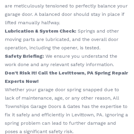
are meticulously tensioned to perfectly balance your
garage door. A balanced door should stay in place if
lifted manually halfway.
Lubrication & System Check:
Springs and other
moving parts are lubricated, and the overall door
operation, including the opener, is tested.
Safety Briefing:
We ensure you understand the
work done and any relevant safety information.
Don't Risk It! Call the Levittown, PA Spring Repair
Experts Now!
Whether your garage door spring snapped due to
lack of maintenance, age, or any other reason, All
Townships Garage Doors & Gates has the expertise to
fix it safely and efficiently in Levittown, PA. Ignoring a
spring problem can lead to further damage and
poses a significant safety risk.