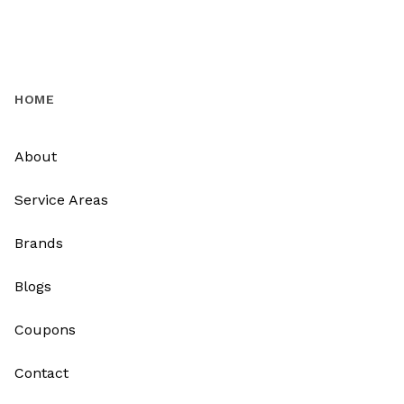
HOME
About
Service Areas
Brands
Blogs
Coupons
Contact