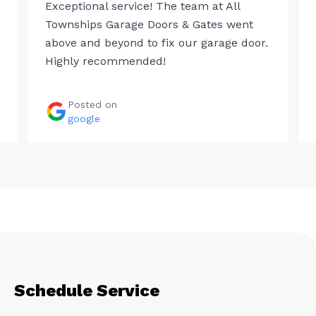
Exceptional service! The team at All
Townships Garage Doors & Gates went
above and beyond to fix our garage door.
Highly recommended!
Posted on
google
Schedule Service