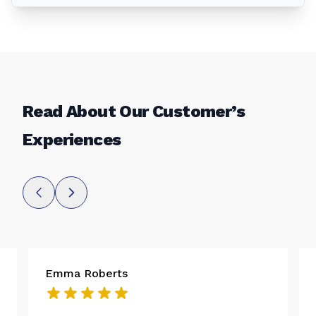
Read About Our Customer’s
Experiences
Emma Roberts