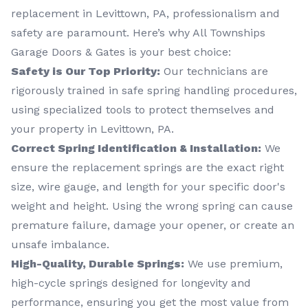
replacement in Levittown, PA, professionalism and
safety are paramount. Here’s why All Townships
Garage Doors & Gates is your best choice:
Safety is Our Top Priority:
Our technicians are
rigorously trained in safe spring handling procedures,
using specialized tools to protect themselves and
your property in Levittown, PA.
Correct Spring Identification & Installation:
We
ensure the replacement springs are the exact right
size, wire gauge, and length for your specific door's
weight and height. Using the wrong spring can cause
premature failure, damage your opener, or create an
unsafe imbalance.
High-Quality, Durable Springs:
We use premium,
high-cycle springs designed for longevity and
performance, ensuring you get the most value from