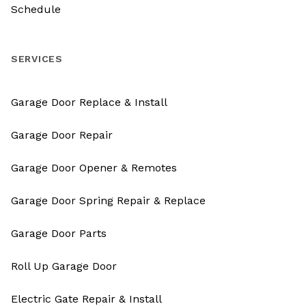
Schedule
SERVICES
Garage Door Replace & Install
Garage Door Repair
Garage Door Opener & Remotes
Garage Door Spring Repair & Replace
Garage Door Parts
Roll Up Garage Door
Electric Gate Repair & Install