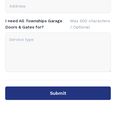
I need All Townships Garage
Max 500 characters
Doors & Gates for?
/ Optional
Submit