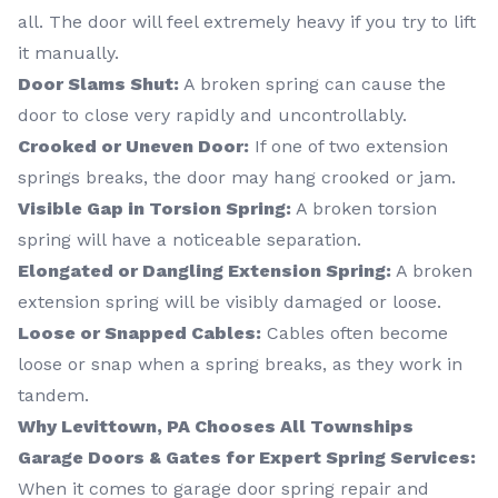
all. The door will feel extremely heavy if you try to lift
it manually.
Door Slams Shut:
A broken spring can cause the
door to close very rapidly and uncontrollably.
Crooked or Uneven Door:
If one of two extension
springs breaks, the door may hang crooked or jam.
Visible Gap in Torsion Spring:
A broken torsion
spring will have a noticeable separation.
Elongated or Dangling Extension Spring:
A broken
extension spring will be visibly damaged or loose.
Loose or Snapped Cables:
Cables often become
loose or snap when a spring breaks, as they work in
tandem.
Why Levittown, PA Chooses All Townships
Garage Doors & Gates for Expert Spring Services:
When it comes to garage door spring repair and