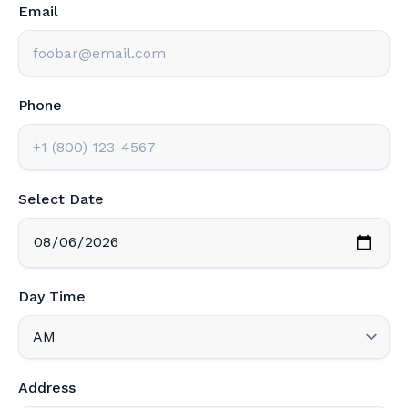
Email
Phone
Select Date
Day Time
Address