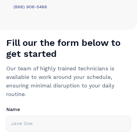
(866) 906-5486
Fill our the form below to
get started
Our team of highly trained technicians is
available to work around your schedule,
ensuring minimal disruption to your daily
routine.
Name