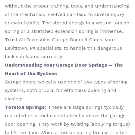
without the proper training, tools, and understanding
of the mechanics involved can lead to severe injury
or even fatality. The stored energy in a wound torsion
spring or a stretched extension spring is immense.
Trust All Townships Garage Doors & Gates, your
Levittown, PA specialists, to handle this dangerous
task safely and correctly.
Understanding Your Garage Door Springs – The
Heart of the System:
Garage doors typically use one of two types of spring
systems, both crucial for effortless opening and
closing:
Torsion Springs:
These are large springs typically
mounted on a metal shaft directly above the garage
door opening. They work by twisting (applying torque)
to lift the door. When a torsion spring breaks, it often