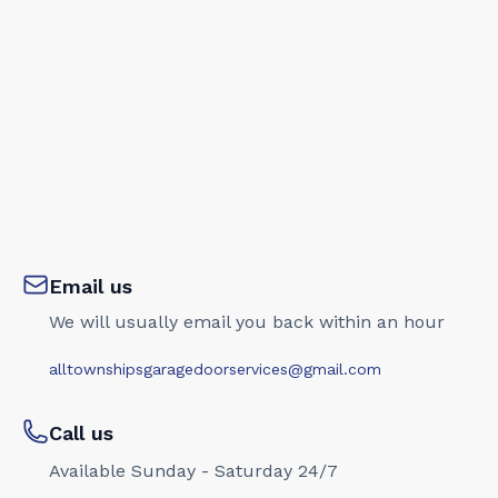
Email us
We will usually email you back within an hour
alltownshipsgaragedoorservices@gmail.com
Call us
Available Sunday - Saturday 24/7