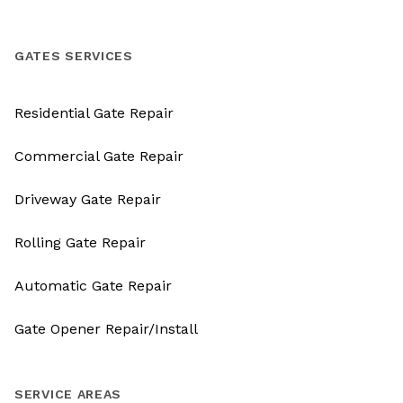
GATES SERVICES
Residential Gate Repair
Commercial Gate Repair
Driveway Gate Repair
Rolling Gate Repair
Automatic Gate Repair
Gate Opener Repair/Install
SERVICE AREAS