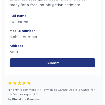
today for a free, no-obligation estimate.
Full name
Mobile number
Address
Submit
“I highly recommend All Townships Garage Doors & Gates for
my feature repairs! ”
by Christine Gonzalez