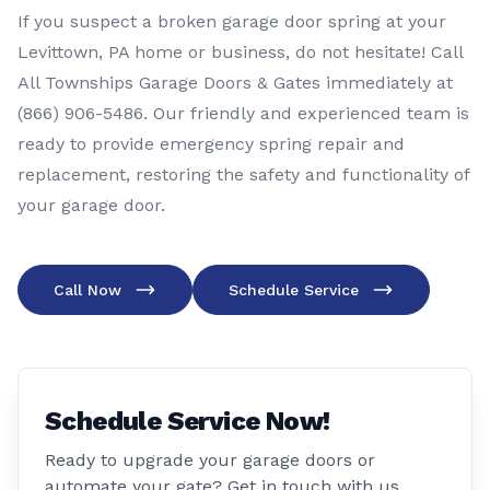
If you suspect a broken garage door spring at your
Levittown, PA home or business, do not hesitate! Call
All Townships Garage Doors & Gates immediately at
(866) 906-5486
. Our friendly and experienced team is
ready to provide emergency spring repair and
replacement, restoring the safety and functionality of
your garage door.
Call Now
Schedule Service
Schedule Service Now!
Ready to upgrade your garage doors or
automate your gate? Get in touch with us