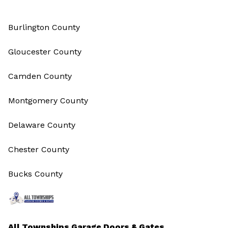
Burlington County
Gloucester County
Camden County
Montgomery County
Delaware County
Chester County
Bucks County
All Townships Garage Doors & Gates