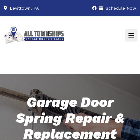
Levittown, PA
Schedule Now
Garage Door
Spring Repair &
Replacement