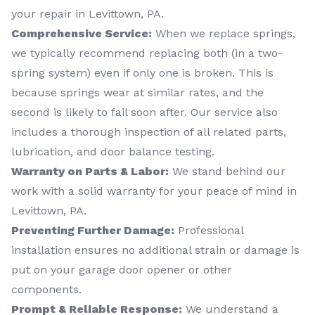
your repair in Levittown, PA.
Comprehensive Service:
When we replace springs,
we typically recommend replacing both (in a two-
spring system) even if only one is broken. This is
because springs wear at similar rates, and the
second is likely to fail soon after. Our service also
includes a thorough inspection of all related parts,
lubrication, and door balance testing.
Warranty on Parts & Labor:
We stand behind our
work with a solid warranty for your peace of mind in
Levittown, PA.
Preventing Further Damage:
Professional
installation ensures no additional strain or damage is
put on your garage door opener or other
components.
Prompt & Reliable Response:
We understand a