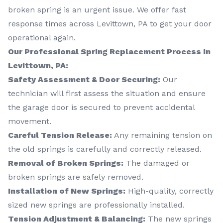
broken spring is an urgent issue. We offer fast
response times across Levittown, PA to get your door
operational again.
Our Professional Spring Replacement Process in
Levittown, PA:
Safety Assessment & Door Securing:
Our
technician will first assess the situation and ensure
the garage door is secured to prevent accidental
movement.
Careful Tension Release:
Any remaining tension on
the old springs is carefully and correctly released.
Removal of Broken Springs:
The damaged or
broken springs are safely removed.
Installation of New Springs:
High-quality, correctly
sized new springs are professionally installed.
Tension Adjustment & Balancing:
The new springs