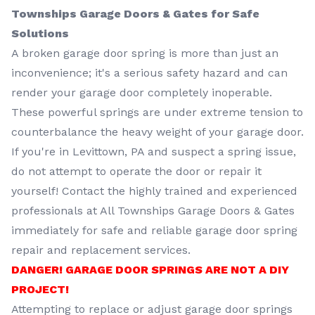
Townships Garage Doors & Gates for Safe
Solutions
A broken garage door spring is more than just an
inconvenience; it's a serious safety hazard and can
render your garage door completely inoperable.
These powerful springs are under extreme tension to
counterbalance the heavy weight of your garage door.
If you're in Levittown, PA and suspect a spring issue,
do not attempt to operate the door or repair it
yourself! Contact the highly trained and experienced
professionals at All Townships Garage Doors & Gates
immediately for safe and reliable garage door spring
repair and replacement services.
DANGER! GARAGE DOOR SPRINGS ARE NOT A DIY
PROJECT!
Attempting to replace or adjust garage door springs