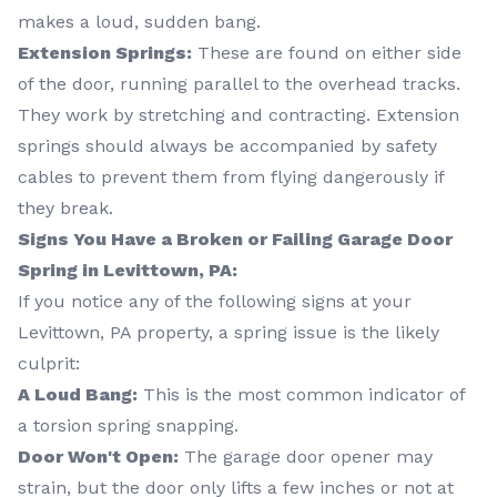
makes a loud, sudden bang.
Extension Springs:
These are found on either side
of the door, running parallel to the overhead tracks.
They work by stretching and contracting. Extension
springs should always be accompanied by safety
cables to prevent them from flying dangerously if
they break.
Signs You Have a Broken or Failing Garage Door
Spring in Levittown, PA:
If you notice any of the following signs at your
Levittown, PA property, a spring issue is the likely
culprit:
A Loud Bang:
This is the most common indicator of
a torsion spring snapping.
Door Won't Open:
The garage door opener may
strain, but the door only lifts a few inches or not at