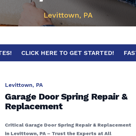
Levittown, PA
MINUTES!
CLICK HERE TO GET STARTED!
Levittown, PA
Garage Door Spring Repair &
Replacement
Critical Garage Door Spring Repair & Replacement
in Levittown, PA – Trust the Experts at All