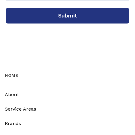
Submit
HOME
About
Service Areas
Brands