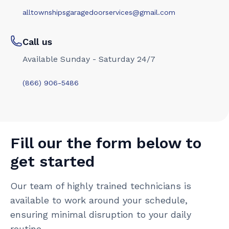
alltownshipsgaragedoorservices@gmail.com
Call us
Available Sunday - Saturday 24/7
(866) 906-5486
Fill our the form below to
get started
Our team of highly trained technicians is
available to work around your schedule,
ensuring minimal disruption to your daily
routine.