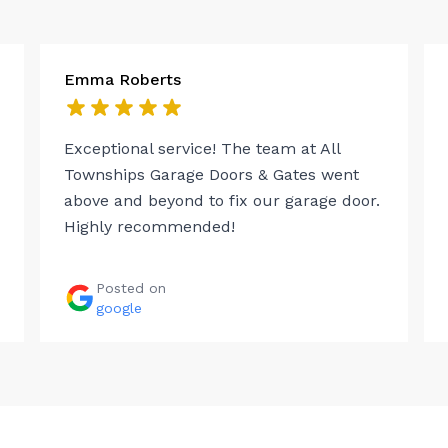
Emma Roberts
Exceptional service! The team at All
Townships Garage Doors & Gates went
above and beyond to fix our garage door.
Highly recommended!
Posted on
google