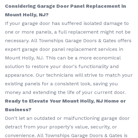
Considering Garage Door Panel Replacement in
Mount Holly, NJ?
If your garage door has suffered isolated damage to
one or more panels, a full replacement might not be
necessary. All Townships Garage Doors & Gates offers
expert garage door panel replacement services in
Mount Holly, NJ. This can be a more economical
solution to restore your door's functionality and
appearance. Our technicians will strive to match your
existing panels for a consistent look, saving you
money and extending the life of your current door.
Ready to Elevate Your Mount Holly, NJ Home or
Business?
Don't let an outdated or malfunctioning garage door
detract from your property's value, security, or
convenience. All Townships Garage Doors & Gates is