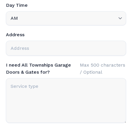
Day Time
Address
I need All Townships Garage
Max 500 characters
Doors & Gates for?
/ Optional