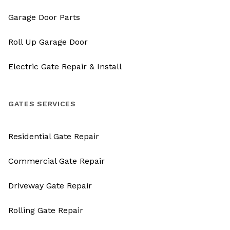
Garage Door Parts
Roll Up Garage Door
Electric Gate Repair & Install
GATES SERVICES
Residential Gate Repair
Commercial Gate Repair
Driveway Gate Repair
Rolling Gate Repair