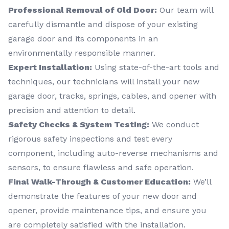
Professional Removal of Old Door:
Our team will
carefully dismantle and dispose of your existing
garage door and its components in an
environmentally responsible manner.
Expert Installation:
Using state-of-the-art tools and
techniques, our technicians will install your new
garage door, tracks, springs, cables, and opener with
precision and attention to detail.
Safety Checks & System Testing:
We conduct
rigorous safety inspections and test every
component, including auto-reverse mechanisms and
sensors, to ensure flawless and safe operation.
Final Walk-Through & Customer Education:
We’ll
demonstrate the features of your new door and
opener, provide maintenance tips, and ensure you
are completely satisfied with the installation.