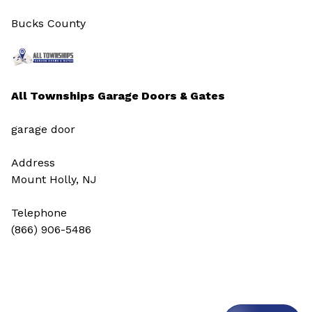
Bucks County
All Townships Garage Doors & Gates
garage door
Address
Mount Holly, NJ
Telephone
(866) 906-5486