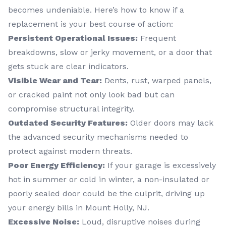
becomes undeniable. Here’s how to know if a
replacement is your best course of action:
Persistent Operational Issues:
Frequent
breakdowns, slow or jerky movement, or a door that
gets stuck are clear indicators.
Visible Wear and Tear:
Dents, rust, warped panels,
or cracked paint not only look bad but can
compromise structural integrity.
Outdated Security Features:
Older doors may lack
the advanced security mechanisms needed to
protect against modern threats.
Poor Energy Efficiency:
If your garage is excessively
hot in summer or cold in winter, a non-insulated or
poorly sealed door could be the culprit, driving up
your energy bills in Mount Holly, NJ.
Excessive Noise:
Loud, disruptive noises during