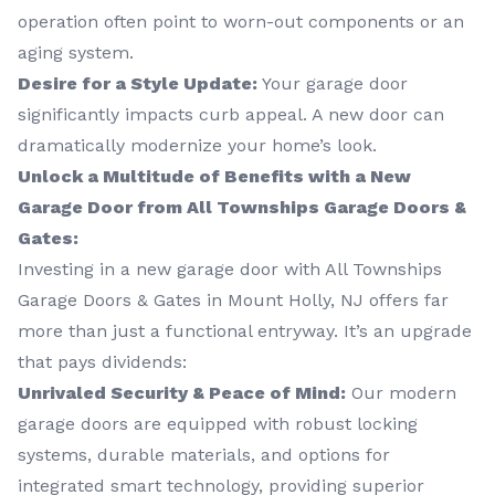
operation often point to worn-out components or an
aging system.
Desire for a Style Update:
Your garage door
significantly impacts curb appeal. A new door can
dramatically modernize your home’s look.
Unlock a Multitude of Benefits with a New
Garage Door from All Townships Garage Doors &
Gates:
Investing in a new garage door with All Townships
Garage Doors & Gates in Mount Holly, NJ offers far
more than just a functional entryway. It’s an upgrade
that pays dividends:
Unrivaled Security & Peace of Mind:
Our modern
garage doors are equipped with robust locking
systems, durable materials, and options for
integrated smart technology, providing superior