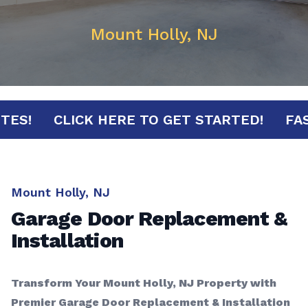
Mount Holly, NJ
 MINUTES!
CLICK HERE TO GET STARTED!
Mount Holly, NJ
Garage Door Replacement &
Installation
Transform Your Mount Holly, NJ Property with
Premier Garage Door Replacement & Installation