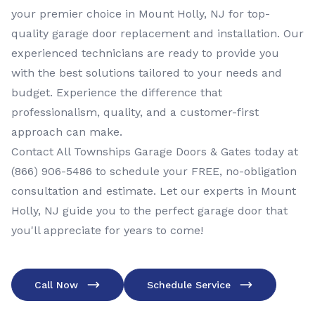
your premier choice in Mount Holly, NJ for top-
quality garage door replacement and installation. Our
experienced technicians are ready to provide you
with the best solutions tailored to your needs and
budget. Experience the difference that
professionalism, quality, and a customer-first
approach can make.
Contact All Townships Garage Doors & Gates today at
(866) 906-5486
to schedule your FREE, no-obligation
consultation and estimate. Let our experts in Mount
Holly, NJ guide you to the perfect garage door that
you'll appreciate for years to come!
Call Now
Schedule Service