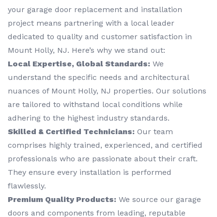
your garage door replacement and installation
project means partnering with a local leader
dedicated to quality and customer satisfaction in
Mount Holly, NJ. Here’s why we stand out:
Local Expertise, Global Standards:
We
understand the specific needs and architectural
nuances of Mount Holly, NJ properties. Our solutions
are tailored to withstand local conditions while
adhering to the highest industry standards.
Skilled & Certified Technicians:
Our team
comprises highly trained, experienced, and certified
professionals who are passionate about their craft.
They ensure every installation is performed
flawlessly.
Premium Quality Products:
We source our garage
doors and components from leading, reputable