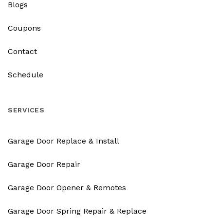
Blogs
Coupons
Contact
Schedule
SERVICES
Garage Door Replace & Install
Garage Door Repair
Garage Door Opener & Remotes
Garage Door Spring Repair & Replace