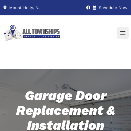
Mount Holly, NJ
Schedule Now
Garage Door
Replacement &
Installation