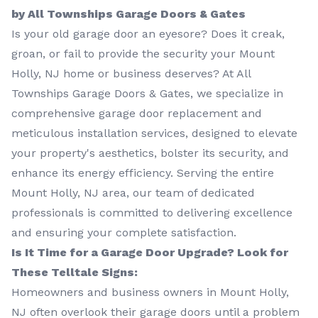
by All Townships Garage Doors & Gates
Is your old garage door an eyesore? Does it creak,
groan, or fail to provide the security your Mount
Holly, NJ home or business deserves? At All
Townships Garage Doors & Gates, we specialize in
comprehensive garage door replacement and
meticulous installation services, designed to elevate
your property's aesthetics, bolster its security, and
enhance its energy efficiency. Serving the entire
Mount Holly, NJ area, our team of dedicated
professionals is committed to delivering excellence
and ensuring your complete satisfaction.
Is It Time for a Garage Door Upgrade? Look for
These Telltale Signs:
Homeowners and business owners in Mount Holly,
NJ often overlook their garage doors until a problem