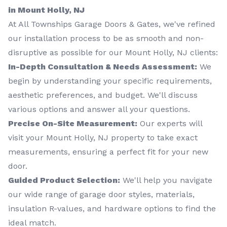
in Mount Holly, NJ
At All Townships Garage Doors & Gates, we've refined
our installation process to be as smooth and non-
disruptive as possible for our Mount Holly, NJ clients:
In-Depth Consultation & Needs Assessment:
We
begin by understanding your specific requirements,
aesthetic preferences, and budget. We'll discuss
various options and answer all your questions.
Precise On-Site Measurement:
Our experts will
visit your Mount Holly, NJ property to take exact
measurements, ensuring a perfect fit for your new
door.
Guided Product Selection:
We'll help you navigate
our wide range of garage door styles, materials,
insulation R-values, and hardware options to find the
ideal match.