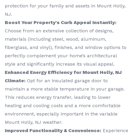
protection for your family and assets in Mount Holly,
NJ.
Boost Your Property's Curb Appeal Instantly:
Choose from an extensive collection of designs,
materials (including steel, wood, aluminum,
fiberglass, and vinyl), finishes, and window options to
perfectly complement your home’s architectural
style and significantly increase its visual appeal.
Enhanced Energy Efficiency for Mount Holly, NJ
Climate:
Opt for an insulated garage door to
maintain a more stable temperature in your garage.
This reduces energy transfer, leading to lower
heating and cooling costs and a more comfortable
environment, especially important in the variable
Mount Holly, NJ weather.
Improved Functionality & Convenience:
Experience