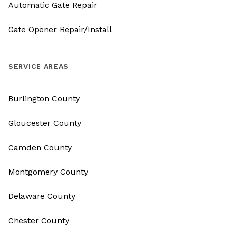
Automatic Gate Repair
Gate Opener Repair/Install
SERVICE AREAS
Burlington County
Gloucester County
Camden County
Montgomery County
Delaware County
Chester County