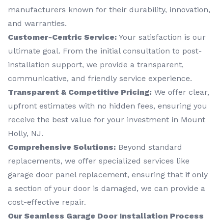
manufacturers known for their durability, innovation,
and warranties.
Customer-Centric Service:
Your satisfaction is our
ultimate goal. From the initial consultation to post-
installation support, we provide a transparent,
communicative, and friendly service experience.
Transparent & Competitive Pricing:
We offer clear,
upfront estimates with no hidden fees, ensuring you
receive the best value for your investment in Mount
Holly, NJ.
Comprehensive Solutions:
Beyond standard
replacements, we offer specialized services like
garage door panel replacement, ensuring that if only
a section of your door is damaged, we can provide a
cost-effective repair.
Our Seamless Garage Door Installation Process