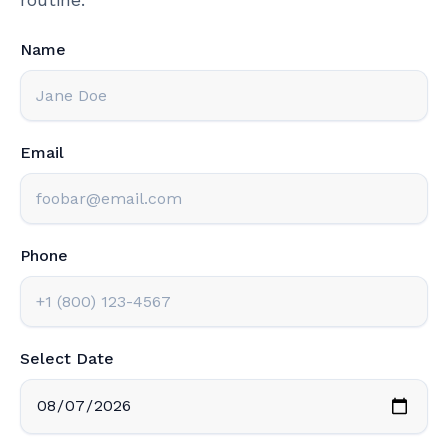
Name
Email
Phone
Select Date