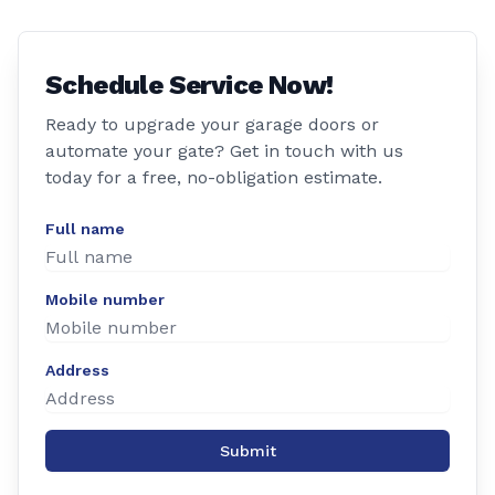
Schedule Service Now!
Ready to upgrade your garage doors or
automate your gate? Get in touch with us
today for a free, no-obligation estimate.
Full name
Mobile number
Address
Submit