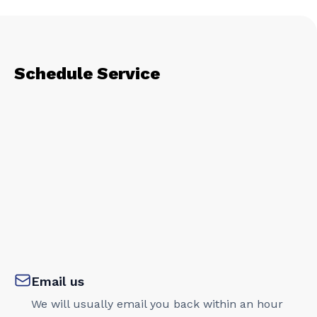
Schedule Service
Email us
We will usually email you back within an hour