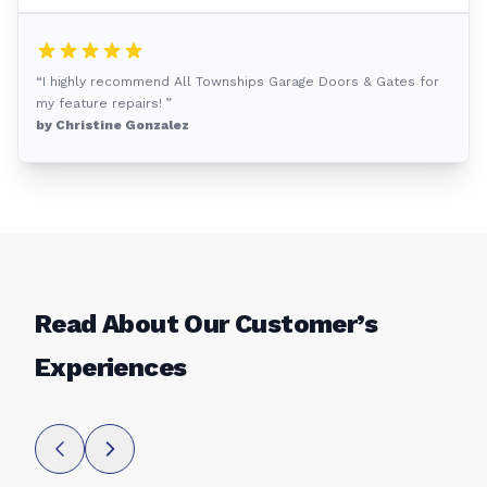
“I highly recommend All Townships Garage Doors & Gates for
my feature repairs! ”
by Christine Gonzalez
Read About Our Customer’s
Experiences