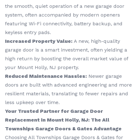
the smooth, quiet operation of a new garage door
system, often accompanied by modern openers
featuring Wi-Fi connectivity, battery backup, and
keyless entry pads.
Increased Property Value:
A new, high-quality
garage door is a smart investment, often yielding a
high return by boosting the overall market value of
your Mount Holly, NJ property.
Reduced Maintenance Hassles:
Newer garage
doors are built with advanced engineering and more
resilient materials, translating to fewer repairs and
less upkeep over time.
Your Trusted Partner for Garage Door
Replacement in Mount Holly, NJ: The All
Townships Garage Doors & Gates Advantage
Choosing All Townships Garage Doors & Gates for