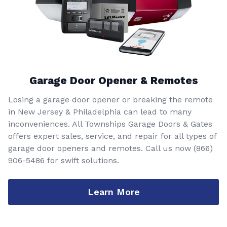
Garage Door Opener & Remotes
Losing a garage door opener or breaking the remote
in New Jersey & Philadelphia can lead to many
inconveniences. All Townships Garage Doors & Gates
offers expert sales, service, and repair for all types of
garage door openers and remotes. Call us now
(866)
906-5486
for swift solutions.
Learn More