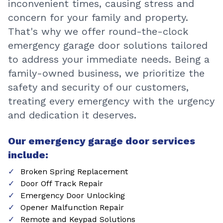
inconvenient times, causing stress and
concern for your family and property.
That's why we offer round-the-clock
emergency garage door solutions tailored
to address your immediate needs. Being a
family-owned business, we prioritize the
safety and security of our customers,
treating every emergency with the urgency
and dedication it deserves.
Our emergency garage door services
include:
Broken Spring Replacement
Door Off Track Repair
Emergency Door Unlocking
Opener Malfunction Repair
Remote and Keypad Solutions