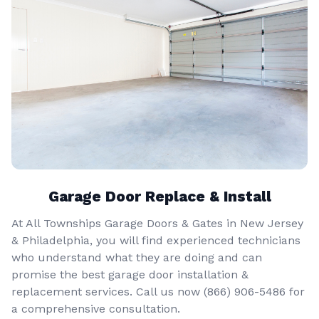
Garage Door Replace & Install
At All Townships Garage Doors & Gates in New Jersey
& Philadelphia, you will find experienced technicians
who understand what they are doing and can
promise the best garage door installation &
replacement services. Call us now
(866) 906-5486
for
a comprehensive consultation.