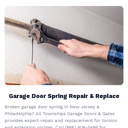
Garage Door Spring Repair & Replace
Broken garage door spring in New Jersey &
Philadelphia? All Townships Garage Doors & Gates
provides expert repair and replacement for torsion
and extension springs. Call
(866) 906-5486
for