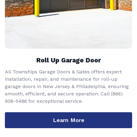
Roll Up Garage Door
All Townships Garage Doors & Gates offers expert
installation, repair, and maintenance for roll-up
garage doors in New Jersey & Philadelphia, ensuring
smooth, efficient, and secure operation. Call
(866)
906-5486
for exceptional service.
Learn More