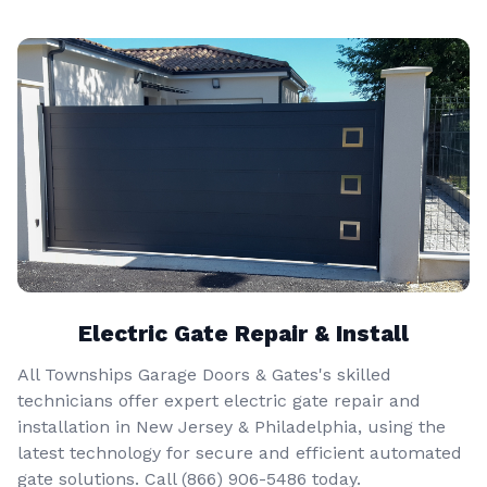
Electric Gate Repair & Install
All Townships Garage Doors & Gates's skilled
technicians offer expert electric gate repair and
installation in New Jersey & Philadelphia, using the
latest technology for secure and efficient automated
gate solutions. Call
(866) 906-5486
today.