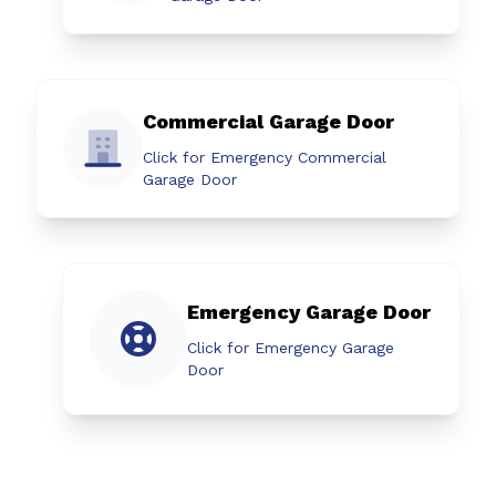
Commercial Garage Door
Click for Emergency Commercial
Garage Door
Emergency Garage Door
Click for Emergency Garage
Door