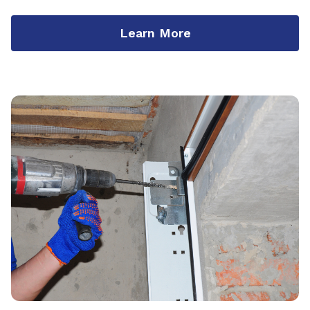
Learn More