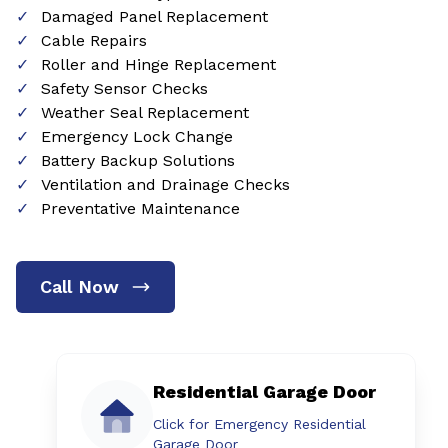
Damaged Panel Replacement
Cable Repairs
Roller and Hinge Replacement
Safety Sensor Checks
Weather Seal Replacement
Emergency Lock Change
Battery Backup Solutions
Ventilation and Drainage Checks
Preventative Maintenance
Call Now
Residential Garage Door
Click for Emergency Residential
Garage Door