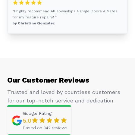
“I highly recommend All Townships Garage Doors & Gates
for my feature repairs! ”
by Christine Gonzalez
Our Customer Reviews
Trusted and loved by countless customers
for our top-notch service and dedication.
Google
Rating
5.0
Based on
342
reviews