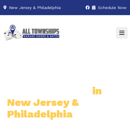
New Jersey & Philadelphia
Schedule Now
Premier Garage Door
& Gate Services
in
New Jersey &
Philadelphia
Professional & Reliable Garage