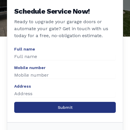
Schedule Service Now!
Ready to upgrade your garage doors or
automate your gate? Get in touch with us
today for a free, no-obligation estimate.
Full name
Mobile number
Address
Submit