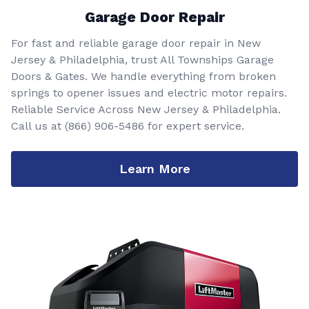
Garage Door Repair
For fast and reliable garage door repair in New
Jersey & Philadelphia, trust All Townships Garage
Doors & Gates. We handle everything from broken
springs to opener issues and electric motor repairs.
Reliable Service Across New Jersey & Philadelphia.
Call us at
(866) 906-5486
for expert service.
Learn More