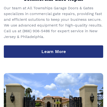
Our team at All Townships Garage Doors & Gates
specializes in commercial gate repairs, providing fast
and efficient solutions to keep your business secure.
We use advanced equipment for high-quality results.
Call us at
(866) 906-5486
for expert service in New
Jersey & Philadelphia.
Learn More