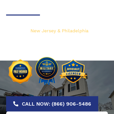
Door & Gate Solutions
Your top local Garage Door & Gate service
provider in
New Jersey & Philadelphia
. We are
dedicated to bringing you the highest quality
Garage Door services at the most affordable
rates. Offering No-Hassle Free Estimates.
CALL NOW: (866) 906-5486