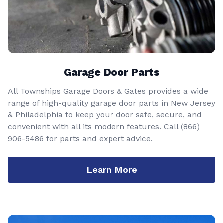
Garage Door Parts
All Townships Garage Doors & Gates provides a wide
range of high-quality garage door parts in New Jersey
& Philadelphia to keep your door safe, secure, and
convenient with all its modern features. Call
(866)
906-5486
for parts and expert advice.
Learn More