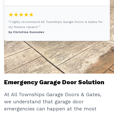
“I highly recommend All Townships Garage Doors & Gates for
my feature repairs! ”
by Christine Gonzalez
Emergency Garage Door Solution
At All Townships Garage Doors & Gates,
we understand that garage door
emergencies can happen at the most