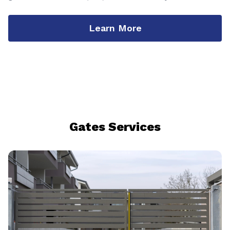
Learn More
Gates Services