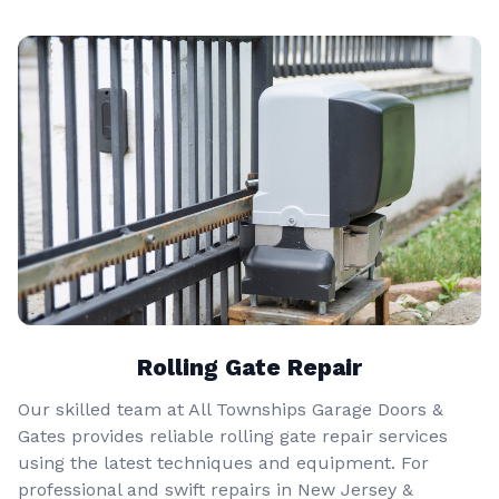
Rolling Gate Repair
Our skilled team at All Townships Garage Doors &
Gates provides reliable rolling gate repair services
using the latest techniques and equipment. For
professional and swift repairs in New Jersey &