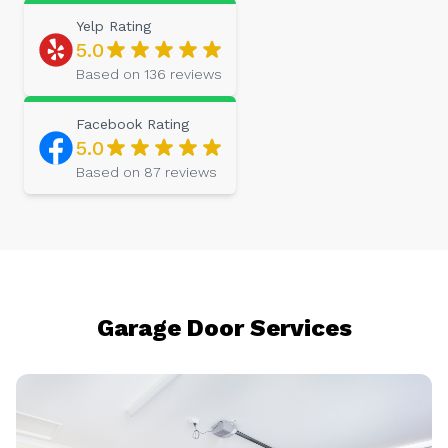
Yelp
Rating
5.0
Based on
136
reviews
Facebook
Rating
5.0
Based on
87
reviews
Garage Door Services