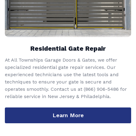
Residential Gate Repair
At All Townships Garage Doors & Gates, we offer
specialized residential gate repair services. Our
experienced technicians use the latest tools and
techniques to ensure your gate is secure and
operates smoothly. Contact us at
(866) 906-5486
for
reliable service in New Jersey & Philadelphia.
Learn More