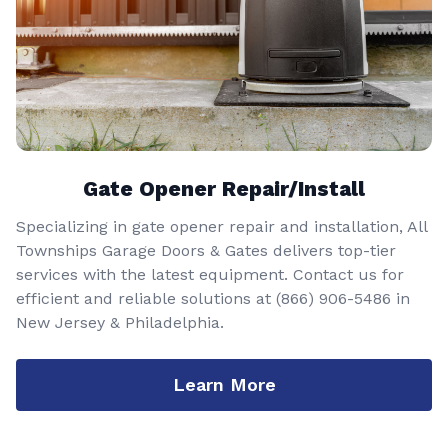
Gate Opener Repair/Install
Specializing in gate opener repair and installation, All
Townships Garage Doors & Gates delivers top-tier
services with the latest equipment. Contact us for
efficient and reliable solutions at
(866) 906-5486
in
New Jersey & Philadelphia.
Learn More