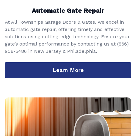
Automatic Gate Repair
At All Townships Garage Doors & Gates, we excel in
automatic gate repair, offering timely and effective
solutions using cutting-edge technology. Ensure your
gate’s optimal performance by contacting us at
(866)
906-5486
in New Jersey & Philadelphia.
Learn More