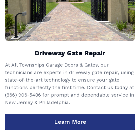
Driveway Gate Repair
At All Townships Garage Doors & Gates, our
technicians are experts in driveway gate repair, using
state-of-the-art technology to ensure your gate
functions perfectly the first time. Contact us today at
(866) 906-5486
for prompt and dependable service in
New Jersey & Philadelphia.
Learn More