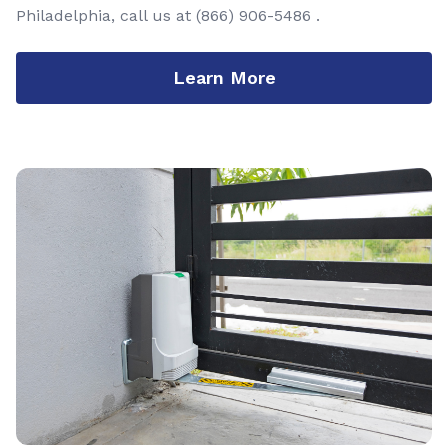
Philadelphia, call us at
(866) 906-5486
.
Learn More