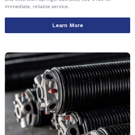
immediate, reliable service.
Learn More