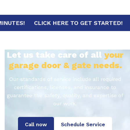
RIVAL IN 30 MINUTES!
CLICK HERE TO GET
Let us take care of all
your
garage door & gate needs.
Our standards of service include all required
certifications, licenses, and insurance to
guarantee the safety, quality, and expertise of
our work.
Call now
Schedule Service