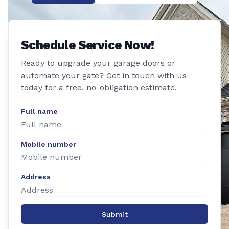
Schedule Service Now!
Ready to upgrade your garage doors or
automate your gate? Get in touch with us
today for a free, no-obligation estimate.
Full name
Mobile number
Address
Submit