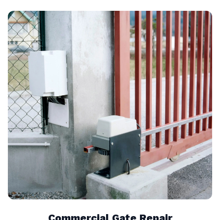
Commercial Gate Repair