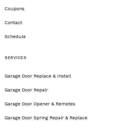
Coupons
Contact
Schedule
SERVICES
Garage Door Replace & Install
Garage Door Repair
Garage Door Opener & Remotes
Garage Door Spring Repair & Replace