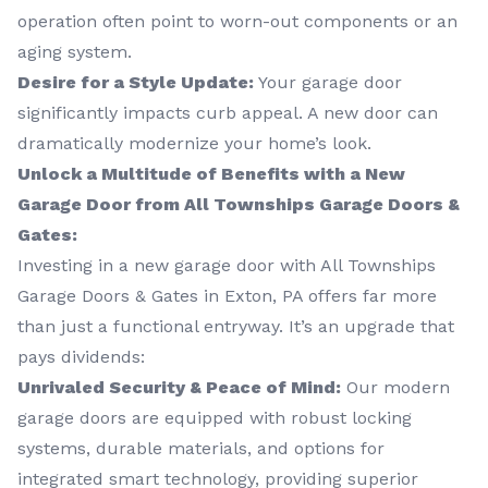
operation often point to worn-out components or an
aging system.
Desire for a Style Update:
Your garage door
significantly impacts curb appeal. A new door can
dramatically modernize your home’s look.
Unlock a Multitude of Benefits with a New
Garage Door from All Townships Garage Doors &
Gates:
Investing in a new garage door with All Townships
Garage Doors & Gates in Exton, PA offers far more
than just a functional entryway. It’s an upgrade that
pays dividends:
Unrivaled Security & Peace of Mind:
Our modern
garage doors are equipped with robust locking
systems, durable materials, and options for
integrated smart technology, providing superior