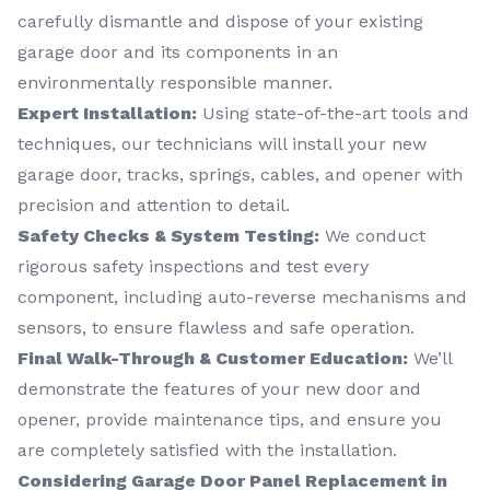
carefully dismantle and dispose of your existing
garage door and its components in an
environmentally responsible manner.
Expert Installation:
Using state-of-the-art tools and
techniques, our technicians will install your new
garage door, tracks, springs, cables, and opener with
precision and attention to detail.
Safety Checks & System Testing:
We conduct
rigorous safety inspections and test every
component, including auto-reverse mechanisms and
sensors, to ensure flawless and safe operation.
Final Walk-Through & Customer Education:
We’ll
demonstrate the features of your new door and
opener, provide maintenance tips, and ensure you
are completely satisfied with the installation.
Considering Garage Door Panel Replacement in