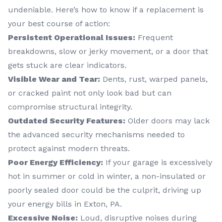
undeniable. Here’s how to know if a replacement is
your best course of action:
Persistent Operational Issues:
Frequent
breakdowns, slow or jerky movement, or a door that
gets stuck are clear indicators.
Visible Wear and Tear:
Dents, rust, warped panels,
or cracked paint not only look bad but can
compromise structural integrity.
Outdated Security Features:
Older doors may lack
the advanced security mechanisms needed to
protect against modern threats.
Poor Energy Efficiency:
If your garage is excessively
hot in summer or cold in winter, a non-insulated or
poorly sealed door could be the culprit, driving up
your energy bills in Exton, PA.
Excessive Noise:
Loud, disruptive noises during