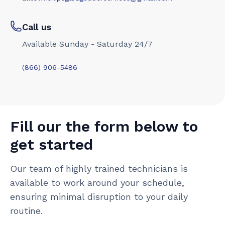
Call us
Available Sunday - Saturday 24/7
(866) 906-5486
Fill our the form below to
get started
Our team of highly trained technicians is
available to work around your schedule,
ensuring minimal disruption to your daily
routine.