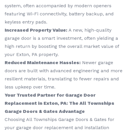
system, often accompanied by modern openers
featuring Wi-Fi connectivity, battery backup, and
keyless entry pads.
Increased Property Value:
A new, high-quality
garage door is a smart investment, often yielding a
high return by boosting the overall market value of
your Exton, PA property.
Reduced Maintenance Hassles:
Newer garage
doors are built with advanced engineering and more
resilient materials, translating to fewer repairs and
less upkeep over time.
Your Trusted Partner for Garage Door
Replacement in Exton, PA: The All Townships
Garage Doors & Gates Advantage
Choosing All Townships Garage Doors & Gates for
your garage door replacement and installation