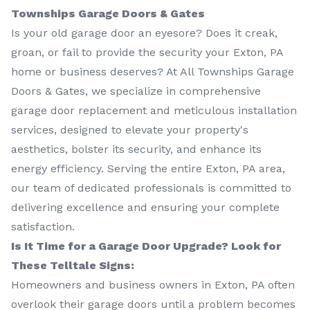
Townships Garage Doors & Gates
Is your old garage door an eyesore? Does it creak,
groan, or fail to provide the security your Exton, PA
home or business deserves? At All Townships Garage
Doors & Gates, we specialize in comprehensive
garage door replacement and meticulous installation
services, designed to elevate your property's
aesthetics, bolster its security, and enhance its
energy efficiency. Serving the entire Exton, PA area,
our team of dedicated professionals is committed to
delivering excellence and ensuring your complete
satisfaction.
Is It Time for a Garage Door Upgrade? Look for
These Telltale Signs:
Homeowners and business owners in Exton, PA often
overlook their garage doors until a problem becomes