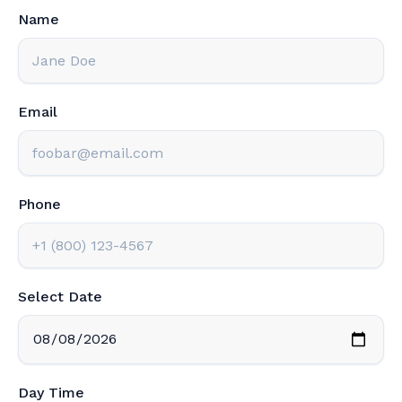
Name
Email
Phone
Select Date
Day Time