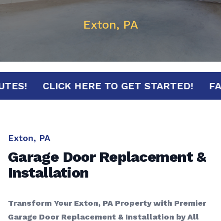
Exton, PA
0 MINUTES!
CLICK HERE TO GET STARTED!
Exton, PA
Garage Door Replacement &
Installation
Transform Your Exton, PA Property with Premier
Garage Door Replacement & Installation by All