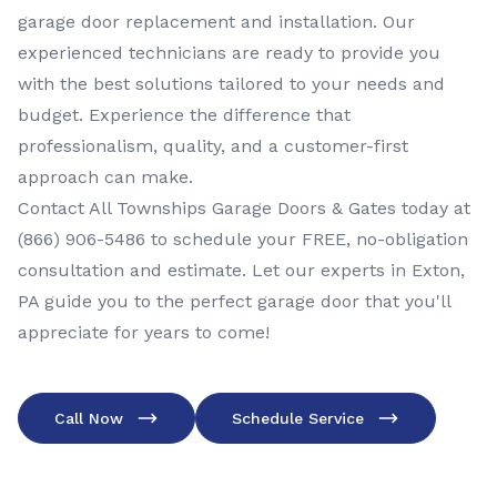
garage door replacement and installation. Our
experienced technicians are ready to provide you
with the best solutions tailored to your needs and
budget. Experience the difference that
professionalism, quality, and a customer-first
approach can make.
Contact All Townships Garage Doors & Gates today at
(866) 906-5486
to schedule your FREE, no-obligation
consultation and estimate. Let our experts in Exton,
PA guide you to the perfect garage door that you'll
appreciate for years to come!
Call Now
Schedule Service