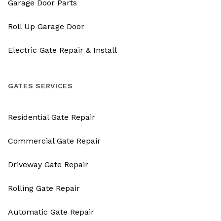
Garage Door Parts
Roll Up Garage Door
Electric Gate Repair & Install
GATES SERVICES
Residential Gate Repair
Commercial Gate Repair
Driveway Gate Repair
Rolling Gate Repair
Automatic Gate Repair