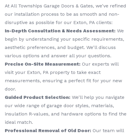
At All Townships Garage Doors & Gates, we've refined
our installation process to be as smooth and non-
disruptive as possible for our Exton, PA clients:
In-Depth Consultation & Needs Assessment:
We
begin by understanding your specific requirements,
aesthetic preferences, and budget. We'll discuss
various options and answer all your questions.
Precise On-Site Measurement:
Our experts will
visit your Exton, PA property to take exact
measurements, ensuring a perfect fit for your new
door.
Guided Product Selection:
We'll help you navigate
our wide range of garage door styles, materials,
insulation R-values, and hardware options to find the
ideal match.
Professional Removal of Old Door:
Our team will