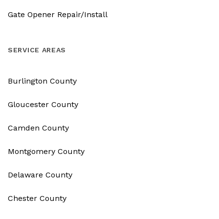
Gate Opener Repair/Install
SERVICE AREAS
Burlington County
Gloucester County
Camden County
Montgomery County
Delaware County
Chester County