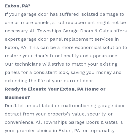
Exton, PA?
If your garage door has suffered isolated damage to
one or more panels, a full replacement might not be
necessary. All Townships Garage Doors & Gates offers
expert garage door panel replacement services in
Exton, PA. This can be a more economical solution to
restore your door's functionality and appearance.
Our technicians will strive to match your existing
panels for a consistent look, saving you money and
extending the life of your current door.
Ready to Elevate Your Exton, PA Home or
Business?
Don't let an outdated or malfunctioning garage door
detract from your property's value, security, or
convenience. All Townships Garage Doors & Gates is
your premier choice in Exton, PA for top-quality