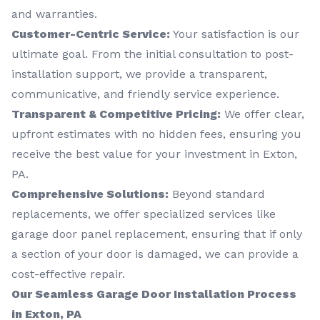
and warranties.
Customer-Centric Service:
Your satisfaction is our
ultimate goal. From the initial consultation to post-
installation support, we provide a transparent,
communicative, and friendly service experience.
Transparent & Competitive Pricing:
We offer clear,
upfront estimates with no hidden fees, ensuring you
receive the best value for your investment in Exton,
PA.
Comprehensive Solutions:
Beyond standard
replacements, we offer specialized services like
garage door panel replacement, ensuring that if only
a section of your door is damaged, we can provide a
cost-effective repair.
Our Seamless Garage Door Installation Process
in Exton, PA