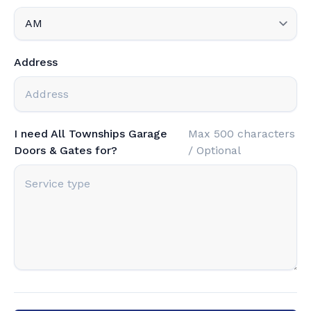
Address
I need All Townships Garage
Max 500 characters
Doors & Gates for?
/ Optional