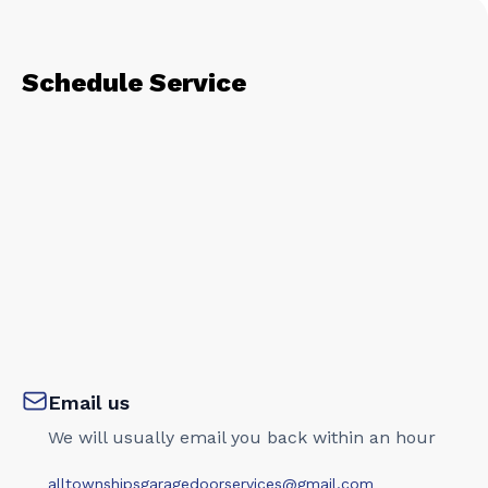
Schedule Service
Email us
We will usually email you back within an hour
alltownshipsgaragedoorservices@gmail.com