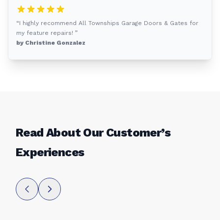
“I highly recommend All Townships Garage Doors & Gates for
my feature repairs! ”
by Christine Gonzalez
Read About Our Customer’s
Experiences