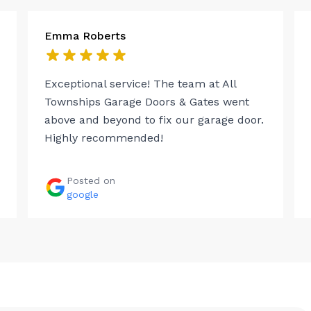
Emma Roberts
Exceptional service! The team at All
Townships Garage Doors & Gates went
above and beyond to fix our garage door.
Highly recommended!
Posted on
google