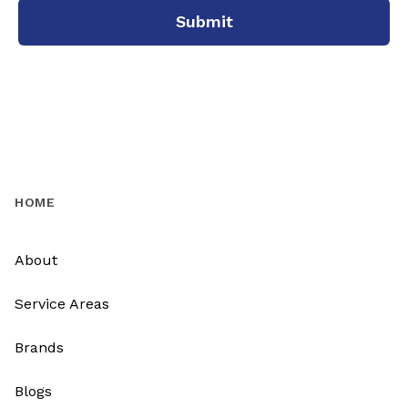
Submit
HOME
About
Service Areas
Brands
Blogs