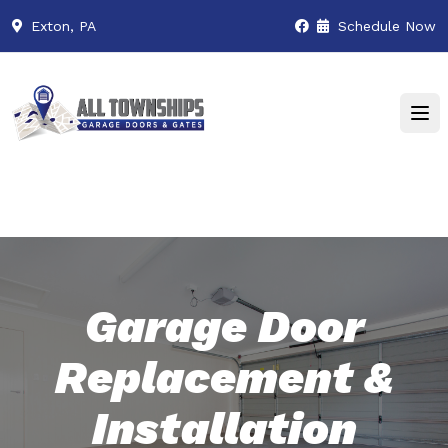
Exton, PA
Schedule Now
Garage Door
Replacement &
Installation