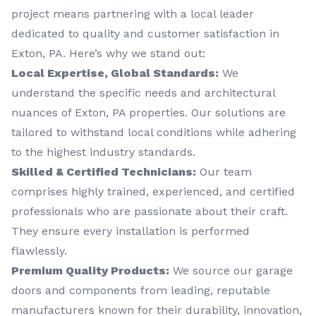
project means partnering with a local leader
dedicated to quality and customer satisfaction in
Exton, PA. Here’s why we stand out:
Local Expertise, Global Standards:
We
understand the specific needs and architectural
nuances of Exton, PA properties. Our solutions are
tailored to withstand local conditions while adhering
to the highest industry standards.
Skilled & Certified Technicians:
Our team
comprises highly trained, experienced, and certified
professionals who are passionate about their craft.
They ensure every installation is performed
flawlessly.
Premium Quality Products:
We source our garage
doors and components from leading, reputable
manufacturers known for their durability, innovation,