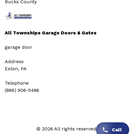
Bucks County
All Townships Garage Doors & Gates
garage door
Address
Exton, PA
Telephone
(866) 906-5486
© 2026 All rights reserved.
Call