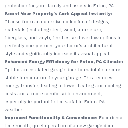
protection for your family and assets in Exton, PA.
Boost Your Property's Curb Appeal Instantly:
Choose from an extensive collection of designs,
materials (including steel, wood, aluminum,
fiberglass, and vinyl), finishes, and window options to
perfectly complement your home’s architectural
style and significantly increase its visual appeal.
Enhanced Energy Efficiency for Exton, PA Climate:
Opt for an insulated garage door to maintain a more
stable temperature in your garage. This reduces
energy transfer, leading to lower heating and cooling
costs and a more comfortable environment,
especially important in the variable Exton, PA
weather.
Improved Functionality & Convenience:
Experience
the smooth, quiet operation of a new garage door