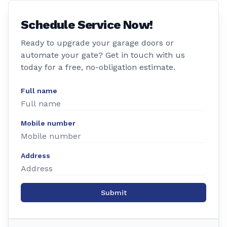
Schedule Service Now!
Ready to upgrade your garage doors or
automate your gate? Get in touch with us
today for a free, no-obligation estimate.
Full name
Mobile number
Address
Submit