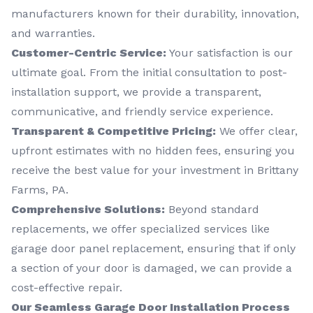
manufacturers known for their durability, innovation,
and warranties.
Customer-Centric Service:
Your satisfaction is our
ultimate goal. From the initial consultation to post-
installation support, we provide a transparent,
communicative, and friendly service experience.
Transparent & Competitive Pricing:
We offer clear,
upfront estimates with no hidden fees, ensuring you
receive the best value for your investment in Brittany
Farms, PA.
Comprehensive Solutions:
Beyond standard
replacements, we offer specialized services like
garage door panel replacement, ensuring that if only
a section of your door is damaged, we can provide a
cost-effective repair.
Our Seamless Garage Door Installation Process