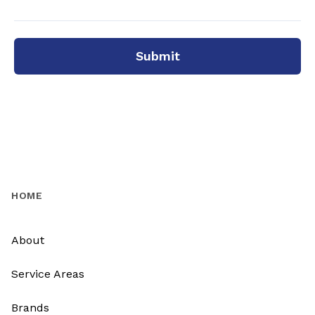
Submit
HOME
About
Service Areas
Brands