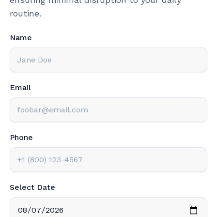
routine.
Name
Email
Phone
Select Date