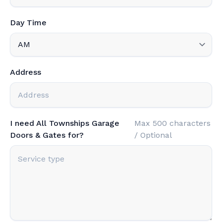
Day Time
Address
I need All Townships Garage
Max 500 characters
Doors & Gates for?
/ Optional