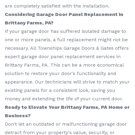
are completely satisfied with the installation.
Considering Garage Door Panel Replacement in
Brittany Farms, PA?
If your garage door has suffered isolated damage to
one or more panels, a full replacement might not be
necessary. All Townships Garage Doors & Gates offers
expert garage door panel replacement services in
Brittany Farms, PA. This can be a more economical
solution to restore your door's functionality and
appearance. Our technicians will strive to match your
existing panels for a consistent look, saving you
money and extending the life of your current door.
Ready to Elevate Your Brittany Farms, PA Home or
Business?
Don't let an outdated or malfunctioning garage door
detract from your property's value, security, or