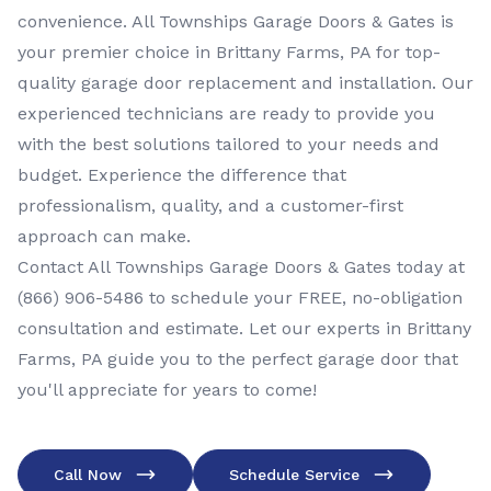
convenience. All Townships Garage Doors & Gates is
your premier choice in Brittany Farms, PA for top-
quality garage door replacement and installation. Our
experienced technicians are ready to provide you
with the best solutions tailored to your needs and
budget. Experience the difference that
professionalism, quality, and a customer-first
approach can make.
Contact All Townships Garage Doors & Gates today at
(866) 906-5486
to schedule your FREE, no-obligation
consultation and estimate. Let our experts in Brittany
Farms, PA guide you to the perfect garage door that
you'll appreciate for years to come!
Call Now
Schedule Service