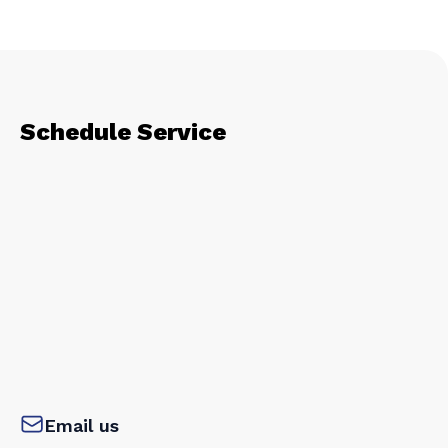
Schedule Service
Email us