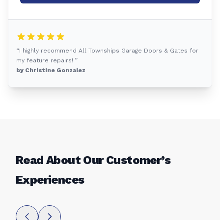
“I highly recommend All Townships Garage Doors & Gates for
my feature repairs! ”
by Christine Gonzalez
Read About Our Customer’s
Experiences