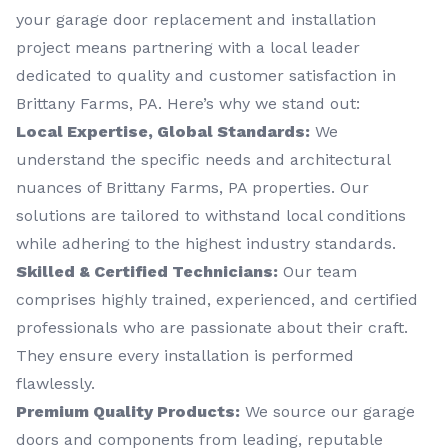
your garage door replacement and installation
project means partnering with a local leader
dedicated to quality and customer satisfaction in
Brittany Farms, PA. Here’s why we stand out:
Local Expertise, Global Standards:
We
understand the specific needs and architectural
nuances of Brittany Farms, PA properties. Our
solutions are tailored to withstand local conditions
while adhering to the highest industry standards.
Skilled & Certified Technicians:
Our team
comprises highly trained, experienced, and certified
professionals who are passionate about their craft.
They ensure every installation is performed
flawlessly.
Premium Quality Products:
We source our garage
doors and components from leading, reputable