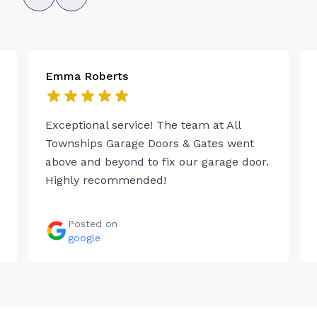
Emma Roberts
Exceptional service! The team at All
Townships Garage Doors & Gates went
above and beyond to fix our garage door.
Highly recommended!
Posted on
google