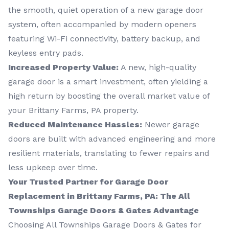
the smooth, quiet operation of a new garage door
system, often accompanied by modern openers
featuring Wi-Fi connectivity, battery backup, and
keyless entry pads.
Increased Property Value:
A new, high-quality
garage door is a smart investment, often yielding a
high return by boosting the overall market value of
your Brittany Farms, PA property.
Reduced Maintenance Hassles:
Newer garage
doors are built with advanced engineering and more
resilient materials, translating to fewer repairs and
less upkeep over time.
Your Trusted Partner for Garage Door
Replacement in Brittany Farms, PA: The All
Townships Garage Doors & Gates Advantage
Choosing All Townships Garage Doors & Gates for