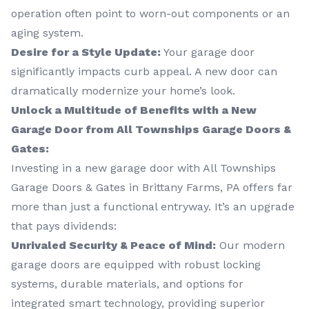
operation often point to worn-out components or an
aging system.
Desire for a Style Update:
Your garage door
significantly impacts curb appeal. A new door can
dramatically modernize your home’s look.
Unlock a Multitude of Benefits with a New
Garage Door from All Townships Garage Doors &
Gates:
Investing in a new garage door with All Townships
Garage Doors & Gates in Brittany Farms, PA offers far
more than just a functional entryway. It’s an upgrade
that pays dividends:
Unrivaled Security & Peace of Mind:
Our modern
garage doors are equipped with robust locking
systems, durable materials, and options for
integrated smart technology, providing superior