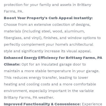
protection for your family and assets in Brittany
Farms, PA.
Boost Your Property's Curb Appeal Instantly:
Choose from an extensive collection of designs,
materials (including steel, wood, aluminum,
fiberglass, and vinyl), finishes, and window options to
perfectly complement your home’s architectural
style and significantly increase its visual appeal.
Enhanced Energy Efficiency for Brittany Farms, PA
Climate:
Opt for an insulated garage door to
maintain a more stable temperature in your garage.
This reduces energy transfer, leading to lower
heating and cooling costs and a more comfortable
environment, especially important in the variable
Brittany Farms, PA weather.
Improved Functionality & Convenience:
Experience