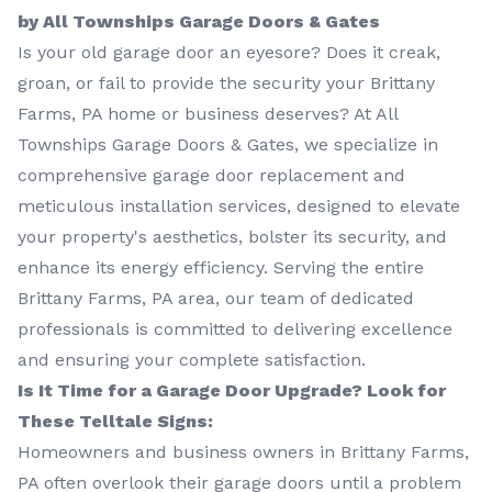
by All Townships Garage Doors & Gates
Is your old garage door an eyesore? Does it creak,
groan, or fail to provide the security your Brittany
Farms, PA home or business deserves? At All
Townships Garage Doors & Gates, we specialize in
comprehensive garage door replacement and
meticulous installation services, designed to elevate
your property's aesthetics, bolster its security, and
enhance its energy efficiency. Serving the entire
Brittany Farms, PA area, our team of dedicated
professionals is committed to delivering excellence
and ensuring your complete satisfaction.
Is It Time for a Garage Door Upgrade? Look for
These Telltale Signs:
Homeowners and business owners in Brittany Farms,
PA often overlook their garage doors until a problem