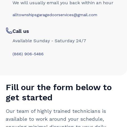
We will usually email you back within an hour
alltownshipsgaragedoorservices@gmail.com
Call us
Available Sunday - Saturday 24/7
(866) 906-5486
Fill our the form below to
get started
Our team of highly trained technicians is
available to work around your schedule,
ensuring minimal disruption to your daily