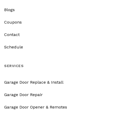
Blogs
Coupons
Contact
Schedule
SERVICES
Garage Door Replace & Install
Garage Door Repair
Garage Door Opener & Remotes