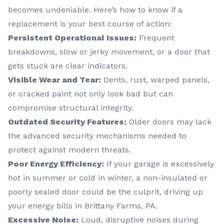
becomes undeniable. Here’s how to know if a
replacement is your best course of action:
Persistent Operational Issues:
Frequent
breakdowns, slow or jerky movement, or a door that
gets stuck are clear indicators.
Visible Wear and Tear:
Dents, rust, warped panels,
or cracked paint not only look bad but can
compromise structural integrity.
Outdated Security Features:
Older doors may lack
the advanced security mechanisms needed to
protect against modern threats.
Poor Energy Efficiency:
If your garage is excessively
hot in summer or cold in winter, a non-insulated or
poorly sealed door could be the culprit, driving up
your energy bills in Brittany Farms, PA.
Excessive Noise:
Loud, disruptive noises during