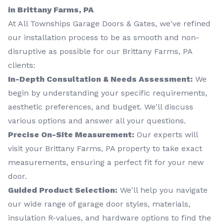
in Brittany Farms, PA
At All Townships Garage Doors & Gates, we've refined
our installation process to be as smooth and non-
disruptive as possible for our Brittany Farms, PA
clients:
In-Depth Consultation & Needs Assessment:
We
begin by understanding your specific requirements,
aesthetic preferences, and budget. We'll discuss
various options and answer all your questions.
Precise On-Site Measurement:
Our experts will
visit your Brittany Farms, PA property to take exact
measurements, ensuring a perfect fit for your new
door.
Guided Product Selection:
We'll help you navigate
our wide range of garage door styles, materials,
insulation R-values, and hardware options to find the