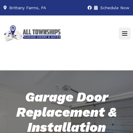
Brittany Farms, PA
Schedule Now
Garage Door
Replacement &
Installation