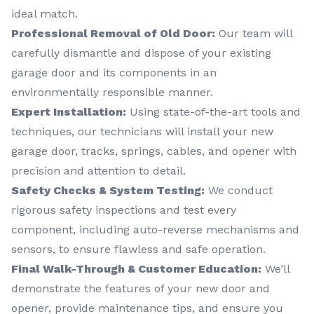
ideal match.
Professional Removal of Old Door:
Our team will
carefully dismantle and dispose of your existing
garage door and its components in an
environmentally responsible manner.
Expert Installation:
Using state-of-the-art tools and
techniques, our technicians will install your new
garage door, tracks, springs, cables, and opener with
precision and attention to detail.
Safety Checks & System Testing:
We conduct
rigorous safety inspections and test every
component, including auto-reverse mechanisms and
sensors, to ensure flawless and safe operation.
Final Walk-Through & Customer Education:
We’ll
demonstrate the features of your new door and
opener, provide maintenance tips, and ensure you