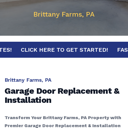
Brittany Farms, PA
MINUTES!
CLICK HERE TO GET STARTED!
Brittany Farms, PA
Garage Door Replacement &
Installation
Transform Your Brittany Farms, PA Property with
Premier Garage Door Replacement & Installation