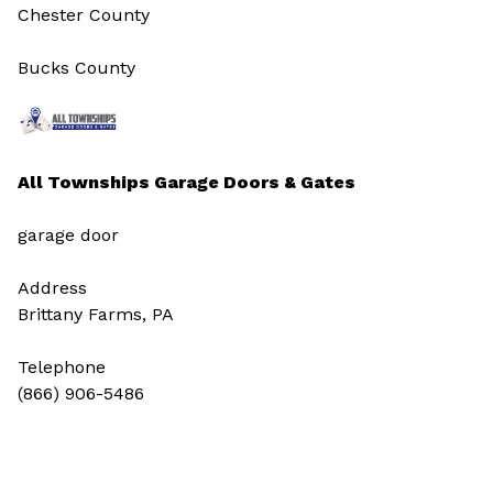
Chester County
Bucks County
All Townships Garage Doors & Gates
garage door
Address
Brittany Farms, PA
Telephone
(866) 906-5486