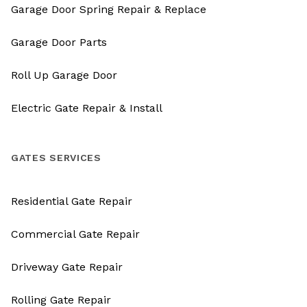
Garage Door Spring Repair & Replace
Garage Door Parts
Roll Up Garage Door
Electric Gate Repair & Install
GATES SERVICES
Residential Gate Repair
Commercial Gate Repair
Driveway Gate Repair
Rolling Gate Repair