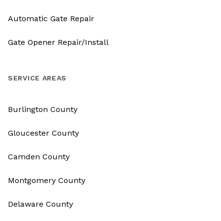
Automatic Gate Repair
Gate Opener Repair/Install
SERVICE AREAS
Burlington County
Gloucester County
Camden County
Montgomery County
Delaware County