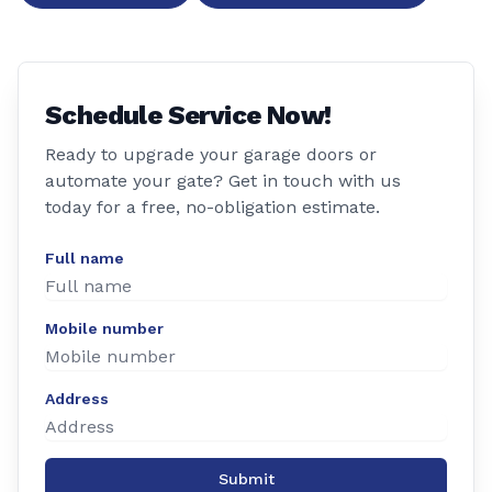
Schedule Service Now!
Ready to upgrade your garage doors or
automate your gate? Get in touch with us
today for a free, no-obligation estimate.
Full name
Mobile number
Address
Submit