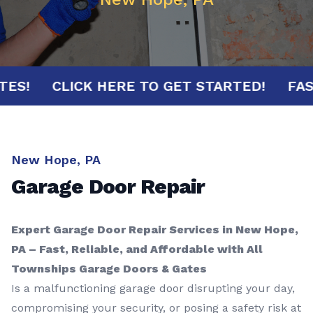
MINUTES!
CLICK HERE TO GET STARTED!
New Hope, PA
Garage Door Repair
Expert Garage Door Repair Services in New Hope,
PA – Fast, Reliable, and Affordable with All
Townships Garage Doors & Gates
Is a malfunctioning garage door disrupting your day,
compromising your security, or posing a safety risk at