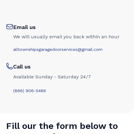
Email us
We will usually email you back within an hour
alltownshipsgaragedoorservices@gmail.com
Call us
Available Sunday - Saturday 24/7
(866) 906-5486
Fill our the form below to