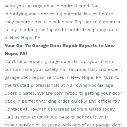
keep your garage door in optimal condition,
identifying and addressing potential issues before
they become major headaches. Regular maintenance
is key to a long-lasting and trouble-free garage door
in New Hope, PA.
Your Go-To Garage Door Repair Experts in New
Hope, PA!
Don’t let a broken garage door disrupt your life or
compromise your safety. For reliable, fast, and expert
garage door repair services in New Hope, PA, turn to
the trusted professionals at All Townships Garage
Doors & Gates. We are committed to getting your door
back in perfect working order quickly and efficiently.
Contact All Townships Garage Doors & Gates today!
Call us now at
(866) 906-5486
to schedule your
repair service or to speak with one of our garage door