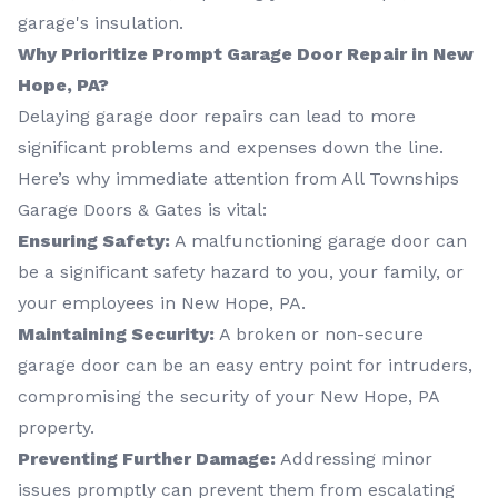
garage's insulation.
Why Prioritize Prompt Garage Door Repair in New
Hope, PA?
Delaying garage door repairs can lead to more
significant problems and expenses down the line.
Here’s why immediate attention from All Townships
Garage Doors & Gates is vital:
Ensuring Safety:
A malfunctioning garage door can
be a significant safety hazard to you, your family, or
your employees in New Hope, PA.
Maintaining Security:
A broken or non-secure
garage door can be an easy entry point for intruders,
compromising the security of your New Hope, PA
property.
Preventing Further Damage:
Addressing minor
issues promptly can prevent them from escalating