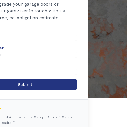
grade your garage doors or
ur gate? Get in touch with us
free, no-obligation estimate.
er
Submit
mmend All Townships Garage Doors & Gates
epairs! ”