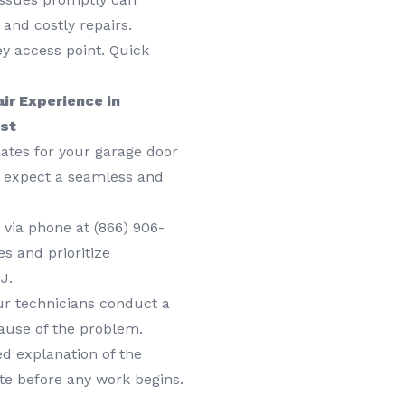
and costly repairs.
ey access point. Quick
ir Experience in
ust
ates for your garage door
n expect a seamless and
 via phone at
(866) 906-
s and prioritize
J.
r technicians conduct a
ause of the problem.
ed explanation of the
te before any work begins.