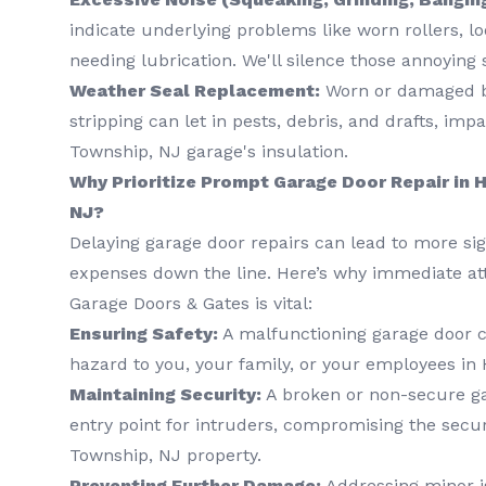
indicate underlying problems like worn rollers, l
needing lubrication. We'll silence those annoying
Weather Seal Replacement:
Worn or damaged b
stripping can let in pests, debris, and drafts, im
Township, NJ garage's insulation.
Why Prioritize Prompt Garage Door Repair in
NJ?
Delaying garage door repairs can lead to more si
expenses down the line. Here’s why immediate at
Garage Doors & Gates is vital:
Ensuring Safety:
A malfunctioning garage door ca
hazard to you, your family, or your employees in
Maintaining Security:
A broken or non-secure ga
entry point for intruders, compromising the secur
Township, NJ property.
Preventing Further Damage:
Addressing minor i