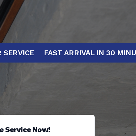
 AT YOUR SERVICE
FAST ARRIVAL I
e Service Now!