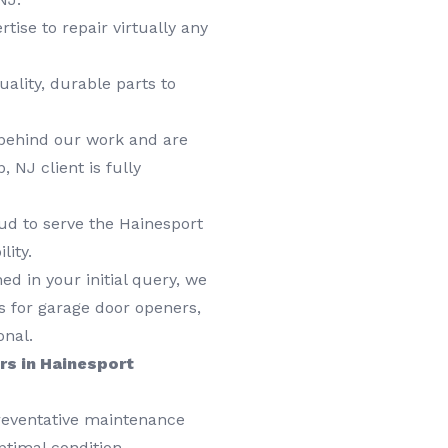
tise to repair virtually any
ality, durable parts to
behind our work and are
NJ client is fully
ud to serve the Hainesport
lity.
d in your initial query, we
ors for garage door openers,
onal.
rs in Hainesport
preventative maintenance
timal condition,