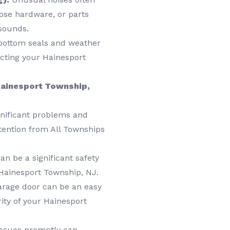
oose hardware, or parts
 sounds.
ottom seals and weather
pacting your Hainesport
 Hainesport Township,
gnificant problems and
tention from All Townships
n be a significant safety
 Hainesport Township, NJ.
rage door can be an easy
ity of your Hainesport
ssues promptly can