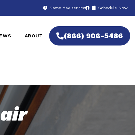
Same day service
Schedule Now
(866) 906-5486
IEWS
ABOUT
air