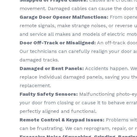
movement. Damaged cables can cause the door t
Garage Door Opener Malfunctions:
From opener
remote signals, make strange noises, or reverse 
and service all makes and models of electric mot
Door Off-Track or Misaligned:
An off-track door
Our technicians can carefully realign your door a
damaged tracks.
Damaged or Bent Panels:
Accidents happen. We 
replace individual damaged panels, saving you the
replacement.
Faulty Safety Sensors:
Malfunctioning photo-ey
your door from closing or cause it to behave erra
perfectly aligned and functional.
Remote Control & Keypad Issues:
Problems wit
can be frustrating. We can reprogram, repair, or
Excessive Noise (Squeaking, Grinding, Bangin