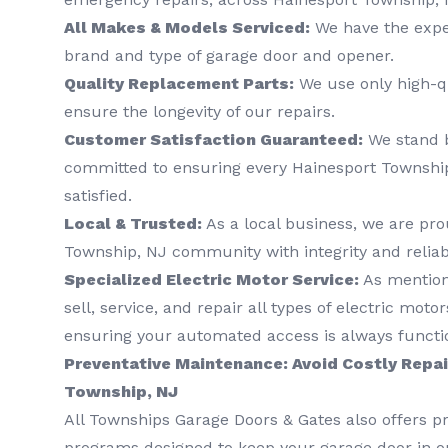
All Makes & Models Serviced:
We have the exper
brand and type of garage door and opener.
Quality Replacement Parts:
We use only high-qu
ensure the longevity of our repairs.
Customer Satisfaction Guaranteed:
We stand 
committed to ensuring every Hainesport Township, 
satisfied.
Local & Trusted:
As a local business, we are pro
Township, NJ community with integrity and reliabi
Specialized Electric Motor Service:
As mentione
sell, service, and repair all types of electric mot
ensuring your automated access is always functi
Preventative Maintenance: Avoid Costly Repai
Township, NJ
All Townships Garage Doors & Gates also offers 
programs designed to keep your garage door in op