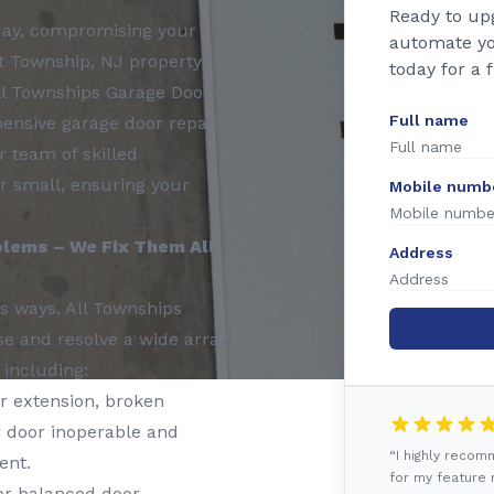
Ready to up
 day, compromising your
automate yo
rt Township, NJ property?
today for a 
All Townships Garage Doors
Full name
ensive garage door repair
 team of skilled
or small, ensuring your
Mobile numb
lems – We Fix Them All
Address
s ways. All Townships
se and resolve a wide array
 including:
r extension, broken
 door inoperable and
“I highly reco
ent.
for my feature r
or balanced door