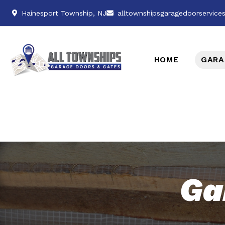
Hainesport Township, NJ
alltownshipsgaragedoorservic
HOME
GARA
Ga