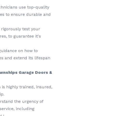
chnicians use top-quality
es to ensure durable and
 rigorously test your
res, to guarantee it's
 guidance on how to
s and extend its lifespan
wnships Garage Doors &
is highly trained, insured,
ip.
stand the urgency of
ervice, including
NJ.