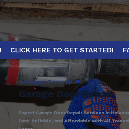
 MINUTES!
CLICK HERE TO GET STAR
Hainesport Township, NJ
Garage Door Repair
Expert Garage Door Repair Services in Haines
Fast, Reliable, and Affordable with All Town
Gates