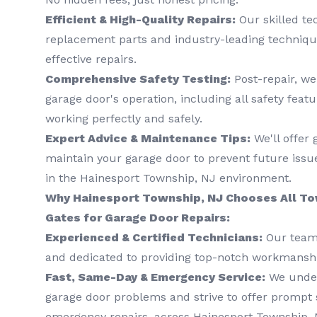
Efficient & High-Quality Repairs:
Our skilled te
replacement parts and industry-leading techniqu
effective repairs.
Comprehensive Safety Testing:
Post-repair, we
garage door's operation, including all safety featu
working perfectly and safely.
Expert Advice & Maintenance Tips:
We'll offer
maintain your garage door to prevent future issue
in the Hainesport Township, NJ environment.
Why Hainesport Township, NJ Chooses All To
Gates for Garage Door Repairs:
Experienced & Certified Technicians:
Our team 
and dedicated to providing top-notch workmansh
Fast, Same-Day & Emergency Service:
We under
garage door problems and strive to offer prompt s
emergency repairs, across Hainesport Township, 