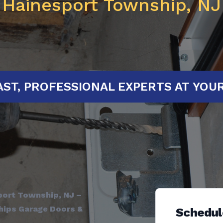
Hainesport Township, NJ
TED!
FAST, PROFESSIONAL EXPERTS
port Township, NJ –
ships Garage Doors &
Schedul