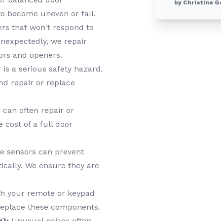
by Christine G
o become uneven or fall.
s that won't respond to
unexpectedly, we repair
ors and openers.
 is a serious safety hazard.
nd repair or replace
can often repair or
 cost of a full door
e sensors can prevent
tically. We ensure they are
h your remote or keypad
 replace these components.
g):
Unusual noises often