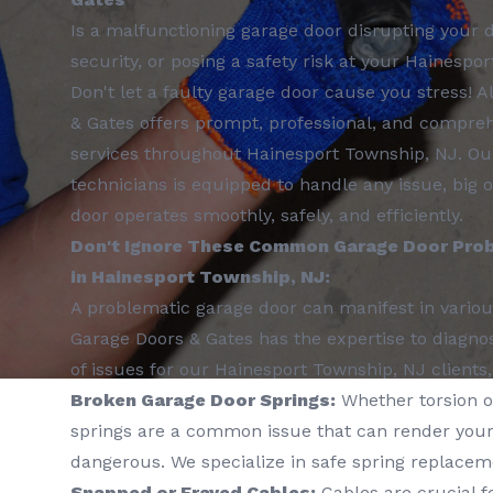
Is a malfunctioning garage door disrupting your
security, or posing a safety risk at your Hainespo
Don't let a faulty garage door cause you stress! 
& Gates offers prompt, professional, and compreh
services throughout Hainesport Township, NJ. Our
technicians is equipped to handle any issue, big 
door operates smoothly, safely, and efficiently.
Don't Ignore These Common Garage Door Prob
in Hainesport Township, NJ:
A problematic garage door can manifest in variou
Garage Doors & Gates has the expertise to diagno
of issues for our Hainesport Township, NJ clients,
Broken Garage Door Springs:
Whether torsion o
springs are a common issue that can render your
dangerous. We specialize in safe spring replacem
Snapped or Frayed Cables:
Cables are crucial f