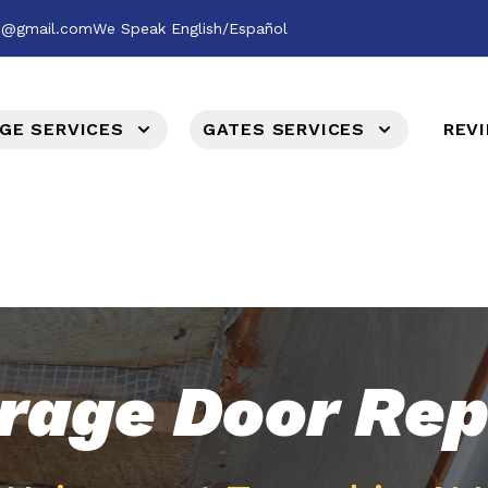
es@gmail.com
We Speak English/Español
GE SERVICES
GATES SERVICES
REV
rage Door Rep