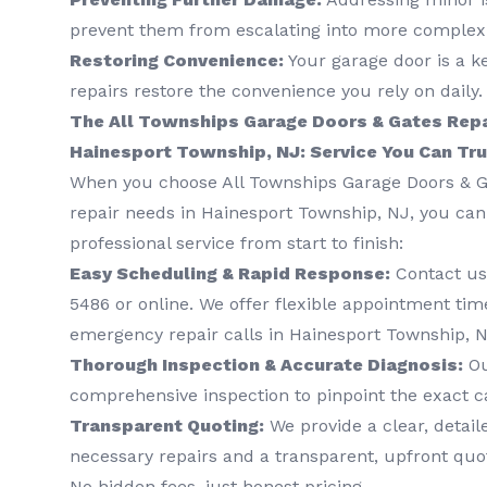
prevent them from escalating into more complex 
Restoring Convenience:
Your garage door is a k
repairs restore the convenience you rely on daily.
The All Townships Garage Doors & Gates Repa
Hainesport Township, NJ: Service You Can Tr
When you choose All Townships Garage Doors & G
repair needs in Hainesport Township, NJ, you ca
professional service from start to finish:
Easy Scheduling & Rapid Response:
Contact us
5486
or online. We offer flexible appointment time
emergency repair calls in Hainesport Township, N
Thorough Inspection & Accurate Diagnosis:
Ou
comprehensive inspection to pinpoint the exact c
Transparent Quoting:
We provide a clear, detail
necessary repairs and a transparent, upfront quo
No hidden fees, just honest pricing.