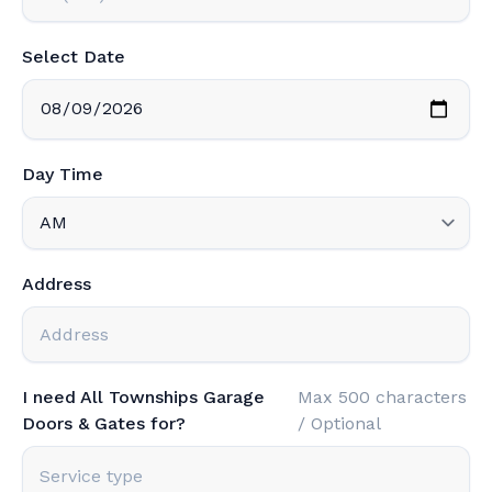
Select Date
Day Time
Address
I need All Townships Garage
Max 500 characters
Doors & Gates for?
/ Optional