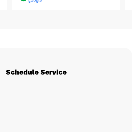
google
Schedule Service