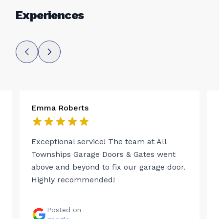
Experiences
Emma Roberts
Exceptional service! The team at All
Townships Garage Doors & Gates went
above and beyond to fix our garage door.
Highly recommended!
Posted on