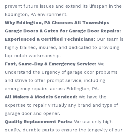
prevent future issues and extend its lifespan in the
Eddington, PA environment.
Why Eddington, PA Chooses All Townships
Garage Doors & Gates for Garage Door Repairs:
Experienced & Certified Technicians:
Our team is
highly trained, insured, and dedicated to providing
top-notch workmanship.
Fast, Same-Day & Emergency Service:
We
understand the urgency of garage door problems
and strive to offer prompt service, including
emergency repairs, across Eddington, PA.
All Makes & Models Serviced:
We have the
expertise to repair virtually any brand and type of
garage door and opener.
Quality Replacement Parts:
We use only high-
quality, durable parts to ensure the longevity of our