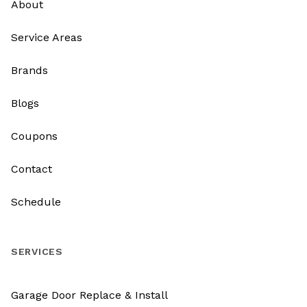
About
Service Areas
Brands
Blogs
Coupons
Contact
Schedule
SERVICES
Garage Door Replace & Install