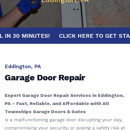
RIVAL IN 30 MINUTES!
CLICK HERE TO GE
Eddington, PA
Garage Door Repair
Expert Garage Door Repair Services in Eddington,
PA – Fast, Reliable, and Affordable with All
Townships Garage Doors & Gates
Is a malfunctioning garage door disrupting your day,
compromising your security, or posing a safety risk at