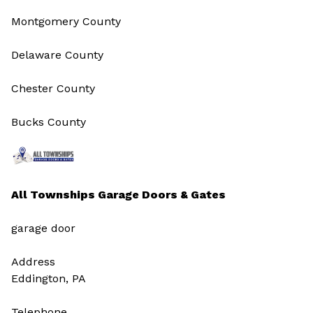
Montgomery County
Delaware County
Chester County
Bucks County
All Townships Garage Doors & Gates
garage door
Address
Eddington, PA
Telephone