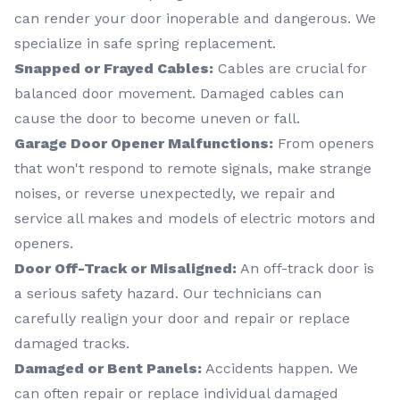
can render your door inoperable and dangerous. We
specialize in safe spring replacement.
Snapped or Frayed Cables:
Cables are crucial for
balanced door movement. Damaged cables can
cause the door to become uneven or fall.
Garage Door Opener Malfunctions:
From openers
that won't respond to remote signals, make strange
noises, or reverse unexpectedly, we repair and
service all makes and models of electric motors and
openers.
Door Off-Track or Misaligned:
An off-track door is
a serious safety hazard. Our technicians can
carefully realign your door and repair or replace
damaged tracks.
Damaged or Bent Panels:
Accidents happen. We
can often repair or replace individual damaged