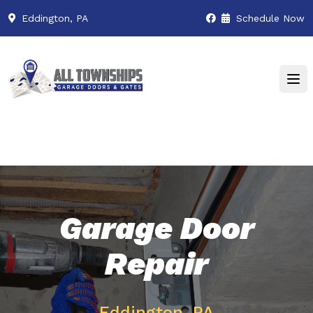
Eddington, PA
Schedule Now
Garage Door
Repair
Eddington, PA