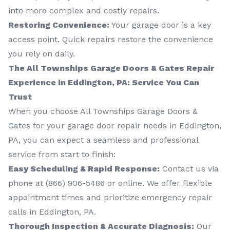
into more complex and costly repairs.
Restoring Convenience:
Your garage door is a key
access point. Quick repairs restore the convenience
you rely on daily.
The All Townships Garage Doors & Gates Repair
Experience in Eddington, PA: Service You Can
Trust
When you choose All Townships Garage Doors &
Gates for your garage door repair needs in Eddington,
PA, you can expect a seamless and professional
service from start to finish:
Easy Scheduling & Rapid Response:
Contact us via
phone at
(866) 906-5486
or online. We offer flexible
appointment times and prioritize emergency repair
calls in Eddington, PA.
Thorough Inspection & Accurate Diagnosis:
Our