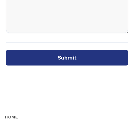
Submit
HOME