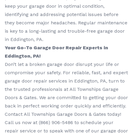
keep your garage door in optimal condition,
identifying and addressing potential issues before
they become major headaches. Regular maintenance
is key to a long-lasting and trouble-free garage door
in Eddington, PA.
Your Go-To Garage Door Repair Experts in
Eddington, PA!
Don’t let a broken garage door disrupt your life or
compromise your safety. For reliable, fast, and expert
garage door repair services in Eddington, PA, turn to
the trusted professionals at All Townships Garage
Doors & Gates. We are committed to getting your door
back in perfect working order quickly and efficiently.
Contact All Townships Garage Doors & Gates today!
Call us now at
(866) 906-5486
to schedule your
repair service or to speak with one of our garage door