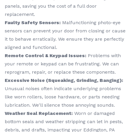
panels, saving you the cost of a full door
replacement.
Faulty Safety Sensors:
Malfunctioning photo-eye
sensors can prevent your door from closing or cause
it to behave erratically. We ensure they are perfectly
aligned and functional.
Remote Control & Keypad Issues:
Problems with
your remote or keypad can be frustrating. We can
reprogram, repair, or replace these components.
Excessive Noise (Squeaking, Grinding, Banging):
Unusual noises often indicate underlying problems
like worn rollers, loose hardware, or parts needing
lubrication. We'll silence those annoying sounds.
Weather Seal Replacement:
Worn or damaged
bottom seals and weather stripping can let in pests,
debris, and drafts, impacting your Eddington, PA