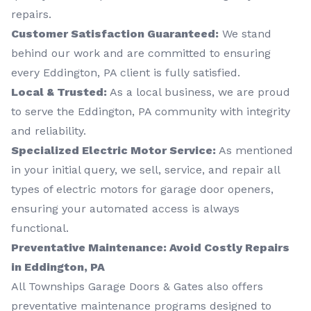
repairs.
Customer Satisfaction Guaranteed:
We stand
behind our work and are committed to ensuring
every Eddington, PA client is fully satisfied.
Local & Trusted:
As a local business, we are proud
to serve the Eddington, PA community with integrity
and reliability.
Specialized Electric Motor Service:
As mentioned
in your initial query, we sell, service, and repair all
types of electric motors for garage door openers,
ensuring your automated access is always
functional.
Preventative Maintenance: Avoid Costly Repairs
in Eddington, PA
All Townships Garage Doors & Gates also offers
preventative maintenance programs designed to