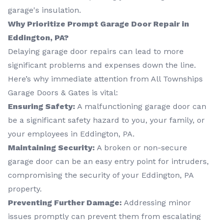
garage's insulation.
Why Prioritize Prompt Garage Door Repair in
Eddington, PA?
Delaying garage door repairs can lead to more
significant problems and expenses down the line.
Here’s why immediate attention from All Townships
Garage Doors & Gates is vital:
Ensuring Safety:
A malfunctioning garage door can
be a significant safety hazard to you, your family, or
your employees in Eddington, PA.
Maintaining Security:
A broken or non-secure
garage door can be an easy entry point for intruders,
compromising the security of your Eddington, PA
property.
Preventing Further Damage:
Addressing minor
issues promptly can prevent them from escalating