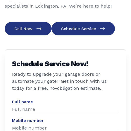
specialists in Eddington, PA. We're here to help!
Call Now
Schedule Service
Schedule Service Now!
Ready to upgrade your garage doors or
automate your gate? Get in touch with us
today for a free, no-obligation estimate.
Full name
Mobile number