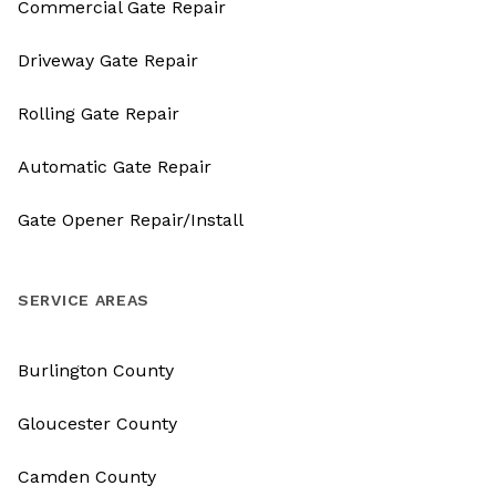
Commercial Gate Repair
Driveway Gate Repair
Rolling Gate Repair
Automatic Gate Repair
Gate Opener Repair/Install
SERVICE AREAS
Burlington County
Gloucester County
Camden County