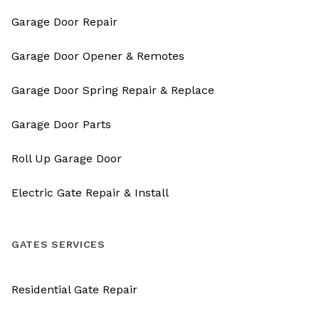
Garage Door Repair
Garage Door Opener & Remotes
Garage Door Spring Repair & Replace
Garage Door Parts
Roll Up Garage Door
Electric Gate Repair & Install
GATES SERVICES
Residential Gate Repair