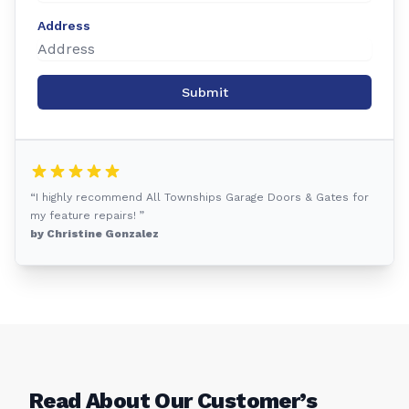
Address
Submit
“I highly recommend All Townships Garage Doors & Gates for
my feature repairs! ”
by Christine Gonzalez
Read About Our Customer’s