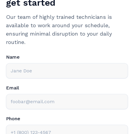
get started
Our team of highly trained technicians is
available to work around your schedule,
ensuring minimal disruption to your daily
routine.
Name
Email
Phone