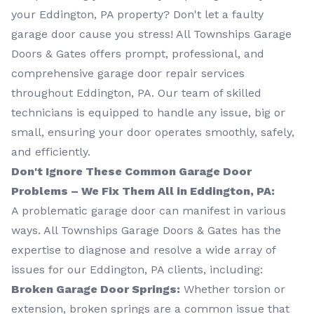
your Eddington, PA property? Don't let a faulty
garage door cause you stress! All Townships Garage
Doors & Gates offers prompt, professional, and
comprehensive garage door repair services
throughout Eddington, PA. Our team of skilled
technicians is equipped to handle any issue, big or
small, ensuring your door operates smoothly, safely,
and efficiently.
Don't Ignore These Common Garage Door
Problems – We Fix Them All in Eddington, PA:
A problematic garage door can manifest in various
ways. All Townships Garage Doors & Gates has the
expertise to diagnose and resolve a wide array of
issues for our Eddington, PA clients, including:
Broken Garage Door Springs:
Whether torsion or
extension, broken springs are a common issue that