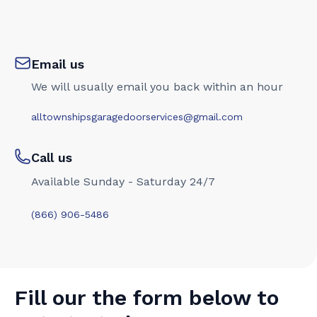
Email us
We will usually email you back within an hour
alltownshipsgaragedoorservices@gmail.com
Call us
Available Sunday - Saturday 24/7
(866) 906-5486
Fill our the form below to