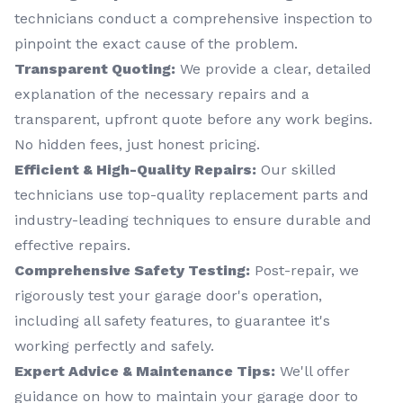
technicians conduct a comprehensive inspection to
pinpoint the exact cause of the problem.
Transparent Quoting:
We provide a clear, detailed
explanation of the necessary repairs and a
transparent, upfront quote before any work begins.
No hidden fees, just honest pricing.
Efficient & High-Quality Repairs:
Our skilled
technicians use top-quality replacement parts and
industry-leading techniques to ensure durable and
effective repairs.
Comprehensive Safety Testing:
Post-repair, we
rigorously test your garage door's operation,
including all safety features, to guarantee it's
working perfectly and safely.
Expert Advice & Maintenance Tips:
We'll offer
guidance on how to maintain your garage door to