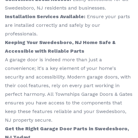
Swedesboro, NJ residents and businesses.
Installation Services Available:
Ensure your parts
are installed correctly and safely by our
professionals.
Keeping Your Swedesboro, NJ Home Safe &
Accessible with Reliable Parts
A garage door is indeed more than just a
convenience; it's a key element of your home's
security and accessibility. Modern garage doors, with
their cool features, rely on every part working in
perfect harmony. All Townships Garage Doors & Gates
ensures you have access to the components that
keep these features reliable and your Swedesboro,
NJ property secure.
Get the Right Garage Door Parts in Swedesboro,
NJ Today!