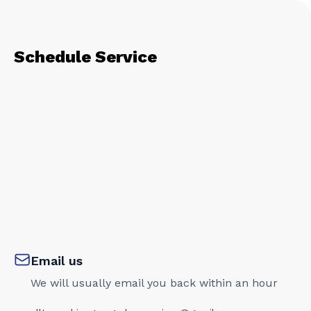
Schedule Service
Email us
We will usually email you back within an hour