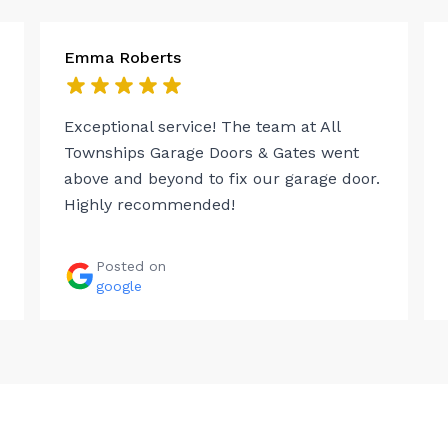
Emma Roberts
Exceptional service! The team at All
Townships Garage Doors & Gates went
above and beyond to fix our garage door.
Highly recommended!
Posted on
google