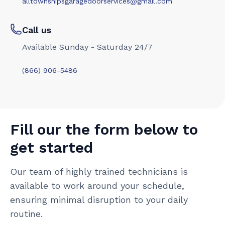
alltownshipsgaragedoorservices@gmail.com
Call us
Available Sunday - Saturday 24/7
(866) 906-5486
Fill our the form below to
get started
Our team of highly trained technicians is
available to work around your schedule,
ensuring minimal disruption to your daily
routine.