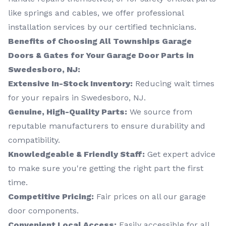
like springs and cables, we offer professional
installation services by our certified technicians.
Benefits of Choosing All Townships Garage
Doors & Gates for Your Garage Door Parts in
Swedesboro, NJ:
Extensive In-Stock Inventory:
Reducing wait times
for your repairs in Swedesboro, NJ.
Genuine, High-Quality Parts:
We source from
reputable manufacturers to ensure durability and
compatibility.
Knowledgeable & Friendly Staff:
Get expert advice
to make sure you're getting the right part the first
time.
Competitive Pricing:
Fair prices on all our garage
door components.
Convenient Local Access:
Easily accessible for all