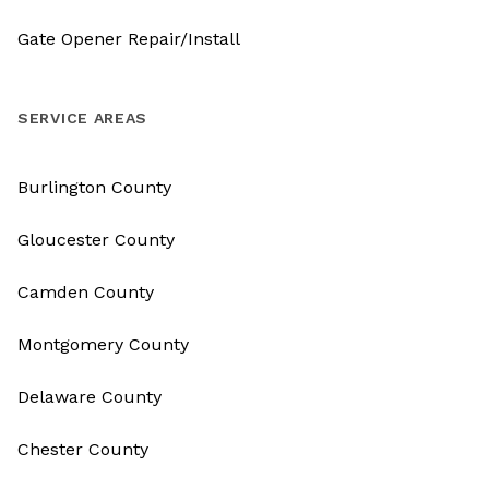
Gate Opener Repair/Install
SERVICE AREAS
Burlington County
Gloucester County
Camden County
Montgomery County
Delaware County
Chester County