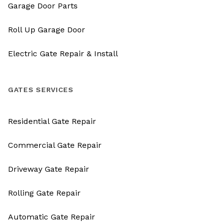
Garage Door Parts
Roll Up Garage Door
Electric Gate Repair & Install
GATES SERVICES
Residential Gate Repair
Commercial Gate Repair
Driveway Gate Repair
Rolling Gate Repair
Automatic Gate Repair