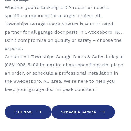
Whether you're tackling a DIY repair or need a
specific component for a larger project, All
Townships Garage Doors & Gates is your trusted
partner for all garage door parts in Swedesboro, NJ.
Don't compromise on quality or safety – choose the
experts.
Contact All Townships Garage Doors & Gates today at
(866) 906-5486
to inquire about specific parts, place
an order, or schedule a professional installation in
the Swedesboro, NJ area. We're here to help you
keep your garage door in peak condition!
Call Now
Schedule Service