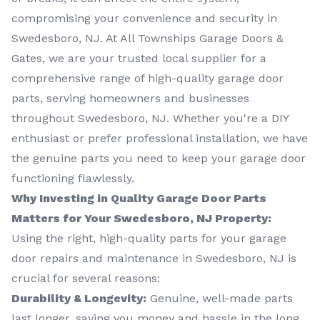
compromising your convenience and security in
Swedesboro, NJ. At All Townships Garage Doors &
Gates, we are your trusted local supplier for a
comprehensive range of high-quality garage door
parts, serving homeowners and businesses
throughout Swedesboro, NJ. Whether you're a DIY
enthusiast or prefer professional installation, we have
the genuine parts you need to keep your garage door
functioning flawlessly.
Why Investing in Quality Garage Door Parts
Matters for Your Swedesboro, NJ Property:
Using the right, high-quality parts for your garage
door repairs and maintenance in Swedesboro, NJ is
crucial for several reasons:
Durability & Longevity:
Genuine, well-made parts
last longer, saving you money and hassle in the long