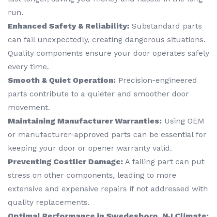
run.
Enhanced Safety & Reliability:
Substandard parts
can fail unexpectedly, creating dangerous situations.
Quality components ensure your door operates safely
every time.
Smooth & Quiet Operation:
Precision-engineered
parts contribute to a quieter and smoother door
movement.
Maintaining Manufacturer Warranties:
Using OEM
or manufacturer-approved parts can be essential for
keeping your door or opener warranty valid.
Preventing Costlier Damage:
A failing part can put
stress on other components, leading to more
extensive and expensive repairs if not addressed with
quality replacements.
Optimal Performance in Swedesboro, NJ Climate: