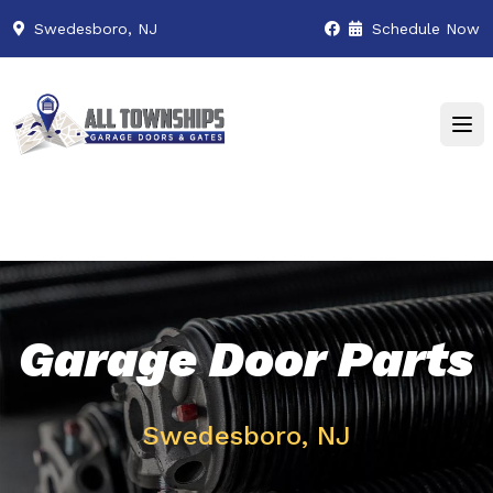
Swedesboro, NJ
Schedule Now
Garage Door Parts
Swedesboro, NJ