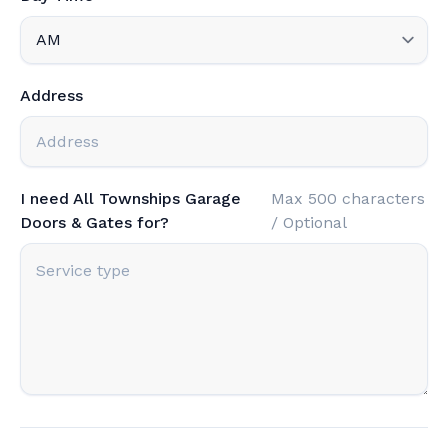
Address
I need All Townships Garage
Max 500 characters
Doors & Gates for?
/ Optional