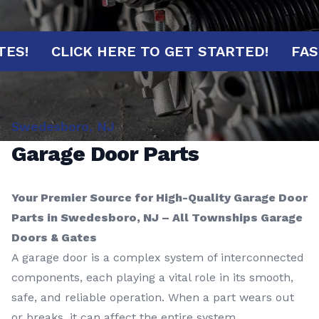
MINUTES!
CLICK HERE TO GET STARTED!
Swedesboro, NJ
Garage Door Parts
Your Premier Source for High-Quality Garage Door
Parts in Swedesboro, NJ – All Townships Garage
Doors & Gates
A garage door is a complex system of interconnected
components, each playing a vital role in its smooth,
safe, and reliable operation. When a part wears out
or breaks, it can affect the entire system,