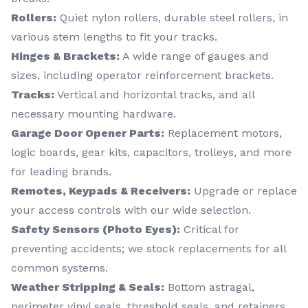
Rollers:
Quiet nylon rollers, durable steel rollers, in
various stem lengths to fit your tracks.
Hinges & Brackets:
A wide range of gauges and
sizes, including operator reinforcement brackets.
Tracks:
Vertical and horizontal tracks, and all
necessary mounting hardware.
Garage Door Opener Parts:
Replacement motors,
logic boards, gear kits, capacitors, trolleys, and more
for leading brands.
Remotes, Keypads & Receivers:
Upgrade or replace
your access controls with our wide selection.
Safety Sensors (Photo Eyes):
Critical for
preventing accidents; we stock replacements for all
common systems.
Weather Stripping & Seals:
Bottom astragal,
perimeter vinyl seals, threshold seals, and retainers