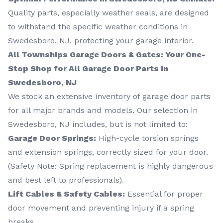
Quality parts, especially weather seals, are designed
to withstand the specific weather conditions in
Swedesboro, NJ, protecting your garage interior.
All Townships Garage Doors & Gates: Your One-
Stop Shop for All Garage Door Parts in
Swedesboro, NJ
We stock an extensive inventory of garage door parts
for all major brands and models. Our selection in
Swedesboro, NJ includes, but is not limited to:
Garage Door Springs:
High-cycle torsion springs
and extension springs, correctly sized for your door.
(Safety Note: Spring replacement is highly dangerous
and best left to professionals).
Lift Cables & Safety Cables:
Essential for proper
door movement and preventing injury if a spring
breaks.