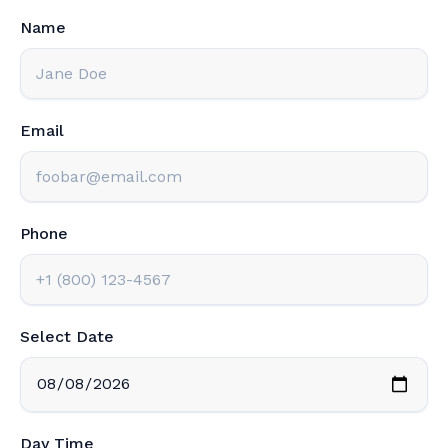
Name
Email
Phone
Select Date
Day Time