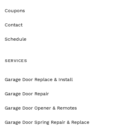
Coupons
Contact
Schedule
SERVICES
Garage Door Replace & Install
Garage Door Repair
Garage Door Opener & Remotes
Garage Door Spring Repair & Replace