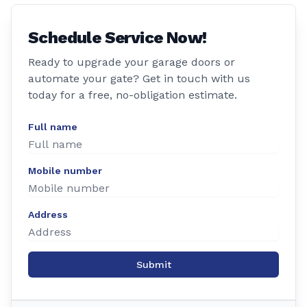
Schedule Service Now!
Ready to upgrade your garage doors or
automate your gate? Get in touch with us
today for a free, no-obligation estimate.
Full name
Mobile number
Address
Submit