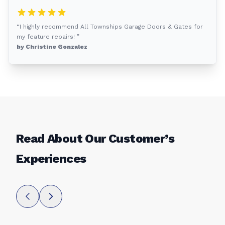
“I highly recommend All Townships Garage Doors & Gates for
my feature repairs! ”
by Christine Gonzalez
Read About Our Customer’s
Experiences