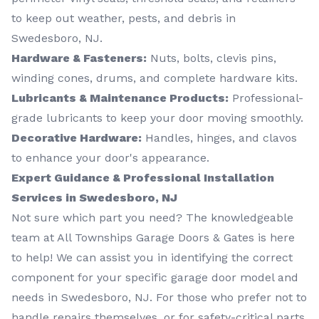
to keep out weather, pests, and debris in
Swedesboro, NJ.
Hardware & Fasteners:
Nuts, bolts, clevis pins,
winding cones, drums, and complete hardware kits.
Lubricants & Maintenance Products:
Professional-
grade lubricants to keep your door moving smoothly.
Decorative Hardware:
Handles, hinges, and clavos
to enhance your door's appearance.
Expert Guidance & Professional Installation
Services in Swedesboro, NJ
Not sure which part you need? The knowledgeable
team at All Townships Garage Doors & Gates is here
to help! We can assist you in identifying the correct
component for your specific garage door model and
needs in Swedesboro, NJ. For those who prefer not to
handle repairs themselves, or for safety-critical parts