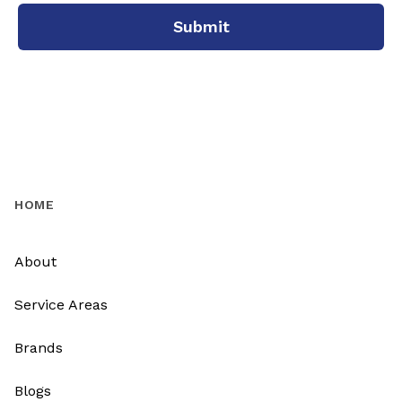
Submit
HOME
About
Service Areas
Brands
Blogs