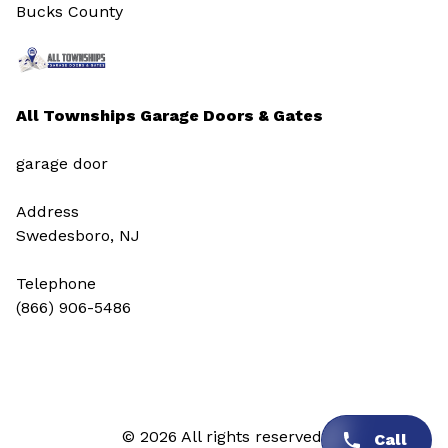
Bucks County
All Townships Garage Doors & Gates
garage door
Address
Swedesboro, NJ
Telephone
(866) 906-5486
© 2026 All rights reserved.
Call