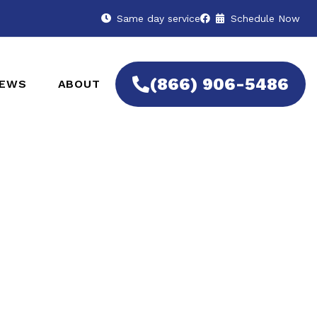
Same day service
Schedule Now
(866) 906-5486
IEWS
ABOUT
rts