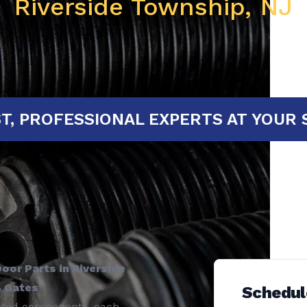
Riverside Township, NJ
FAST, PROFESSIONAL EXPERTS AT 
oor Parts in Riverside
& Gates
Schedul
ected components, each