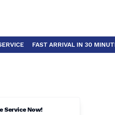
YOUR SERVICE
FAST ARRIVAL IN 30
e Service Now!