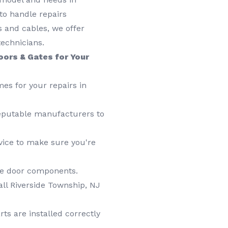
to handle repairs
gs and cables, we offer
technicians.
oors & Gates for Your
es for your repairs in
putable manufacturers to
vice to make sure you're
age door components.
all Riverside Township, NJ
ts are installed correctly