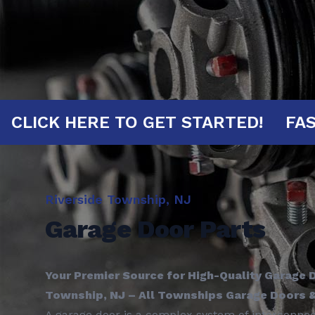
UTES!
CLICK HERE TO GET STARTED!
Riverside Township, NJ
Garage Door Parts
Your Premier Source for High-Quality Garage D
Township, NJ – All Townships Garage Doors 
A garage door is a complex system of interconn