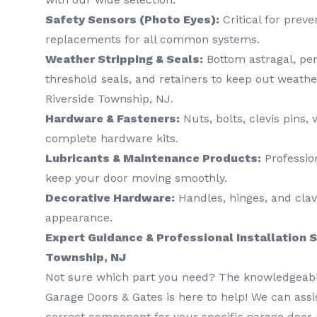
Safety Sensors (Photo Eyes):
Critical for preve
replacements for all common systems.
Weather Stripping & Seals:
Bottom astragal, per
threshold seals, and retainers to keep out weather
Riverside Township, NJ.
Hardware & Fasteners:
Nuts, bolts, clevis pins
complete hardware kits.
Lubricants & Maintenance Products:
Professio
keep your door moving smoothly.
Decorative Hardware:
Handles, hinges, and clav
appearance.
Expert Guidance & Professional Installation S
Township, NJ
Not sure which part you need? The knowledgeabl
Garage Doors & Gates is here to help! We can assis
correct component for your specific garage door