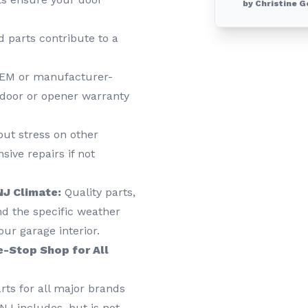
by Christine G
 parts contribute to a
EM or manufacturer-
 door or opener warranty
put stress on other
ive repairs if not
NJ Climate:
Quality parts,
nd the specific weather
our garage interior.
e-Stop Shop for All
rts for all major brands
NJ includes, but is not