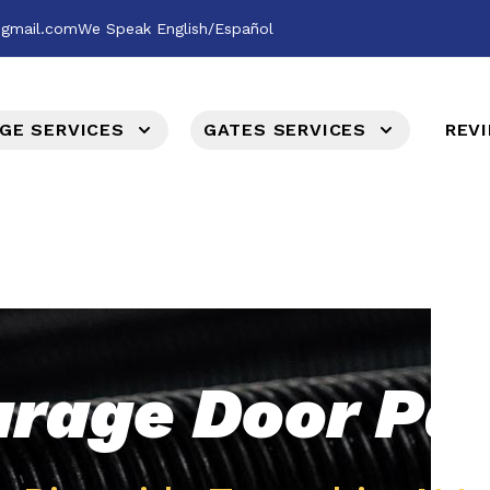
@gmail.com
We Speak English/Español
GE SERVICES
GATES SERVICES
REV
rage Door Pa