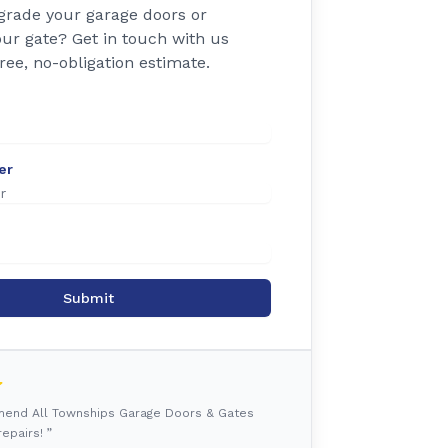
grade your garage doors or
ur gate? Get in touch with us
free, no-obligation estimate.
er
Submit
mmend All Townships Garage Doors & Gates
epairs! ”