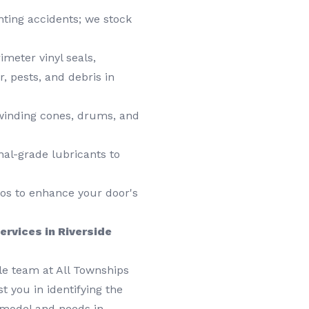
nting accidents; we stock
imeter vinyl seals,
, pests, and debris in
, winding cones, drums, and
nal-grade lubricants to
os to enhance your door's
ervices in Riverside
e team at All Townships
t you in identifying the
 model and needs in