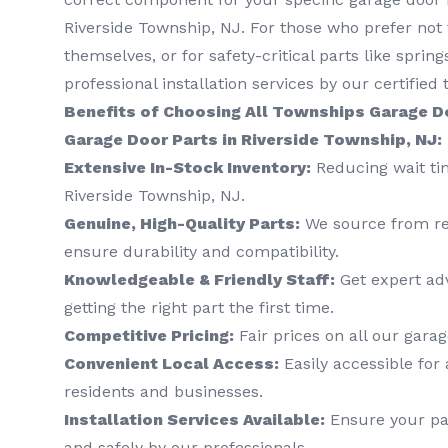
Riverside Township, NJ. For those who prefer not 
themselves, or for safety-critical parts like sprin
professional installation services by our certified 
Benefits of Choosing All Townships Garage D
Garage Door Parts in Riverside Township, NJ:
Extensive In-Stock Inventory:
Reducing wait tim
Riverside Township, NJ.
Genuine, High-Quality Parts:
We source from re
ensure durability and compatibility.
Knowledgeable & Friendly Staff:
Get expert ad
getting the right part the first time.
Competitive Pricing:
Fair prices on all our gar
Convenient Local Access:
Easily accessible for 
residents and businesses.
Installation Services Available:
Ensure your par
and safely by our professionals.