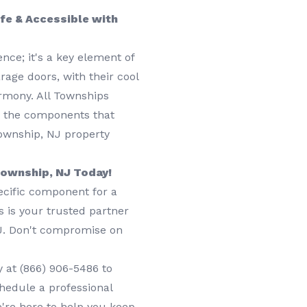
fe & Accessible with
nce; it's a key element of
rage doors, with their cool
armony. All Townships
o the components that
Township, NJ property
 Township, NJ Today!
ecific component for a
s is your trusted partner
NJ. Don't compromise on
y at
(866) 906-5486
to
chedule a professional
e're here to help you keep