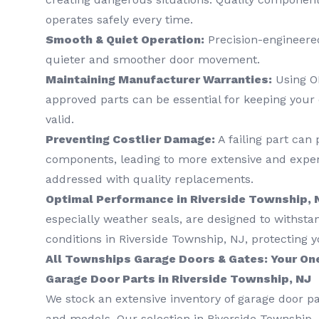
operates safely every time.
Smooth & Quiet Operation:
Precision-engineered
quieter and smoother door movement.
Maintaining Manufacturer Warranties:
Using O
approved parts can be essential for keeping your
valid.
Preventing Costlier Damage:
A failing part can 
components, leading to more extensive and expens
addressed with quality replacements.
Optimal Performance in Riverside Township, 
especially weather seals, are designed to withsta
conditions in Riverside Township, NJ, protecting y
All Townships Garage Doors & Gates: Your On
Garage Door Parts in Riverside Township, NJ
We stock an extensive inventory of garage door pa
and models. Our selection in Riverside Township, 