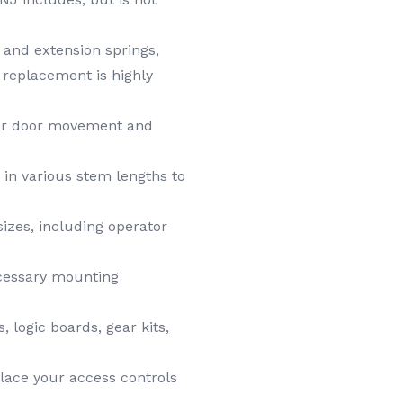
 and extension springs,
g replacement is highly
per door movement and
, in various stem lengths to
izes, including operator
ecessary mounting
logic boards, gear kits,
lace your access controls