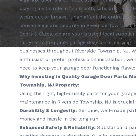
playing a vital role in its smooth, safe, and relia
wears out or breaks, it can affect the entire sy
convenience and security in Riverside Township, 
Doors & Gates, we are your trusted local supplie
range of high-quality garage door parts, servin
businesses throughout Riverside Township, NJ. W
enthusiast or prefer professional installation, we
need to keep your garage door functioning flawles
Why Investing in Quality Garage Door Parts Ma
Township, NJ Property:
Using the right, high-quality parts for your garag
maintenance in Riverside Township, NJ is crucial 
Durability & Longevity:
Genuine, well-made parts
money and hassle in the long run.
Enhanced Safety & Reliability:
Substandard part
creating dangerous situations. Quality componen