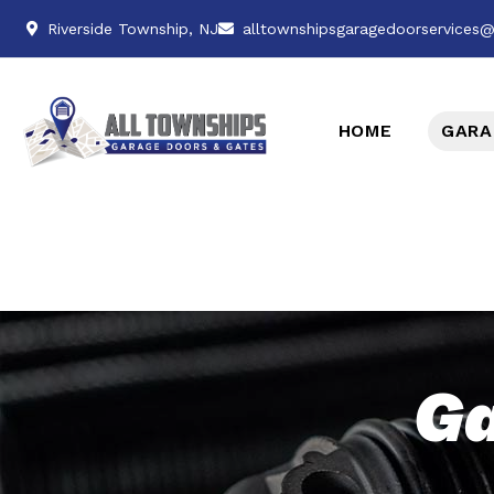
Riverside Township, NJ
alltownshipsgaragedoorservices
HOME
GARA
Ga