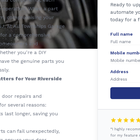
Ready to up
ble operation. When a part
automate yo
stem, compromising your
today for a 
NJ. At All Townships Garage
Full name
r for a comprehensive
g homeowners and
hether you're a DIY
Mobile numb
 have the genuine parts you
sly.
Address
tters for Your Riverside
e door repairs and
for several reasons:
 last longer, saving you
“I highly reco
s can fail unexpectedly,
for my feature r
ts ensure your door