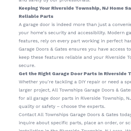
Keeping Your Riverside Township, NJ Home Sa
Reliable Parts
A garage door is indeed more than just a convenie
your home's security and accessibility. Modern ga
features, rely on every part working in perfect h
Garage Doors & Gates ensures you have access t
keep these features reliable and your Riverside 
secure.
Get the Right Garage Door Parts in Riverside
Whether you're tackling a DIY repair or need a sp
larger project, All Townships Garage Doors & Gate
for all garage door parts in Riverside Township, 
quality or safety – choose the experts.
Contact All Townships Garage Doors & Gates toda
inquire about specific parts, place an order, or s
installation in the Riverside Township, NJ area. W