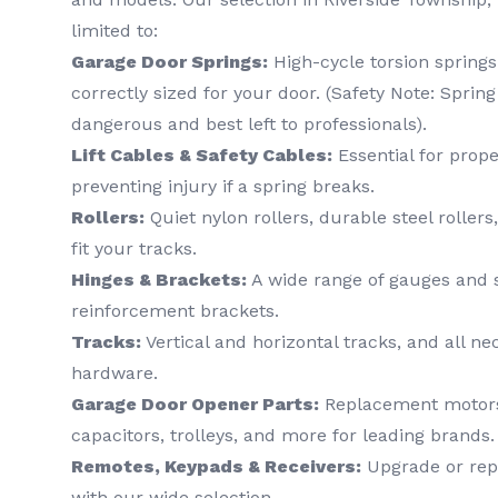
limited to:
Garage Door Springs:
High-cycle torsion springs
correctly sized for your door. (Safety Note: Sprin
dangerous and best left to professionals).
Lift Cables & Safety Cables:
Essential for pro
preventing injury if a spring breaks.
Rollers:
Quiet nylon rollers, durable steel rollers
fit your tracks.
Hinges & Brackets:
A wide range of gauges and s
reinforcement brackets.
Tracks:
Vertical and horizontal tracks, and all n
hardware.
Garage Door Opener Parts:
Replacement motors, 
capacitors, trolleys, and more for leading brands.
Remotes, Keypads & Receivers:
Upgrade or rep
with our wide selection.