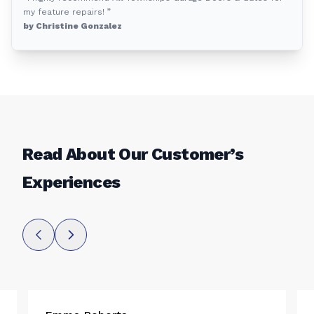
my feature repairs! ”
by Christine Gonzalez
Read About Our Customer’s
Experiences