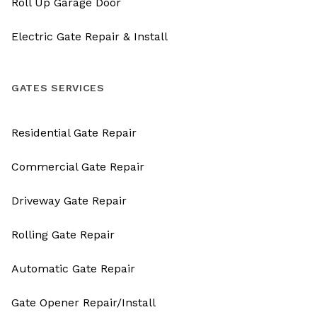
Roll Up Garage Door
Electric Gate Repair & Install
GATES SERVICES
Residential Gate Repair
Commercial Gate Repair
Driveway Gate Repair
Rolling Gate Repair
Automatic Gate Repair
Gate Opener Repair/Install