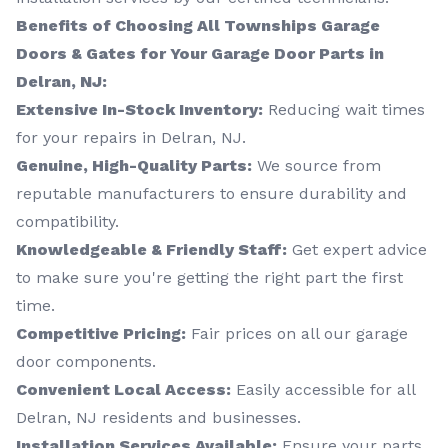
Benefits of Choosing All Townships Garage
Doors & Gates for Your Garage Door Parts in
Delran, NJ:
Extensive In-Stock Inventory:
Reducing wait times
for your repairs in Delran, NJ.
Genuine, High-Quality Parts:
We source from
reputable manufacturers to ensure durability and
compatibility.
Knowledgeable & Friendly Staff:
Get expert advice
to make sure you're getting the right part the first
time.
Competitive Pricing:
Fair prices on all our garage
door components.
Convenient Local Access:
Easily accessible for all
Delran, NJ residents and businesses.
Installation Services Available:
Ensure your parts