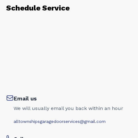
Schedule Service
Email us
We will usually email you back within an hour
alltownshipsgaragedoorservices@gmail.com