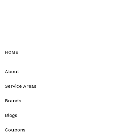
HOME
About
Service Areas
Brands
Blogs
Coupons