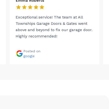
Emma Roberts
Exceptional service! The team at All
Townships Garage Doors & Gates went
above and beyond to fix our garage door.
Highly recommended!
Posted on
google