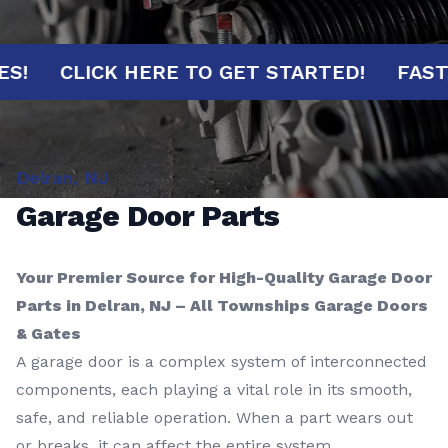
INUTES!
CLICK HERE TO GET STARTED!
Delran, NJ
Garage Door Parts
Your Premier Source for High-Quality Garage Door
Parts in Delran, NJ – All Townships Garage Doors
& Gates
A garage door is a complex system of interconnected
components, each playing a vital role in its smooth,
safe, and reliable operation. When a part wears out
or breaks, it can affect the entire system,