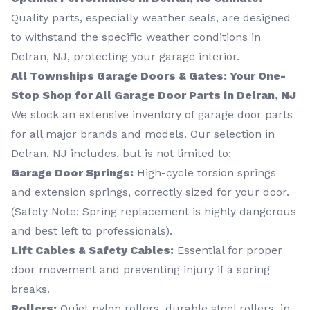
Quality parts, especially weather seals, are designed
to withstand the specific weather conditions in
Delran, NJ, protecting your garage interior.
All Townships Garage Doors & Gates: Your One-
Stop Shop for All Garage Door Parts in Delran, NJ
We stock an extensive inventory of garage door parts
for all major brands and models. Our selection in
Delran, NJ includes, but is not limited to:
Garage Door Springs:
High-cycle torsion springs
and extension springs, correctly sized for your door.
(Safety Note: Spring replacement is highly dangerous
and best left to professionals).
Lift Cables & Safety Cables:
Essential for proper
door movement and preventing injury if a spring
breaks.
Rollers:
Quiet nylon rollers, durable steel rollers, in