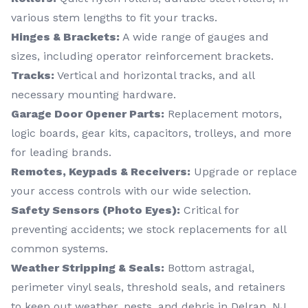
various stem lengths to fit your tracks.
Hinges & Brackets:
A wide range of gauges and
sizes, including operator reinforcement brackets.
Tracks:
Vertical and horizontal tracks, and all
necessary mounting hardware.
Garage Door Opener Parts:
Replacement motors,
logic boards, gear kits, capacitors, trolleys, and more
for leading brands.
Remotes, Keypads & Receivers:
Upgrade or replace
your access controls with our wide selection.
Safety Sensors (Photo Eyes):
Critical for
preventing accidents; we stock replacements for all
common systems.
Weather Stripping & Seals:
Bottom astragal,
perimeter vinyl seals, threshold seals, and retainers
to keep out weather, pests, and debris in Delran, NJ.