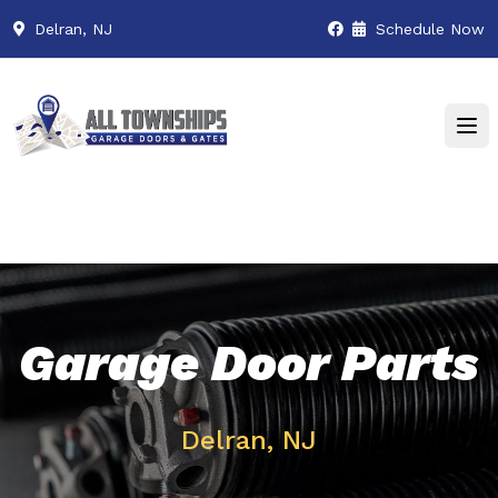
Delran, NJ
Schedule Now
Garage Door Parts
Delran, NJ