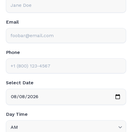
Email
Phone
Select Date
Day Time