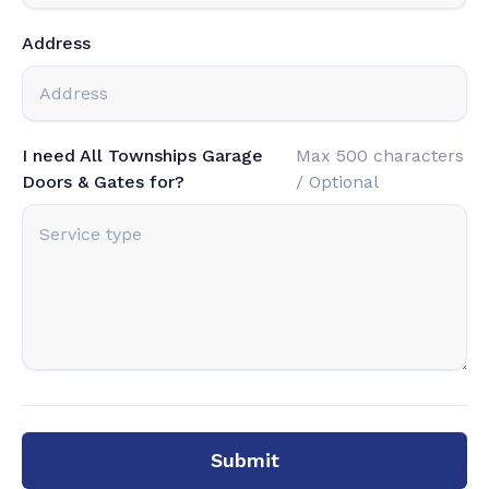
Address
I need All Townships Garage
Max 500 characters
Doors & Gates for?
/ Optional
Submit