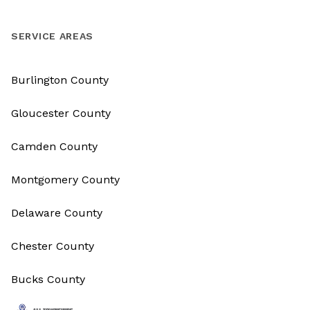
SERVICE AREAS
Burlington County
Gloucester County
Camden County
Montgomery County
Delaware County
Chester County
Bucks County