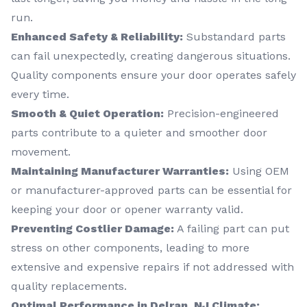
run.
Enhanced Safety & Reliability:
Substandard parts
can fail unexpectedly, creating dangerous situations.
Quality components ensure your door operates safely
every time.
Smooth & Quiet Operation:
Precision-engineered
parts contribute to a quieter and smoother door
movement.
Maintaining Manufacturer Warranties:
Using OEM
or manufacturer-approved parts can be essential for
keeping your door or opener warranty valid.
Preventing Costlier Damage:
A failing part can put
stress on other components, leading to more
extensive and expensive repairs if not addressed with
quality replacements.
Optimal Performance in Delran, NJ Climate: