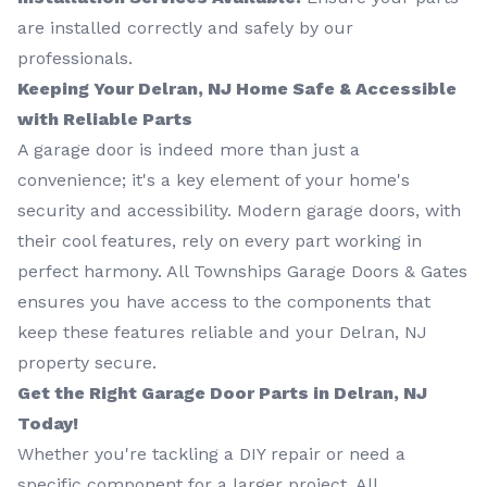
are installed correctly and safely by our
professionals.
Keeping Your Delran, NJ Home Safe & Accessible
with Reliable Parts
A garage door is indeed more than just a
convenience; it's a key element of your home's
security and accessibility. Modern garage doors, with
their cool features, rely on every part working in
perfect harmony. All Townships Garage Doors & Gates
ensures you have access to the components that
keep these features reliable and your Delran, NJ
property secure.
Get the Right Garage Door Parts in Delran, NJ
Today!
Whether you're tackling a DIY repair or need a
specific component for a larger project, All