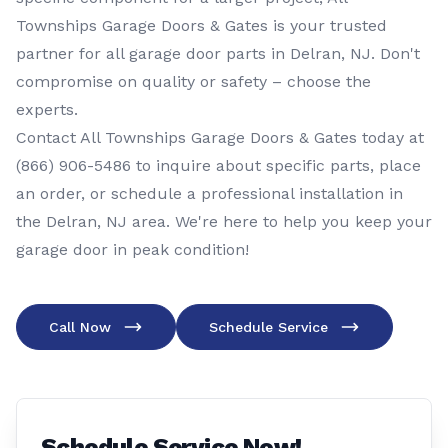
Townships Garage Doors & Gates is your trusted
partner for all garage door parts in Delran, NJ. Don't
compromise on quality or safety – choose the
experts.
Contact All Townships Garage Doors & Gates today at
(866) 906-5486
to inquire about specific parts, place
an order, or schedule a professional installation in
the Delran, NJ area. We're here to help you keep your
garage door in peak condition!
Call Now
Schedule Service
Schedule Service Now!