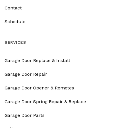
Contact
Schedule
SERVICES
Garage Door Replace & Install
Garage Door Repair
Garage Door Opener & Remotes
Garage Door Spring Repair & Replace
Garage Door Parts