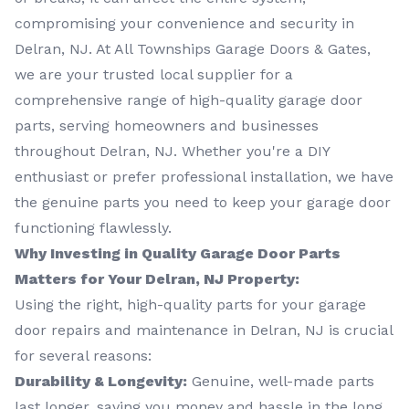
compromising your convenience and security in
Delran, NJ. At All Townships Garage Doors & Gates,
we are your trusted local supplier for a
comprehensive range of high-quality garage door
parts, serving homeowners and businesses
throughout Delran, NJ. Whether you're a DIY
enthusiast or prefer professional installation, we have
the genuine parts you need to keep your garage door
functioning flawlessly.
Why Investing in Quality Garage Door Parts
Matters for Your Delran, NJ Property:
Using the right, high-quality parts for your garage
door repairs and maintenance in Delran, NJ is crucial
for several reasons:
Durability & Longevity:
Genuine, well-made parts
last longer, saving you money and hassle in the long