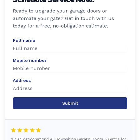
Ready to upgrade your garage doors or
automate your gate? Get in touch with us
today for a free, no-obligation estimate.
Full name
Mobile number
Address
Submit
“I highly recommend All Townships Garage Doors & Gates for