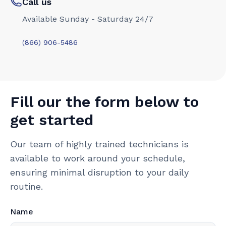
Call us
Available Sunday - Saturday 24/7
(866) 906-5486
Fill our the form below to
get started
Our team of highly trained technicians is
available to work around your schedule,
ensuring minimal disruption to your daily
routine.
Name