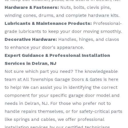
Hardware & Fasteners:
Nuts, bolts, clevis pins,
winding cones, drums, and complete hardware kits.
Lubricants & Maintenance Products:
Professional-
grade lubricants to keep your door moving smoothly.
Decorative Hardware:
Handles, hinges, and clavos
to enhance your door's appearance.
Expert Guidance & Professional Installation
Services in Delran, NJ
Not sure which part you need? The knowledgeable
team at All Townships Garage Doors & Gates is here
to help! We can assist you in identifying the correct
component for your specific garage door model and
needs in Delran, NJ. For those who prefer not to
handle repairs themselves, or for safety-critical parts
like springs and cables, we offer professional
installation services by our certified technicians.