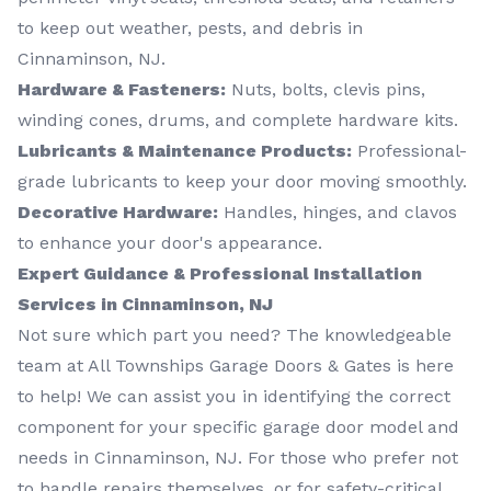
to keep out weather, pests, and debris in
Cinnaminson, NJ.
Hardware & Fasteners:
Nuts, bolts, clevis pins,
winding cones, drums, and complete hardware kits.
Lubricants & Maintenance Products:
Professional-
grade lubricants to keep your door moving smoothly.
Decorative Hardware:
Handles, hinges, and clavos
to enhance your door's appearance.
Expert Guidance & Professional Installation
Services in Cinnaminson, NJ
Not sure which part you need? The knowledgeable
team at All Townships Garage Doors & Gates is here
to help! We can assist you in identifying the correct
component for your specific garage door model and
needs in Cinnaminson, NJ. For those who prefer not
to handle repairs themselves, or for safety-critical