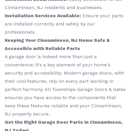
Cinnaminson, NJ residents and businesses.
Installation Services Available:
Ensure your parts
are installed correctly and safely by our
professionals.
Keeping Your Cinnaminson, NJ Home Safe &
Accessible with Reliable Parts
A garage door is indeed more than just a
convenience; it's a key element of your home's
security and accessibility. Modern garage doors, with
their cool features, rely on every part working in
perfect harmony. All Townships Garage Doors & Gates
ensures you have access to the components that
keep these features reliable and your Cinnaminson,
NJ property secure.
Get the Right Garage Door Parts in Cinnaminson,
NJ Today!