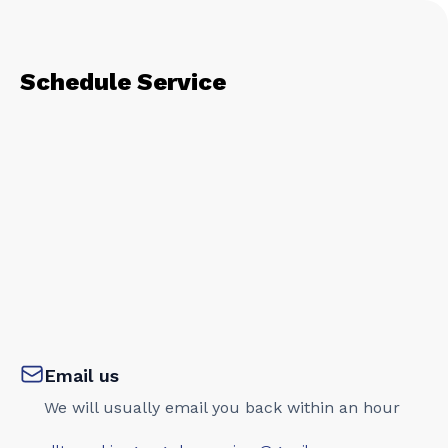
Schedule Service
Email us
We will usually email you back within an hour