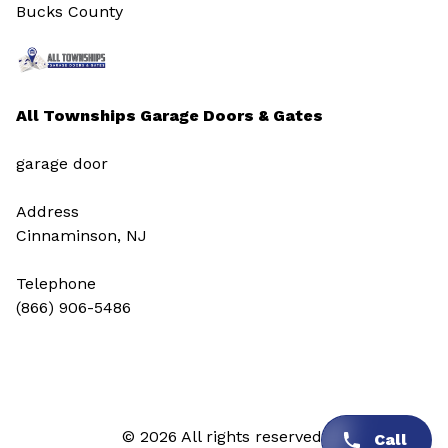
Bucks County
All Townships Garage Doors & Gates
garage door
Address
Cinnaminson, NJ
Telephone
(866) 906-5486
© 2026 All rights reserved.
Call