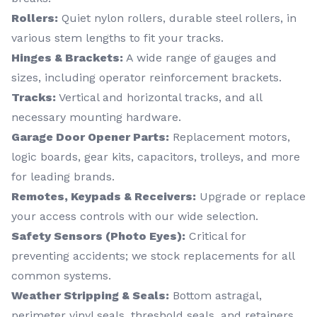
Rollers:
Quiet nylon rollers, durable steel rollers, in
various stem lengths to fit your tracks.
Hinges & Brackets:
A wide range of gauges and
sizes, including operator reinforcement brackets.
Tracks:
Vertical and horizontal tracks, and all
necessary mounting hardware.
Garage Door Opener Parts:
Replacement motors,
logic boards, gear kits, capacitors, trolleys, and more
for leading brands.
Remotes, Keypads & Receivers:
Upgrade or replace
your access controls with our wide selection.
Safety Sensors (Photo Eyes):
Critical for
preventing accidents; we stock replacements for all
common systems.
Weather Stripping & Seals:
Bottom astragal,
perimeter vinyl seals, threshold seals, and retainers