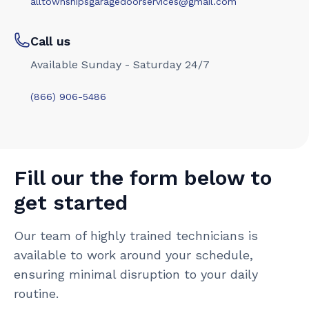
alltownshipsgaragedoorservices@gmail.com
Call us
Available Sunday - Saturday 24/7
(866) 906-5486
Fill our the form below to
get started
Our team of highly trained technicians is
available to work around your schedule,
ensuring minimal disruption to your daily
routine.