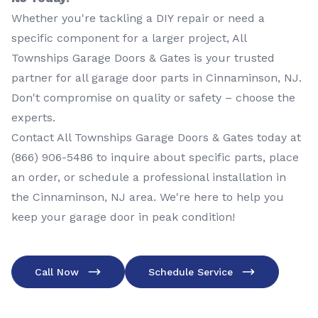
Whether you're tackling a DIY repair or need a
specific component for a larger project, All
Townships Garage Doors & Gates is your trusted
partner for all garage door parts in Cinnaminson, NJ.
Don't compromise on quality or safety – choose the
experts.
Contact All Townships Garage Doors & Gates today at
(866) 906-5486
to inquire about specific parts, place
an order, or schedule a professional installation in
the Cinnaminson, NJ area. We're here to help you
keep your garage door in peak condition!
Call Now
Schedule Service