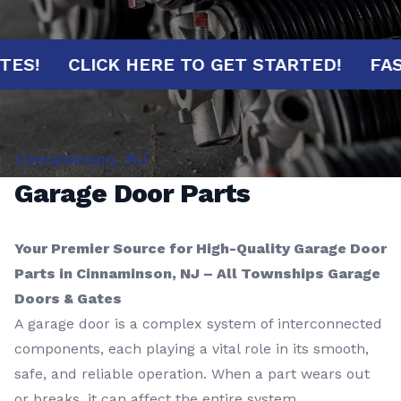
MINUTES!
CLICK HERE TO GET STARTED!
Cinnaminson, NJ
Garage Door Parts
Your Premier Source for High-Quality Garage Door
Parts in Cinnaminson, NJ – All Townships Garage
Doors & Gates
A garage door is a complex system of interconnected
components, each playing a vital role in its smooth,
safe, and reliable operation. When a part wears out
or breaks, it can affect the entire system,