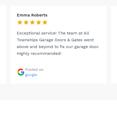
Emma Roberts
Exceptional service! The team at All
Townships Garage Doors & Gates went
above and beyond to fix our garage door.
Highly recommended!
Posted on
google