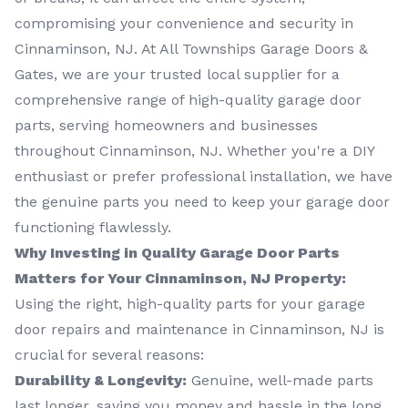
compromising your convenience and security in
Cinnaminson, NJ. At All Townships Garage Doors &
Gates, we are your trusted local supplier for a
comprehensive range of high-quality garage door
parts, serving homeowners and businesses
throughout Cinnaminson, NJ. Whether you're a DIY
enthusiast or prefer professional installation, we have
the genuine parts you need to keep your garage door
functioning flawlessly.
Why Investing in Quality Garage Door Parts
Matters for Your Cinnaminson, NJ Property:
Using the right, high-quality parts for your garage
door repairs and maintenance in Cinnaminson, NJ is
crucial for several reasons:
Durability & Longevity:
Genuine, well-made parts
last longer, saving you money and hassle in the long