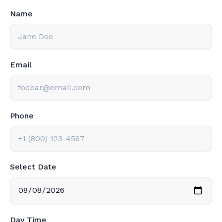
Name
Email
Phone
Select Date
Day Time