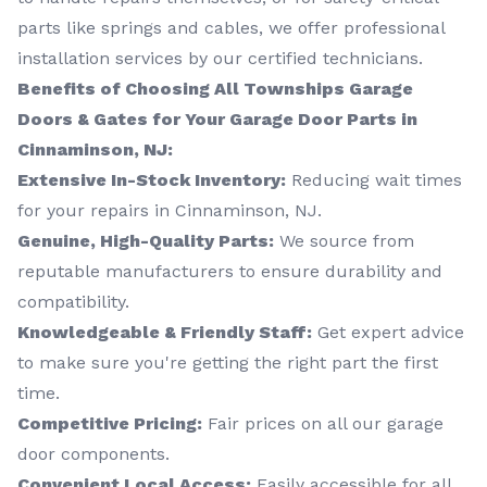
parts like springs and cables, we offer professional
installation services by our certified technicians.
Benefits of Choosing All Townships Garage
Doors & Gates for Your Garage Door Parts in
Cinnaminson, NJ:
Extensive In-Stock Inventory:
Reducing wait times
for your repairs in Cinnaminson, NJ.
Genuine, High-Quality Parts:
We source from
reputable manufacturers to ensure durability and
compatibility.
Knowledgeable & Friendly Staff:
Get expert advice
to make sure you're getting the right part the first
time.
Competitive Pricing:
Fair prices on all our garage
door components.
Convenient Local Access:
Easily accessible for all