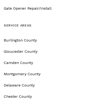
Gate Opener Repair/Install
SERVICE AREAS
Burlington County
Gloucester County
Camden County
Montgomery County
Delaware County
Chester County