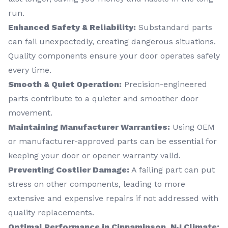
run.
Enhanced Safety & Reliability:
Substandard parts
can fail unexpectedly, creating dangerous situations.
Quality components ensure your door operates safely
every time.
Smooth & Quiet Operation:
Precision-engineered
parts contribute to a quieter and smoother door
movement.
Maintaining Manufacturer Warranties:
Using OEM
or manufacturer-approved parts can be essential for
keeping your door or opener warranty valid.
Preventing Costlier Damage:
A failing part can put
stress on other components, leading to more
extensive and expensive repairs if not addressed with
quality replacements.
Optimal Performance in Cinnaminson, NJ Climate: