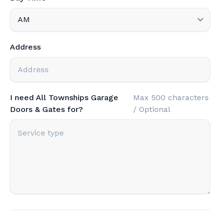
Address
I need All Townships Garage
Max 500 characters
Doors & Gates for?
/ Optional