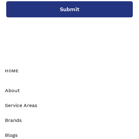
Submit
HOME
About
Service Areas
Brands
Blogs