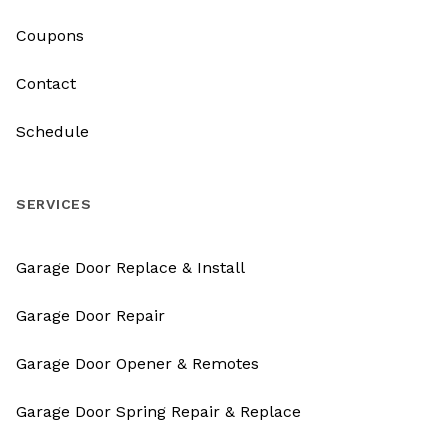
Coupons
Contact
Schedule
SERVICES
Garage Door Replace & Install
Garage Door Repair
Garage Door Opener & Remotes
Garage Door Spring Repair & Replace