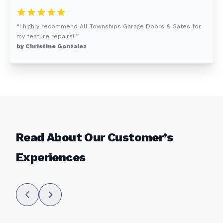
“I highly recommend All Townships Garage Doors & Gates for
my feature repairs! ”
by Christine Gonzalez
Read About Our Customer’s
Experiences