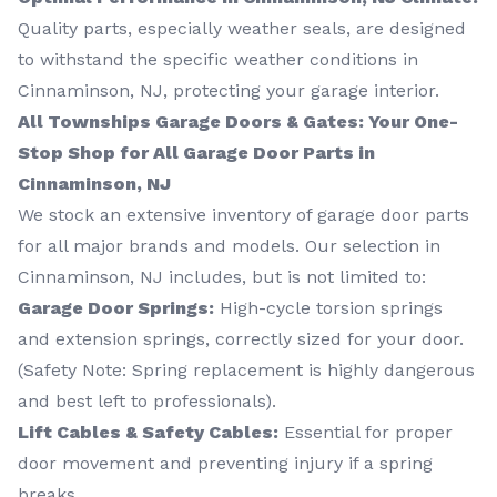
Quality parts, especially weather seals, are designed
to withstand the specific weather conditions in
Cinnaminson, NJ, protecting your garage interior.
All Townships Garage Doors & Gates: Your One-
Stop Shop for All Garage Door Parts in
Cinnaminson, NJ
We stock an extensive inventory of garage door parts
for all major brands and models. Our selection in
Cinnaminson, NJ includes, but is not limited to:
Garage Door Springs:
High-cycle torsion springs
and extension springs, correctly sized for your door.
(Safety Note: Spring replacement is highly dangerous
and best left to professionals).
Lift Cables & Safety Cables:
Essential for proper
door movement and preventing injury if a spring
breaks.