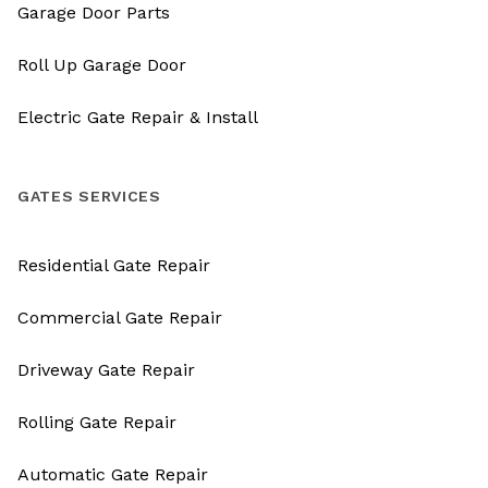
Garage Door Parts
Roll Up Garage Door
Electric Gate Repair & Install
GATES SERVICES
Residential Gate Repair
Commercial Gate Repair
Driveway Gate Repair
Rolling Gate Repair
Automatic Gate Repair