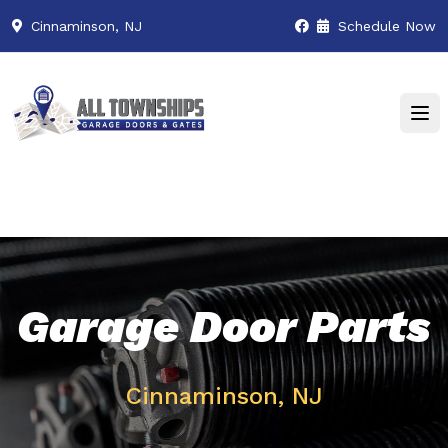
Cinnaminson, NJ
Schedule Now
Garage Door Parts
Cinnaminson, NJ