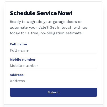
Schedule Service Now!
Ready to upgrade your garage doors or
automate your gate? Get in touch with us
today for a free, no-obligation estimate.
Full name
Mobile number
Address
Submit