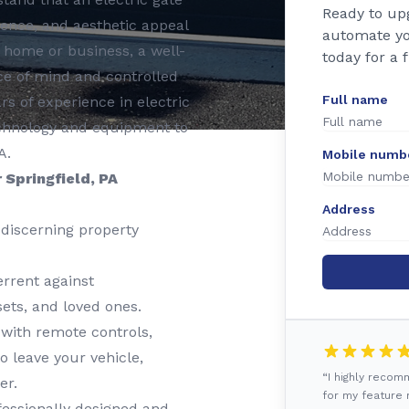
Ready to up
nience, and aesthetic appeal
automate yo
r home or business, a well-
today for a 
e of mind and controlled
Full name
rs of experience in electric
 technology and equipment to
A.
Mobile numb
 Springfield, PA
Address
discerning property
rrent against
ets, and loved ones.
 with remote controls,
o leave your vehicle,
“I highly reco
er.
for my feature r
essionally designed and