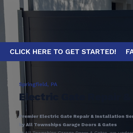
INUTES!
CLICK HERE TO GET START
Springfield, PA
Electric Gate Repair & 
Premier Electric Gate Repair & Installation Ser
by All Townships Garage Doors & Gates
At All Townships Garage Doors & Gates, we unders