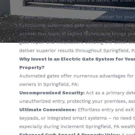
is a significant investment in the security, conve
of your Springfield, PA property. Whether for you
functioning automated gate system provides peac
access. Our team of skilled technicians brings yea
gate repair and installation, utilizing the latest
deliver superior results throughout Springfield, P
Why Invest in an Electric Gate System for Your
Property?
Automated gates offer numerous advantages for 
owners in Springfield, PA:
Uncompromised Security:
Act as a primary dete
unauthorized entry, protecting your premises, ass
Ultimate Convenience:
Effortless entry and exit
keypads, or integrated smart systems – no need t
especially during inclement Springfield, PA weath
Enhanced Curb Appeal & Property Value:
A prof