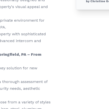
by Christine G
roperty's visual appeal and
private environment for
 PA.
erty with sophisticated
advanced intercom and
pringfield, PA – From
key solution for new
a thorough assessment of
urity needs, aesthetic
se from a variety of styles
t iron, steel, aluminum,