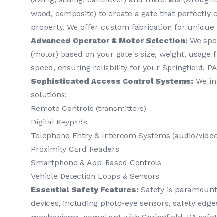
wood, composite) to create a gate that perfectl
property. We offer custom fabrication for unique
Advanced Operator & Motor Selection:
We spec
(motor) based on your gate's size, weight, usage 
speed, ensuring reliability for your Springfield, PA
Sophisticated Access Control Systems:
We int
solutions:
Remote Controls (transmitters)
Digital Keypads
Telephone Entry & Intercom Systems (audio/video
Proximity Card Readers
Smartphone & App-Based Controls
Vehicle Detection Loops & Sensors
Essential Safety Features:
Safety is paramount. 
devices, including photo-eye sensors, safety edg
mechanisms, compliant with Springfield, PA safet