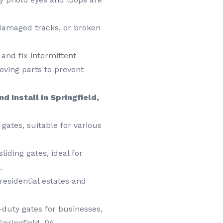
damaged tracks, or broken
and fix intermittent
ving parts to prevent
d Install in Springfield,
gates, suitable for various
liding gates, ideal for
.
esidential estates and
duty gates for businesses,
Springfield, PA.