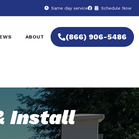
Same day service
Schedule Now
(866) 906-5486
IEWS
ABOUT
 Install