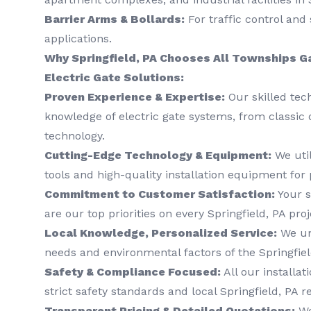
Barrier Arms & Bollards:
For traffic control and 
applications.
Why Springfield, PA Chooses All Townships G
Electric Gate Solutions:
Proven Experience & Expertise:
Our skilled tec
knowledge of electric gate systems, from classic 
technology.
Cutting-Edge Technology & Equipment:
We util
tools and high-quality installation equipment for 
Commitment to Customer Satisfaction:
Your s
are our top priorities on every Springfield, PA proj
Local Knowledge, Personalized Service:
We un
needs and environmental factors of the Springfiel
Safety & Compliance Focused:
All our installat
strict safety standards and local Springfield, PA r
Transparent Pricing & Detailed Quotations:
We