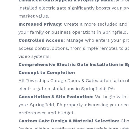
installed electric gate significantly boosts your p
market value.
Increased Privacy:
Create a more secluded and 
your family or business operations in Springfield,
Controlled Access:
Manage who enters your prop
access control options, from simple remotes to 
video systems.
Comprehensive Electric Gate Installation in S
Concept to Completion
All Townships Garage Doors & Gates offers a turn
electric gate installations in Springfield, PA:
Consultation & Site Evaluation:
We begin with 
your Springfield, PA property, discussing your sec
preferences, and budget.
Custom Gate Design & Material Selection:
Choo
(swing, sliding, cantilever) and materials (wrough