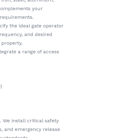
y complements your
 requirements.
ify the ideal gate operator
frequency, and desired
 property.
egrate a range of access
)
We install critical safety
es, and emergency release
y standards.