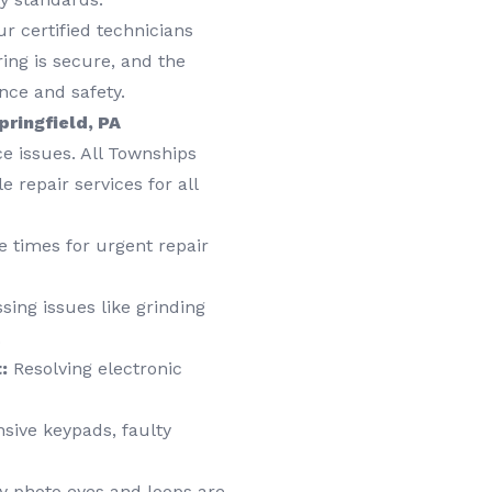
r certified technicians
ring is secure, and the
nce and safety.
pringfield, PA
e issues. All Townships
 repair services for all
 times for urgent repair
ing issues like grinding
.
:
Resolving electronic
sive keypads, faulty
y photo eyes and loops are