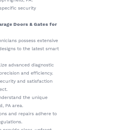
specific security
arage Doors & Gates for
hnicians possess extensive
designs to the latest smart
ize advanced diagnostic
precision and efficiency.
ecurity and satisfaction
ect.
derstand the unique
d, PA area.
ions and repairs adhere to
egulations.
 provide clear, upfront