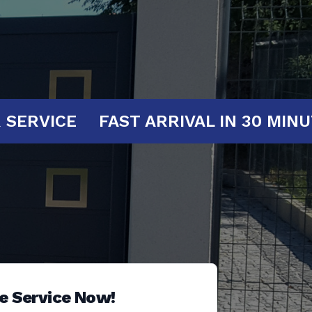
AT YOUR SERVICE
FAST ARRIVAL IN 
e Service Now!