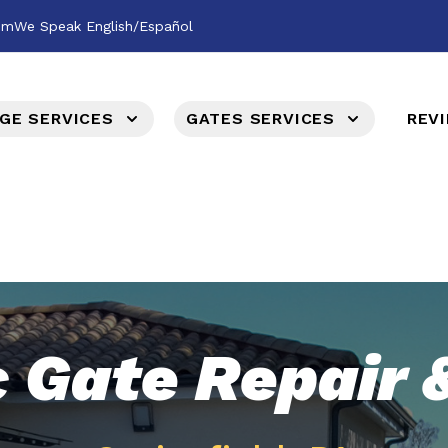
om
We Speak English/Español
GE SERVICES
GATES SERVICES
REV
c Gate Repair &