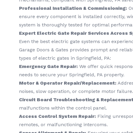
Professional Installation & Commissioning:
Ou
ensure every component is installed correctly, wi
system is thoroughly tested for optimal performa
Expert Electric Gate Repair Services Across S
Even the best electric gate systems can experienc
Garage Doors & Gates provides prompt and reliable
types of electric gates in Springfield, PA:
Emergency Gate Repair:
We offer quick response
needs to secure your Springfield, PA property.
Motor & Operator Repair/Replacement:
Address
noises, slow operation, or complete motor failure
Circuit Board Troubleshooting & Replacement
malfunctions within the control panel.
Access Control System Repair:
Fixing unrespon
remotes, or malfunctioning intercoms.
Sensor Alignment & Repair:
Ensuring your safet