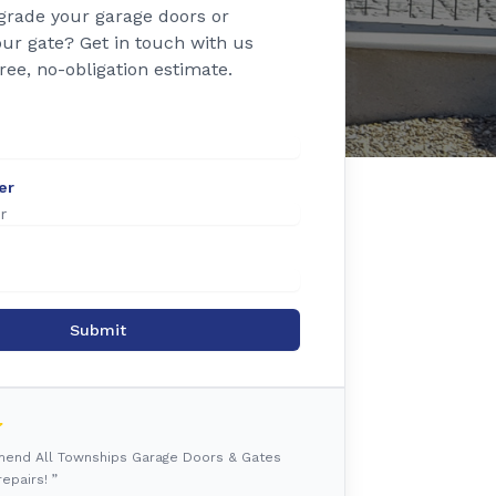
grade your garage doors or
ur gate? Get in touch with us
free, no-obligation estimate.
er
Submit
mmend All Townships Garage Doors & Gates
epairs! ”