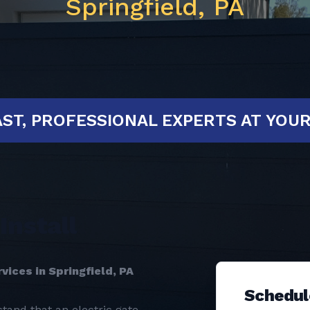
Springfield, PA
ED!
FAST, PROFESSIONAL EXPERTS 
Install
vices in Springfield, PA
Schedul
tand that an electric gate