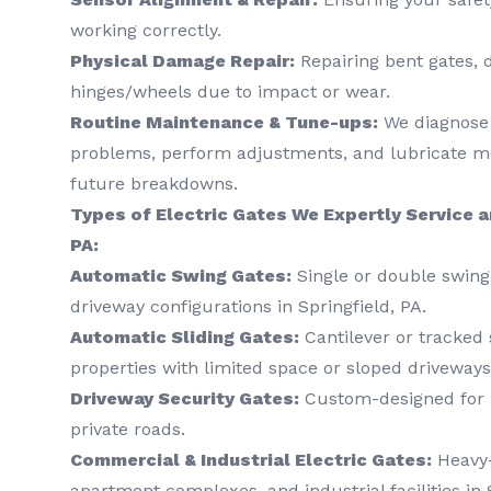
working correctly.
Physical Damage Repair:
Repairing bent gates, 
hinges/wheels due to impact or wear.
Routine Maintenance & Tune-ups:
We diagnose 
problems, perform adjustments, and lubricate mo
future breakdowns.
Types of Electric Gates We Expertly Service an
PA:
Automatic Swing Gates:
Single or double swing 
driveway configurations in Springfield, PA.
Automatic Sliding Gates:
Cantilever or tracked s
properties with limited space or sloped driveways
Driveway Security Gates:
Custom-designed for r
private roads.
Commercial & Industrial Electric Gates:
Heavy-
apartment complexes, and industrial facilities in 