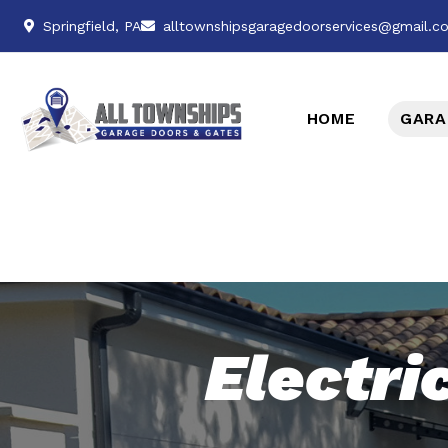
Springfield, PA
alltownshipsgaragedoorservices@gmail.c
HOME
GARA
Electri