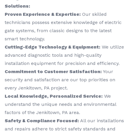
Solutions:
Proven Experience & Expertise:
Our skilled
technicians possess extensive knowledge of electric
gate systems, from classic designs to the latest
smart technology.
Cutting-Edge Technology & Equipment:
We utilize
advanced diagnostic tools and high-quality
installation equipment for precision and efficiency.
Commitment to Customer Satisfaction:
Your
security and satisfaction are our top priorities on
every Jenkitown, PA project.
Local Knowledge, Personalized Service:
We
understand the unique needs and environmental
factors of the Jenkitown, PA area.
Safety & Compliance Focused:
All our installations
and repairs adhere to strict safety standards and