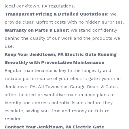
local Jenkitown, PA regulations.
Transparent Pricing & Detailed Quotations:
We
provide clear, upfront costs with no hidden surprises.
Warranty on Parts & Labor:
We stand confidently
behind the quality of our work and the products we
use.
Keep Your Jenkitown, PA Electric Gate Running
Smoothly with Preventative Maintenance
Regular maintenance is key to the longevity and
reliable performance of your electric gate system in
Jenkitown, PA. All Townships Garage Doors & Gates
offers tailored preventative maintenance plans to
identify and address potential issues before they
escalate, saving you time and money on future
repairs.
Contact Your Jenkitown, PA Electric Gate