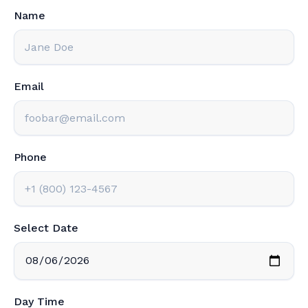
Name
Email
Phone
Select Date
Day Time