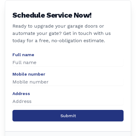
Schedule Service Now!
Ready to upgrade your garage doors or
automate your gate? Get in touch with us
today for a free, no-obligation estimate.
Full name
Mobile number
Address
Submit