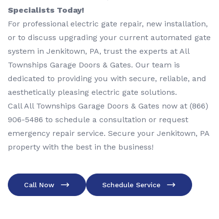
Specialists Today!
For professional electric gate repair, new installation,
or to discuss upgrading your current automated gate
system in Jenkitown, PA, trust the experts at All
Townships Garage Doors & Gates. Our team is
dedicated to providing you with secure, reliable, and
aesthetically pleasing electric gate solutions.
Call All Townships Garage Doors & Gates now at
(866)
906-5486
to schedule a consultation or request
emergency repair service. Secure your Jenkitown, PA
property with the best in the business!
Call Now
Schedule Service