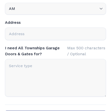
Address
I need All Townships Garage
Max 500 characters
Doors & Gates for?
/ Optional