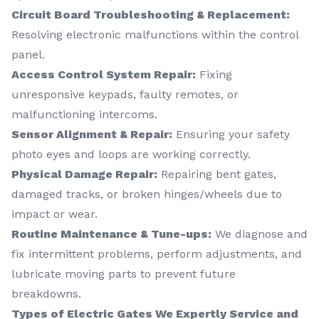
Circuit Board Troubleshooting & Replacement:
Resolving electronic malfunctions within the control
panel.
Access Control System Repair:
Fixing
unresponsive keypads, faulty remotes, or
malfunctioning intercoms.
Sensor Alignment & Repair:
Ensuring your safety
photo eyes and loops are working correctly.
Physical Damage Repair:
Repairing bent gates,
damaged tracks, or broken hinges/wheels due to
impact or wear.
Routine Maintenance & Tune-ups:
We diagnose and
fix intermittent problems, perform adjustments, and
lubricate moving parts to prevent future
breakdowns.
Types of Electric Gates We Expertly Service and