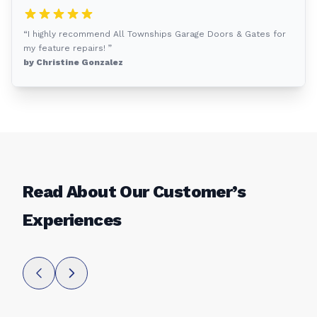
“I highly recommend All Townships Garage Doors & Gates for
my feature repairs! ”
by Christine Gonzalez
Read About Our Customer’s
Experiences