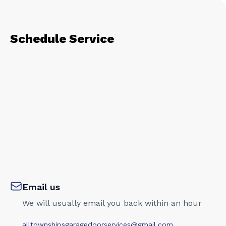
Schedule Service
Email us
We will usually email you back within an hour
alltownshipsgaragedoorservices@gmail.com