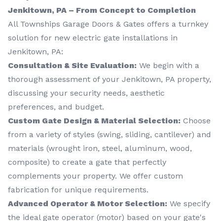
Jenkitown, PA – From Concept to Completion
All Townships Garage Doors & Gates offers a turnkey
solution for new electric gate installations in
Jenkitown, PA:
Consultation & Site Evaluation:
We begin with a
thorough assessment of your Jenkitown, PA property,
discussing your security needs, aesthetic
preferences, and budget.
Custom Gate Design & Material Selection:
Choose
from a variety of styles (swing, sliding, cantilever) and
materials (wrought iron, steel, aluminum, wood,
composite) to create a gate that perfectly
complements your property. We offer custom
fabrication for unique requirements.
Advanced Operator & Motor Selection:
We specify
the ideal gate operator (motor) based on your gate's