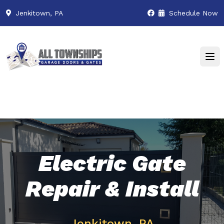
Jenkitown, PA
Schedule Now
Electric Gate
Repair & Install
Jenkitown, PA