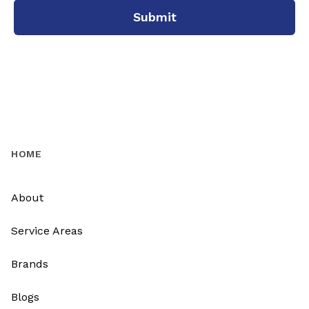
Submit
HOME
About
Service Areas
Brands
Blogs