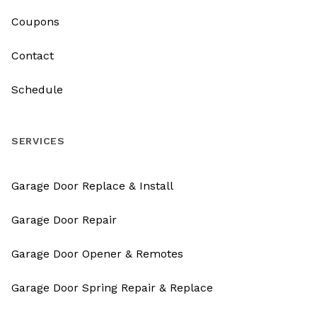
Coupons
Contact
Schedule
SERVICES
Garage Door Replace & Install
Garage Door Repair
Garage Door Opener & Remotes
Garage Door Spring Repair & Replace