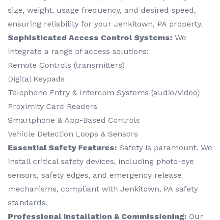
size, weight, usage frequency, and desired speed,
ensuring reliability for your Jenkitown, PA property.
Sophisticated Access Control Systems:
We
integrate a range of access solutions:
Remote Controls (transmitters)
Digital Keypads
Telephone Entry & Intercom Systems (audio/video)
Proximity Card Readers
Smartphone & App-Based Controls
Vehicle Detection Loops & Sensors
Essential Safety Features:
Safety is paramount. We
install critical safety devices, including photo-eye
sensors, safety edges, and emergency release
mechanisms, compliant with Jenkitown, PA safety
standards.
Professional Installation & Commissioning:
Our