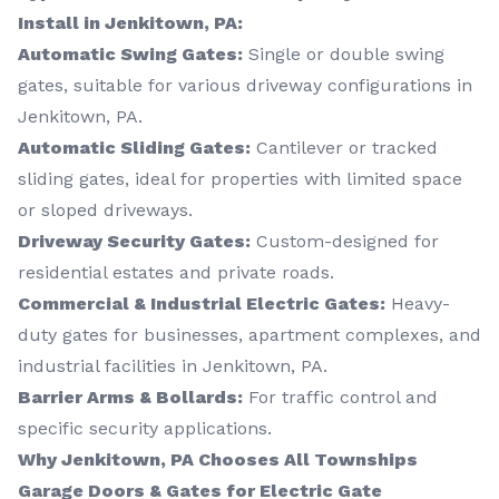
Install in Jenkitown, PA:
Automatic Swing Gates:
Single or double swing
gates, suitable for various driveway configurations in
Jenkitown, PA.
Automatic Sliding Gates:
Cantilever or tracked
sliding gates, ideal for properties with limited space
or sloped driveways.
Driveway Security Gates:
Custom-designed for
residential estates and private roads.
Commercial & Industrial Electric Gates:
Heavy-
duty gates for businesses, apartment complexes, and
industrial facilities in Jenkitown, PA.
Barrier Arms & Bollards:
For traffic control and
specific security applications.
Why Jenkitown, PA Chooses All Townships
Garage Doors & Gates for Electric Gate