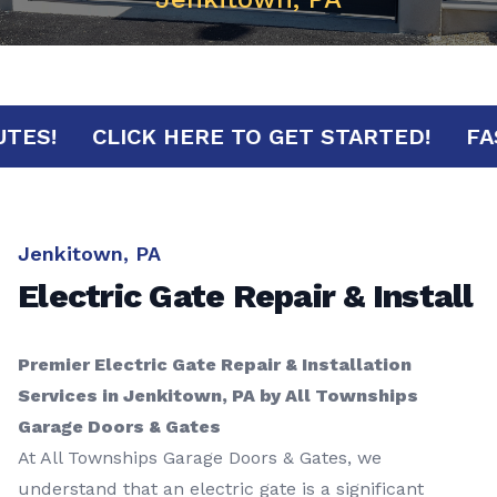
 MINUTES!
CLICK HERE TO GET STARTED!
Jenkitown, PA
Electric Gate Repair & Install
Premier Electric Gate Repair & Installation
Services in Jenkitown, PA by All Townships
Garage Doors & Gates
At All Townships Garage Doors & Gates, we
understand that an electric gate is a significant