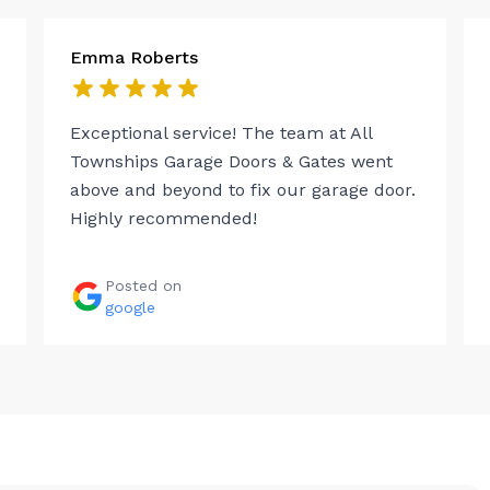
Emma Roberts
Exceptional service! The team at All
Townships Garage Doors & Gates went
above and beyond to fix our garage door.
Highly recommended!
Posted on
google