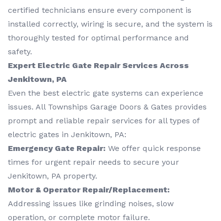
certified technicians ensure every component is
installed correctly, wiring is secure, and the system is
thoroughly tested for optimal performance and
safety.
Expert Electric Gate Repair Services Across
Jenkitown, PA
Even the best electric gate systems can experience
issues. All Townships Garage Doors & Gates provides
prompt and reliable repair services for all types of
electric gates in Jenkitown, PA:
Emergency Gate Repair:
We offer quick response
times for urgent repair needs to secure your
Jenkitown, PA property.
Motor & Operator Repair/Replacement:
Addressing issues like grinding noises, slow
operation, or complete motor failure.