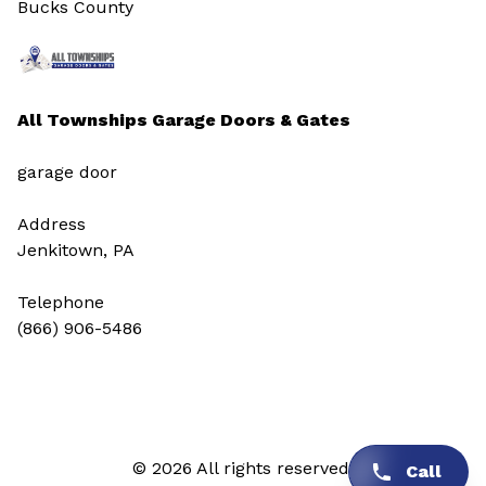
Bucks County
All Townships Garage Doors & Gates
garage door
Address
Jenkitown, PA
Telephone
(866) 906-5486
© 2026 All rights reserved.
Call