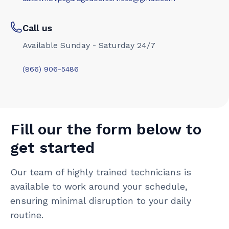
Call us
Available Sunday - Saturday 24/7
(866) 906-5486
Fill our the form below to
get started
Our team of highly trained technicians is
available to work around your schedule,
ensuring minimal disruption to your daily
routine.