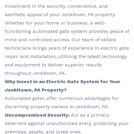
investment in the security, convenience, and
aesthetic appeal of your Jenkitown, PA property.
Whether for your home or business, a well-
functioning automated gate system provides peace of
mind and controlled access. Our team of skilled
technicians brings years of experience in electric gate
repair and installation, utilizing the latest technology
and equipment to deliver superior results
throughout Jenkitown, PA.
Why Invest in an Electric Gate System for Your
Jenkitown, PA Property?
Automated gates offer numerous advantages for
discerning property owners in Jenkitown, PA:
Uncompromised Security:
Act as a primary
deterrent against unauthorized entry, protecting your
premises, assets, and loved ones.