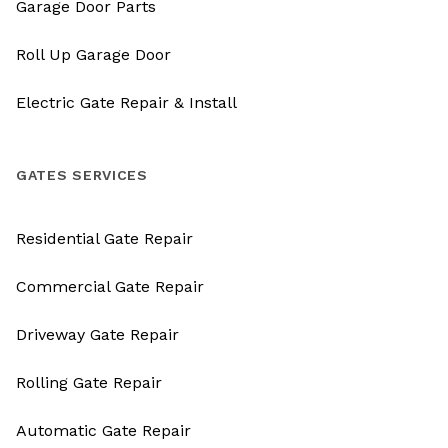
Garage Door Parts
Roll Up Garage Door
Electric Gate Repair & Install
GATES SERVICES
Residential Gate Repair
Commercial Gate Repair
Driveway Gate Repair
Rolling Gate Repair
Automatic Gate Repair