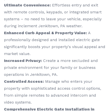
Ultimate Convenience:
Effortless entry and exit
with remote controls, keypads, or integrated smart
systems – no need to leave your vehicle, especially
during inclement Jenkitown, PA weather.
Enhanced Curb Appeal & Property Value:
A
professionally designed and installed electric gate
significantly boosts your property's visual appeal and
market value.
Increased Privacy:
Create a more secluded and
private environment for your family or business
operations in Jenkitown, PA.
Controlled Access:
Manage who enters your
property with sophisticated access control options,
from simple remotes to advanced intercom and
video systems.
Comprehensive Electric Gate Installation in