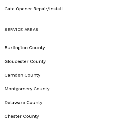
Gate Opener Repair/Install
SERVICE AREAS
Burlington County
Gloucester County
Camden County
Montgomery County
Delaware County
Chester County