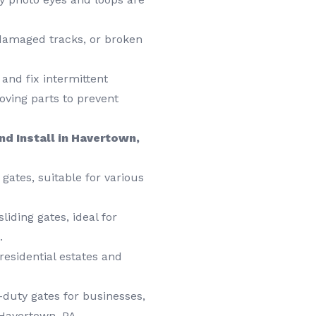
damaged tracks, or broken
and fix intermittent
ving parts to prevent
nd Install in Havertown,
gates, suitable for various
liding gates, ideal for
.
esidential estates and
duty gates for businesses,
 Havertown, PA.