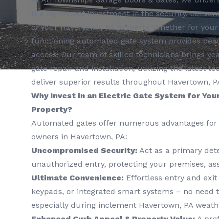
is a significant investment in the security, conve
of your Havertown, PA property. Whether for your
functioning automated gate system provides peac
access. Our team of skilled technicians brings yea
gate repair and installation, utilizing the latest
deliver superior results throughout Havertown, P
Why Invest in an Electric Gate System for You
Property?
Automated gates offer numerous advantages for 
owners in Havertown, PA:
Uncompromised Security:
Act as a primary dete
unauthorized entry, protecting your premises, ass
Ultimate Convenience:
Effortless entry and exit
keypads, or integrated smart systems – no need t
especially during inclement Havertown, PA weath
Enhanced Curb Appeal & Property Value:
A prof