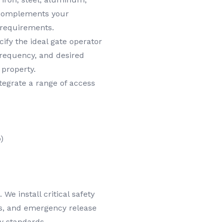
y complements your
 requirements.
ify the ideal gate operator
frequency, and desired
 property.
egrate a range of access
)
We install critical safety
es, and emergency release
y standards.