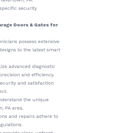
specific security
rage Doors & Gates for
hnicians possess extensive
designs to the latest smart
ize advanced diagnostic
precision and efficiency.
ecurity and satisfaction
ect.
derstand the unique
, PA area.
ions and repairs adhere to
gulations.
 provide clear, upfront