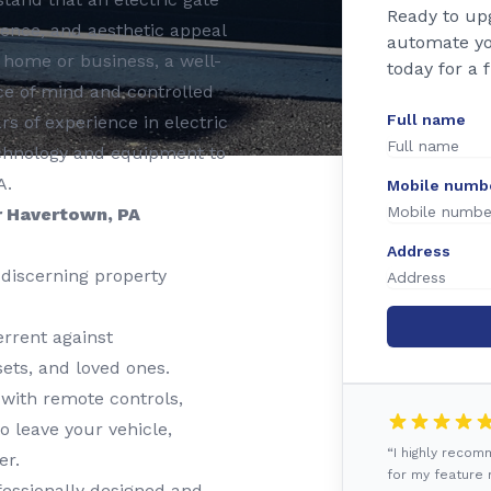
Ready to up
nience, and aesthetic appeal
automate yo
 home or business, a well-
today for a 
e of mind and controlled
Full name
rs of experience in electric
 technology and equipment to
A.
Mobile numb
r Havertown, PA
Address
discerning property
rrent against
ets, and loved ones.
 with remote controls,
o leave your vehicle,
“I highly reco
er.
for my feature r
essionally designed and