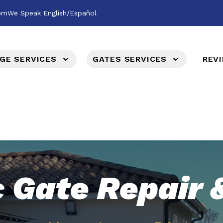
com
We Speak English/Español
GE SERVICES
GATES SERVICES
REV
c Gate Repair &