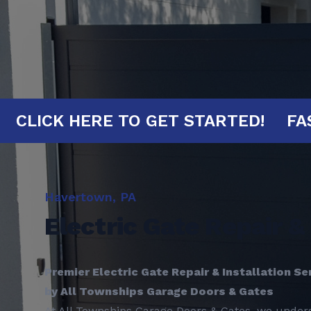
INUTES!
CLICK HERE TO GET STARTE
Havertown, PA
Electric Gate Repair & 
Premier Electric Gate Repair & Installation Se
by All Townships Garage Doors & Gates
At All Townships Garage Doors & Gates, we unders