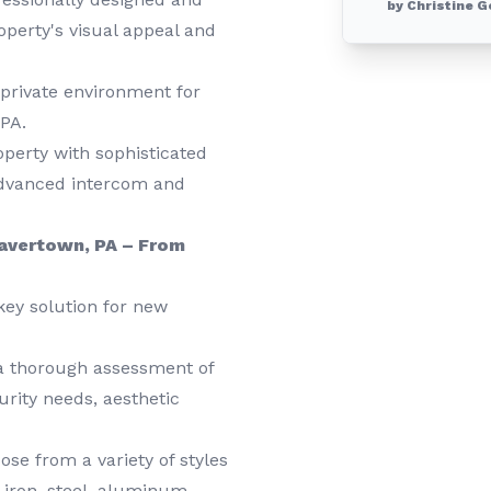
by Christine G
roperty's visual appeal and
private environment for
 PA.
erty with sophisticated
advanced intercom and
Havertown, PA – From
key solution for new
a thorough assessment of
rity needs, aesthetic
se from a variety of styles
t iron, steel, aluminum,