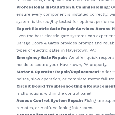
Professional Installation & Commissioning:
Ou
ensure every component is installed correctly, wi
system is thoroughly tested for optimal performa
Expert Electric Gate Repair Services Across 
Even the best electric gate systems can experienc
Garage Doors & Gates provides prompt and reliable
types of electric gates in Havertown, PA:
Emergency Gate Repair:
We offer quick response
needs to secure your Havertown, PA property.
Motor & Operator Repair/Replacement:
Address
noises, slow operation, or complete motor failure
Circuit Board Troubleshooting & Replacement
malfunctions within the control panel.
Access Control System Repair:
Fixing unrespon
remotes, or malfunctioning intercoms.
Sensor Alignment & Repair:
Ensuring your safet