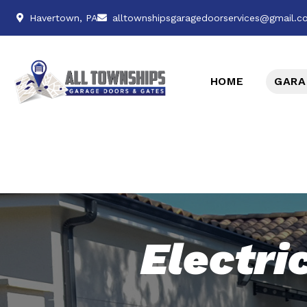
Havertown, PA
alltownshipsgaragedoorservices@gmail.
HOME
GARA
Electri