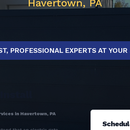
Havertown, PA
D!
FAST, PROFESSIONAL EXPERTS A
Install
rvices in Havertown, PA
Schedul
tand that an electric gate