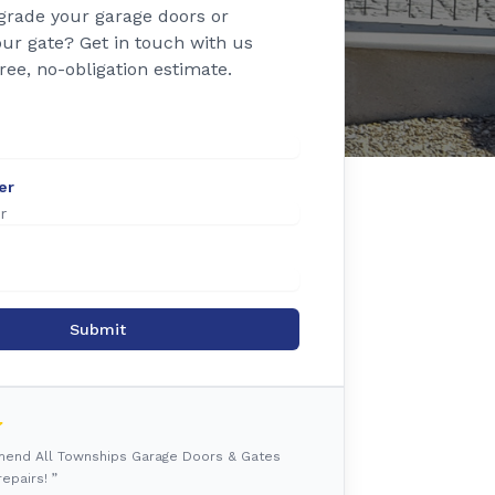
grade your garage doors or
ur gate? Get in touch with us
free, no-obligation estimate.
er
Submit
mmend All Townships Garage Doors & Gates
epairs! ”