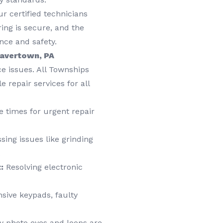
r certified technicians
ring is secure, and the
nce and safety.
Havertown, PA
e issues. All Townships
 repair services for all
 times for urgent repair
ing issues like grinding
.
:
Resolving electronic
sive keypads, faulty
y photo eyes and loops are