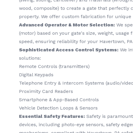
wood, composite) to create a gate that perfectl
property. We offer custom fabrication for unique
Advanced Operator & Motor Selection:
We spec
(motor) based on your gate's size, weight, usage 
speed, ensuring reliability for your Havertown, PA
Sophisticated Access Control Systems:
We int
solutions:
Remote Controls (transmitters)
Digital Keypads
Telephone Entry & Intercom Systems (audio/video
Proximity Card Readers
Smartphone & App-Based Controls
Vehicle Detection Loops & Sensors
Essential Safety Features:
Safety is paramount. 
devices, including photo-eye sensors, safety edg
mechanisms, compliant with Havertown, PA safet