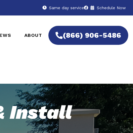
Same day service
Schedule Now
(866) 906-5486
IEWS
ABOUT
 Install