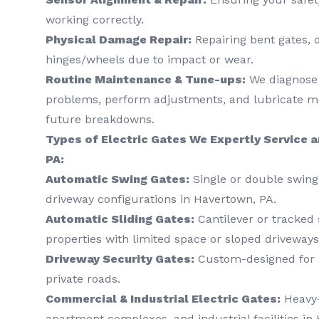
working correctly.
Physical Damage Repair:
Repairing bent gates, 
hinges/wheels due to impact or wear.
Routine Maintenance & Tune-ups:
We diagnose 
problems, perform adjustments, and lubricate mo
future breakdowns.
Types of Electric Gates We Expertly Service a
PA:
Automatic Swing Gates:
Single or double swing 
driveway configurations in Havertown, PA.
Automatic Sliding Gates:
Cantilever or tracked s
properties with limited space or sloped driveways
Driveway Security Gates:
Custom-designed for r
private roads.
Commercial & Industrial Electric Gates:
Heavy-
apartment complexes, and industrial facilities in