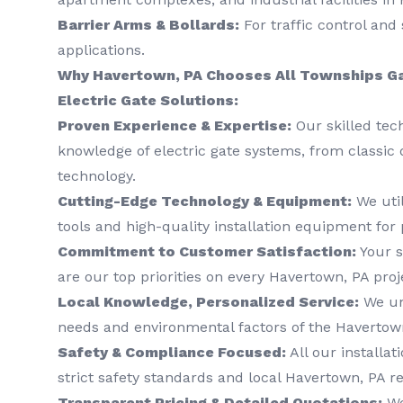
Barrier Arms & Bollards:
For traffic control and 
applications.
Why Havertown, PA Chooses All Townships Ga
Electric Gate Solutions:
Proven Experience & Expertise:
Our skilled tec
knowledge of electric gate systems, from classic 
technology.
Cutting-Edge Technology & Equipment:
We util
tools and high-quality installation equipment for 
Commitment to Customer Satisfaction:
Your s
are our top priorities on every Havertown, PA proj
Local Knowledge, Personalized Service:
We un
needs and environmental factors of the Havertown
Safety & Compliance Focused:
All our installat
strict safety standards and local Havertown, PA re
Transparent Pricing & Detailed Quotations:
We