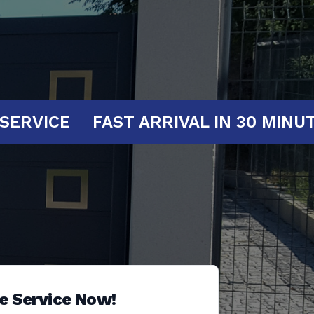
T YOUR SERVICE
FAST ARRIVAL IN 3
e Service Now!