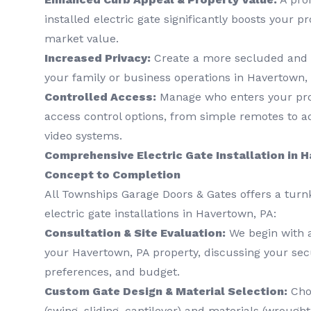
installed electric gate significantly boosts your p
market value.
Increased Privacy:
Create a more secluded and 
your family or business operations in Havertown,
Controlled Access:
Manage who enters your prop
access control options, from simple remotes to 
video systems.
Comprehensive Electric Gate Installation in 
Concept to Completion
All Townships Garage Doors & Gates offers a turn
electric gate installations in Havertown, PA:
Consultation & Site Evaluation:
We begin with 
your Havertown, PA property, discussing your secu
preferences, and budget.
Custom Gate Design & Material Selection:
Choo
(swing, sliding, cantilever) and materials (wrough