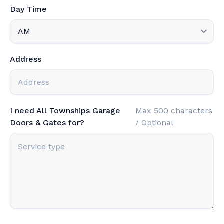
Day Time
Address
I need All Townships Garage
Max 500 characters
Doors & Gates for?
/ Optional