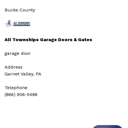
Bucks County
All Townships Garage Doors & Gates
garage door
Address
Garnet Valley, PA
Telephone
(866) 906-5486