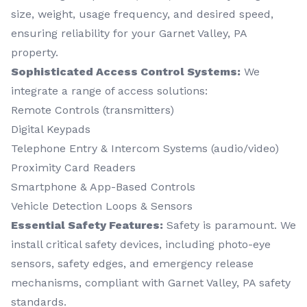
size, weight, usage frequency, and desired speed,
ensuring reliability for your Garnet Valley, PA
property.
Sophisticated Access Control Systems:
We
integrate a range of access solutions:
Remote Controls (transmitters)
Digital Keypads
Telephone Entry & Intercom Systems (audio/video)
Proximity Card Readers
Smartphone & App-Based Controls
Vehicle Detection Loops & Sensors
Essential Safety Features:
Safety is paramount. We
install critical safety devices, including photo-eye
sensors, safety edges, and emergency release
mechanisms, compliant with Garnet Valley, PA safety
standards.