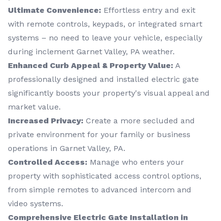
Ultimate Convenience:
Effortless entry and exit
with remote controls, keypads, or integrated smart
systems – no need to leave your vehicle, especially
during inclement Garnet Valley, PA weather.
Enhanced Curb Appeal & Property Value:
A
professionally designed and installed electric gate
significantly boosts your property's visual appeal and
market value.
Increased Privacy:
Create a more secluded and
private environment for your family or business
operations in Garnet Valley, PA.
Controlled Access:
Manage who enters your
property with sophisticated access control options,
from simple remotes to advanced intercom and
video systems.
Comprehensive Electric Gate Installation in