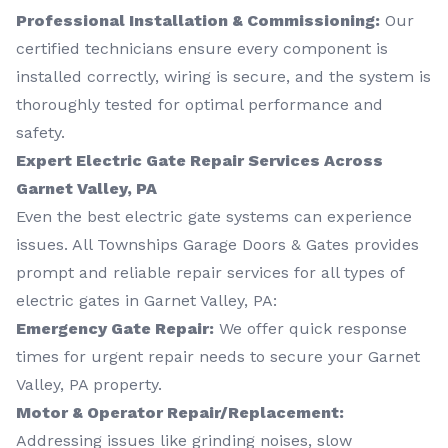
Professional Installation & Commissioning:
Our
certified technicians ensure every component is
installed correctly, wiring is secure, and the system is
thoroughly tested for optimal performance and
safety.
Expert Electric Gate Repair Services Across
Garnet Valley, PA
Even the best electric gate systems can experience
issues. All Townships Garage Doors & Gates provides
prompt and reliable repair services for all types of
electric gates in Garnet Valley, PA:
Emergency Gate Repair:
We offer quick response
times for urgent repair needs to secure your Garnet
Valley, PA property.
Motor & Operator Repair/Replacement:
Addressing issues like grinding noises, slow