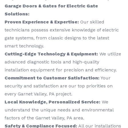
Garage Doors & Gates for Electric Gate
Solutions:
Proven Experience & Expertise:
Our skilled
technicians possess extensive knowledge of electric
gate systems, from classic designs to the latest
smart technology.
Cutting-Edge Technology & Equipment:
We utilize
advanced diagnostic tools and high-quality
installation equipment for precision and efficiency.
Commitment to Customer Satisfaction:
Your
security and satisfaction are our top priorities on
every Garnet Valley, PA project.
Local Knowledge, Personalized Service:
We
understand the unique needs and environmental
factors of the Garnet Valley, PA area.
Safety & Compliance Focused:
All our installations