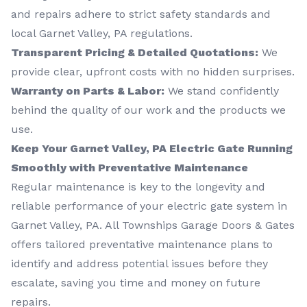
and repairs adhere to strict safety standards and
local Garnet Valley, PA regulations.
Transparent Pricing & Detailed Quotations:
We
provide clear, upfront costs with no hidden surprises.
Warranty on Parts & Labor:
We stand confidently
behind the quality of our work and the products we
use.
Keep Your Garnet Valley, PA Electric Gate Running
Smoothly with Preventative Maintenance
Regular maintenance is key to the longevity and
reliable performance of your electric gate system in
Garnet Valley, PA. All Townships Garage Doors & Gates
offers tailored preventative maintenance plans to
identify and address potential issues before they
escalate, saving you time and money on future
repairs.