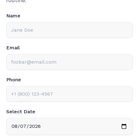
routine.
Name
Email
Phone
Select Date