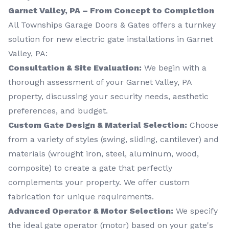
Garnet Valley, PA – From Concept to Completion
All Townships Garage Doors & Gates offers a turnkey
solution for new electric gate installations in Garnet
Valley, PA:
Consultation & Site Evaluation:
We begin with a
thorough assessment of your Garnet Valley, PA
property, discussing your security needs, aesthetic
preferences, and budget.
Custom Gate Design & Material Selection:
Choose
from a variety of styles (swing, sliding, cantilever) and
materials (wrought iron, steel, aluminum, wood,
composite) to create a gate that perfectly
complements your property. We offer custom
fabrication for unique requirements.
Advanced Operator & Motor Selection:
We specify
the ideal gate operator (motor) based on your gate's