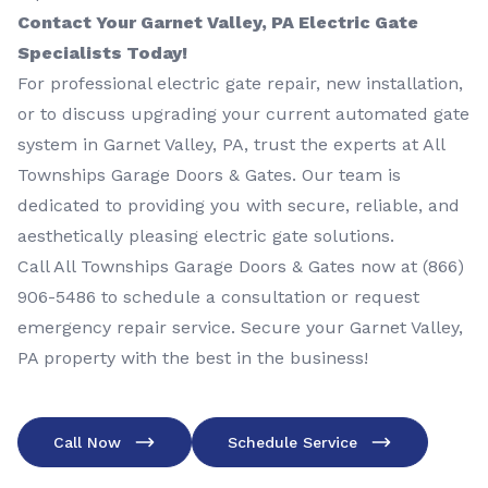
Contact Your Garnet Valley, PA Electric Gate
Specialists Today!
For professional electric gate repair, new installation,
or to discuss upgrading your current automated gate
system in Garnet Valley, PA, trust the experts at All
Townships Garage Doors & Gates. Our team is
dedicated to providing you with secure, reliable, and
aesthetically pleasing electric gate solutions.
Call All Townships Garage Doors & Gates now at
(866)
906-5486
to schedule a consultation or request
emergency repair service. Secure your Garnet Valley,
PA property with the best in the business!
Call Now
Schedule Service