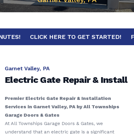
30 MINUTES!
CLICK HERE TO GET STARTED
Garnet Valley, PA
Electric Gate Repair & Install
Premier Electric Gate Repair & Installation
Services in Garnet Valley, PA by All Townships
Garage Doors & Gates
At All Townships Garage Doors & Gates, we
understand that an electric gate is a significant