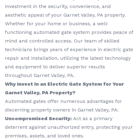
investment in the security, convenience, and
aesthetic appeal of your Garnet Valley, PA property.
Whether for your home or business, a well-
functioning automated gate system provides peace of
mind and controlled access. Our team of skilled
technicians brings years of experience in electric gate
repair and installation, utilizing the latest technology
and equipment to deliver superior results
throughout Garnet Valley, PA.
Why Invest in an Electric Gate System for Your
Garnet Valley, PA Property?
Automated gates offer numerous advantages for
discerning property owners in Garnet Valley, PA:
Uncompromised Security:
Act as a primary
deterrent against unauthorized entry, protecting your
premises, assets, and loved ones.