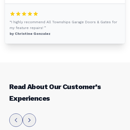
“I highly recommend All Townships Garage Doors & Gates for
my feature repairs! ”
by Christine Gonzalez
Read About Our Customer’s
Experiences