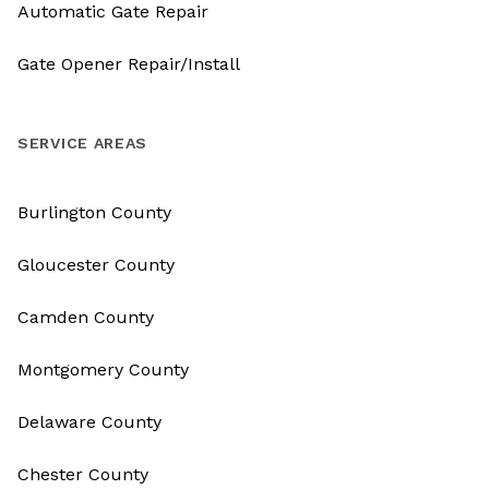
Automatic Gate Repair
Gate Opener Repair/Install
SERVICE AREAS
Burlington County
Gloucester County
Camden County
Montgomery County
Delaware County
Chester County