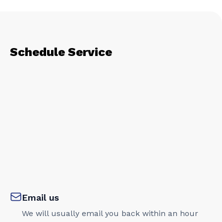
Schedule Service
Email us
We will usually email you back within an hour