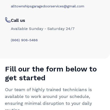
alltownshipsgaragedoorservices@gmail.com
Call us
Available Sunday - Saturday 24/7
(866) 906-5486
Fill our the form below to
get started
Our team of highly trained technicians is
available to work around your schedule,
ensuring minimal disruption to your daily