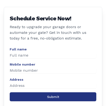
Schedule Service Now!
Ready to upgrade your garage doors or
automate your gate? Get in touch with us
today for a free, no-obligation estimate.
Full name
Mobile number
Address
Submit