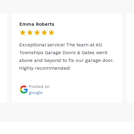
Emma Roberts
Exceptional service! The team at All
Townships Garage Doors & Gates went
above and beyond to fix our garage door.
Highly recommended!
Posted on
google