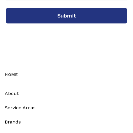
Submit
HOME
About
Service Areas
Brands