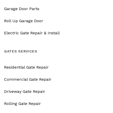
Garage Door Parts
Roll Up Garage Door
Electric Gate Repair & Install
GATES SERVICES
Residential Gate Repair
Commercial Gate Repair
Driveway Gate Repair
Rolling Gate Repair