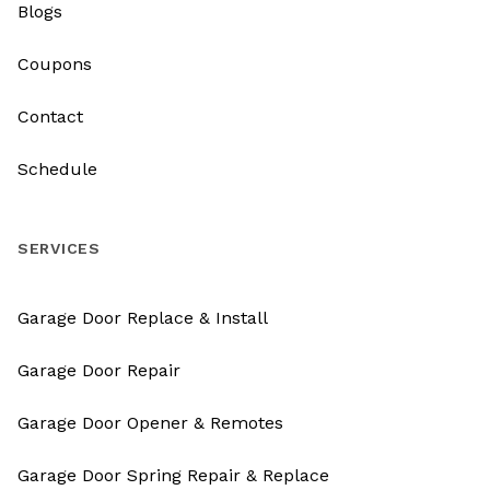
Blogs
Coupons
Contact
Schedule
SERVICES
Garage Door Replace & Install
Garage Door Repair
Garage Door Opener & Remotes
Garage Door Spring Repair & Replace