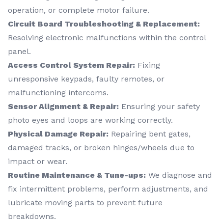
operation, or complete motor failure.
Circuit Board Troubleshooting & Replacement:
Resolving electronic malfunctions within the control
panel.
Access Control System Repair:
Fixing
unresponsive keypads, faulty remotes, or
malfunctioning intercoms.
Sensor Alignment & Repair:
Ensuring your safety
photo eyes and loops are working correctly.
Physical Damage Repair:
Repairing bent gates,
damaged tracks, or broken hinges/wheels due to
impact or wear.
Routine Maintenance & Tune-ups:
We diagnose and
fix intermittent problems, perform adjustments, and
lubricate moving parts to prevent future
breakdowns.