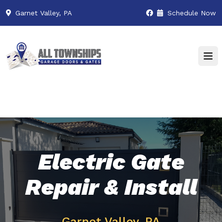
Garnet Valley, PA
Schedule Now
Electric Gate
Repair & Install
Garnet Valley, PA