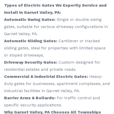
Types of Electric Gates We Expertly Service and
Install in Garnet Valley, PA:
Automatic Swing Gates:
Single or double swing
gates, suitable for various driveway configurations in
Garnet Valley, PA.
Automatic Sliding Gates:
Cantilever or tracked
sliding gates, ideal for properties with limited space
or sloped driveways.
Driveway Security Gates:
Custom-designed for
residential estates and private roads.
Commercial & Industrial Electric Gates:
Heavy-
duty gates for businesses, apartment complexes, and
industrial facilities in Garnet Valley, PA.
Barrier Arms & Bollards:
For traffic control and
specific security applications.
Why Garnet Valley, PA Chooses All Townships