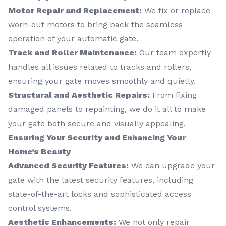
Motor Repair and Replacement:
We fix or replace
worn-out motors to bring back the seamless
operation of your automatic gate.
Track and Roller Maintenance:
Our team expertly
handles all issues related to tracks and rollers,
ensuring your gate moves smoothly and quietly.
Structural and Aesthetic Repairs:
From fixing
damaged panels to repainting, we do it all to make
your gate both secure and visually appealing.
Ensuring Your Security and Enhancing Your
Home’s Beauty
Advanced Security Features:
We can upgrade your
gate with the latest security features, including
state-of-the-art locks and sophisticated access
control systems.
Aesthetic Enhancements:
We not only repair