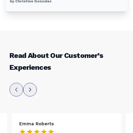
by Christine Gonzalez
Read About Our Customer’s
Experiences
Emma Roberts