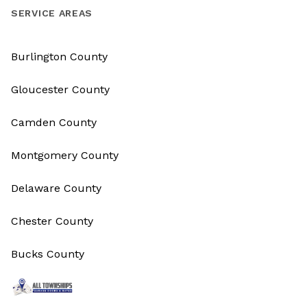
SERVICE AREAS
Burlington County
Gloucester County
Camden County
Montgomery County
Delaware County
Chester County
Bucks County