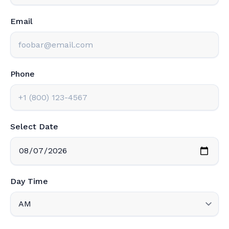
Email
Phone
Select Date
Day Time