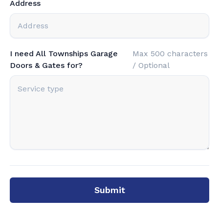
Address
I need All Townships Garage
Max 500 characters
Doors & Gates for?
/ Optional
Submit