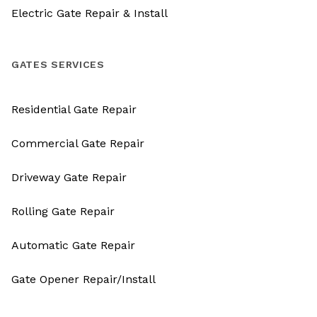
Electric Gate Repair & Install
GATES SERVICES
Residential Gate Repair
Commercial Gate Repair
Driveway Gate Repair
Rolling Gate Repair
Automatic Gate Repair
Gate Opener Repair/Install