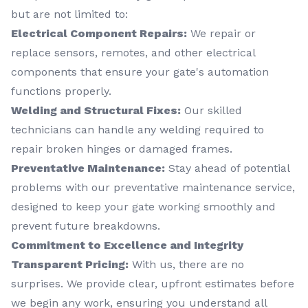
but are not limited to:
Electrical Component Repairs:
We repair or
replace sensors, remotes, and other electrical
components that ensure your gate's automation
functions properly.
Welding and Structural Fixes:
Our skilled
technicians can handle any welding required to
repair broken hinges or damaged frames.
Preventative Maintenance:
Stay ahead of potential
problems with our preventative maintenance service,
designed to keep your gate working smoothly and
prevent future breakdowns.
Commitment to Excellence and Integrity
Transparent Pricing:
With us, there are no
surprises. We provide clear, upfront estimates before
we begin any work, ensuring you understand all