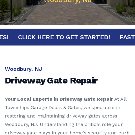
INUTES!
CLICK HERE TO GET STARTED!
Woodbury, NJ
Driveway Gate Repair
Your Local Experts in Driveway Gate Repair
At All
Townships Garage Doors & Gates, we specialize in
restoring and maintaining driveway gates across
Woodbury, NJ. Understanding the critical role your
driveway gate plays in your home's security and curb