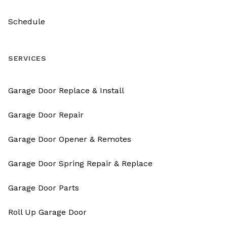
Schedule
SERVICES
Garage Door Replace & Install
Garage Door Repair
Garage Door Opener & Remotes
Garage Door Spring Repair & Replace
Garage Door Parts
Roll Up Garage Door