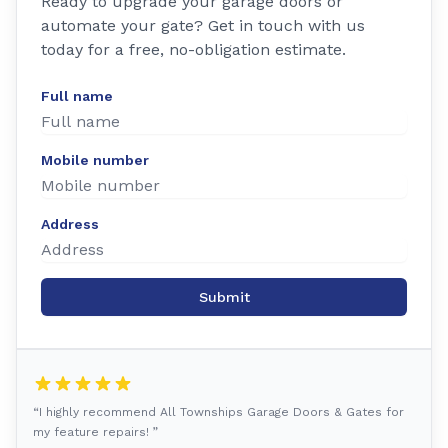
Ready to upgrade your garage doors or
automate your gate? Get in touch with us
today for a free, no-obligation estimate.
Full name
Mobile number
Address
Submit
“I highly recommend All Townships Garage Doors & Gates for
my feature repairs! ”