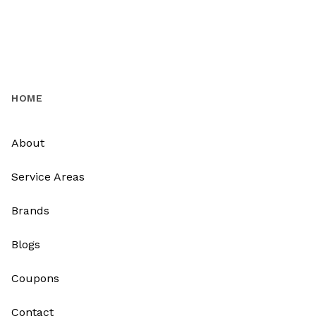
HOME
About
Service Areas
Brands
Blogs
Coupons
Contact