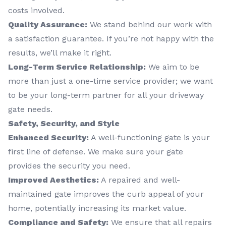
costs involved.
Quality Assurance:
We stand behind our work with
a satisfaction guarantee. If you’re not happy with the
results, we’ll make it right.
Long-Term Service Relationship:
We aim to be
more than just a one-time service provider; we want
to be your long-term partner for all your driveway
gate needs.
Safety, Security, and Style
Enhanced Security:
A well-functioning gate is your
first line of defense. We make sure your gate
provides the security you need.
Improved Aesthetics:
A repaired and well-
maintained gate improves the curb appeal of your
home, potentially increasing its market value.
Compliance and Safety:
We ensure that all repairs