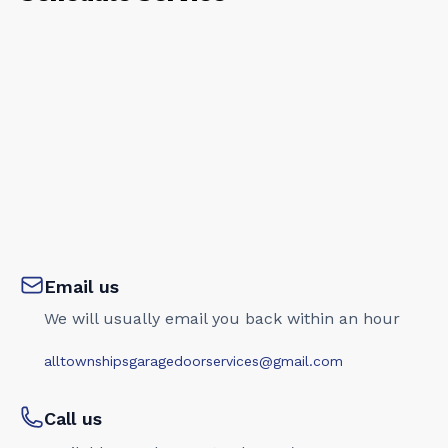
Email us
We will usually email you back within an hour
alltownshipsgaragedoorservices@gmail.com
Call us