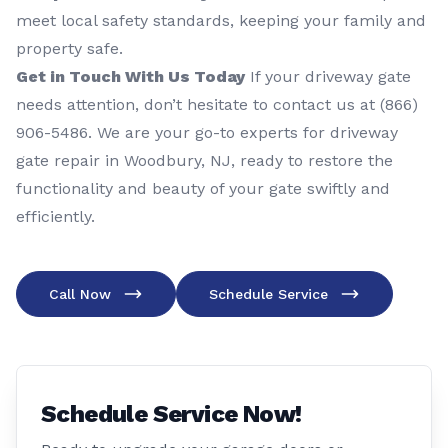
meet local safety standards, keeping your family and
property safe.
Get in Touch With Us Today
If your driveway gate
needs attention, don’t hesitate to contact us at (866)
906-5486. We are your go-to experts for driveway
gate repair in Woodbury, NJ, ready to restore the
functionality and beauty of your gate swiftly and
efficiently.
Call Now
Schedule Service
Schedule Service Now!