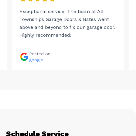
Exceptional service! The team at All
Townships Garage Doors & Gates went
above and beyond to fix our garage door.
Highly recommended!
Posted on
google
Schedule Service