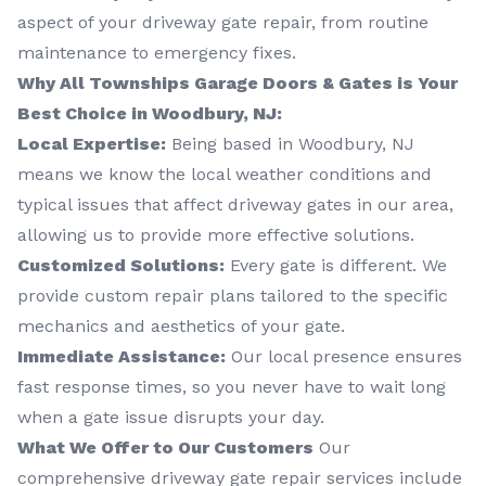
aspect of your driveway gate repair, from routine
maintenance to emergency fixes.
Why All Townships Garage Doors & Gates is Your
Best Choice in Woodbury, NJ:
Local Expertise:
Being based in Woodbury, NJ
means we know the local weather conditions and
typical issues that affect driveway gates in our area,
allowing us to provide more effective solutions.
Customized Solutions:
Every gate is different. We
provide custom repair plans tailored to the specific
mechanics and aesthetics of your gate.
Immediate Assistance:
Our local presence ensures
fast response times, so you never have to wait long
when a gate issue disrupts your day.
What We Offer to Our Customers
Our
comprehensive driveway gate repair services include