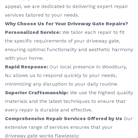
appeal, we are dedicated to delivering expert repair
services tailored to your needs.
Why Choose Us for Your Driveway Gate Repairs?
Personalized Service:
We tailor each repair to fit
the specific requirements of your driveway gate,
ensuring optimal functionality and aesthetic harmony
with your home.
Rapid Response:
Our local presence in Woodbury,
NJ allows us to respond quickly to your needs,
minimizing any disruption to your daily routine.
Superior Craftsmanship:
We use the highest quality
materials and the latest techniques to ensure that
every repair is durable and effective.
Comprehensive Repair Services Offered by Us
Our
extensive range of services ensures that your
driveway gate works flawlessly: