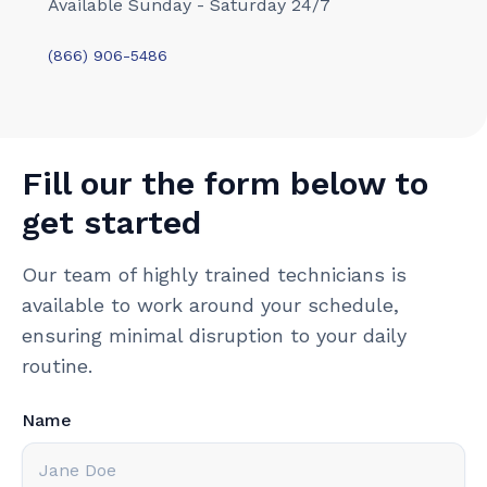
Available Sunday - Saturday 24/7
(866) 906-5486
Fill our the form below to
get started
Our team of highly trained technicians is
available to work around your schedule,
ensuring minimal disruption to your daily
routine.
Name