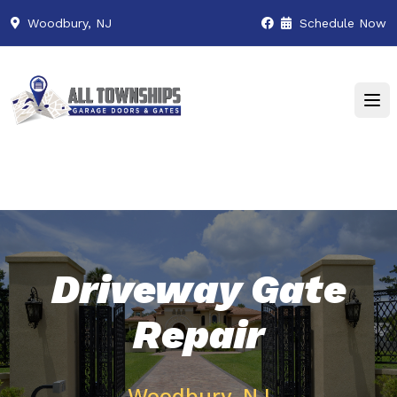
Woodbury, NJ
Schedule Now
Driveway Gate
Repair
Woodbury, NJ