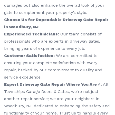
damages but also enhance the overall look of your
gate to complement your property’s style.
Choose Us for Dependable Driveway Gate Repair
in Woodbury, NJ
Experienced Technicians:
Our team consists of
professionals who are experts in driveway gates,
bringing years of experience to every job.
Customer Satisfaction:
We are committed to
ensuring your complete satisfaction with every
repair, backed by our commitment to quality and
service excellence.
Expert Driveway Gate Repair Where You Are
At All
Townships Garage Doors & Gates, we're not just
another repair service; we are your neighbors in
Woodbury, NJ, dedicated to enhancing the safety and
functionality of your home. Trust us to handle every