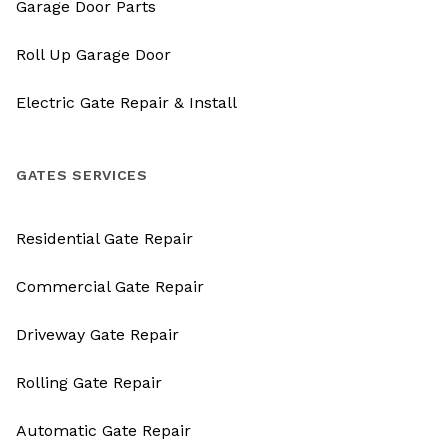
Garage Door Parts
Roll Up Garage Door
Electric Gate Repair & Install
GATES SERVICES
Residential Gate Repair
Commercial Gate Repair
Driveway Gate Repair
Rolling Gate Repair
Automatic Gate Repair