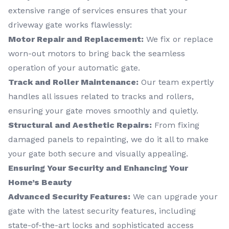
extensive range of services ensures that your
driveway gate works flawlessly:
Motor Repair and Replacement:
We fix or replace
worn-out motors to bring back the seamless
operation of your automatic gate.
Track and Roller Maintenance:
Our team expertly
handles all issues related to tracks and rollers,
ensuring your gate moves smoothly and quietly.
Structural and Aesthetic Repairs:
From fixing
damaged panels to repainting, we do it all to make
your gate both secure and visually appealing.
Ensuring Your Security and Enhancing Your
Home’s Beauty
Advanced Security Features:
We can upgrade your
gate with the latest security features, including
state-of-the-art locks and sophisticated access