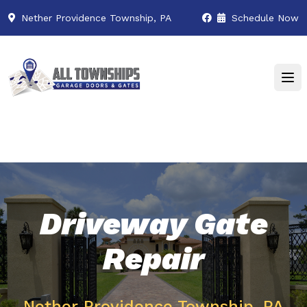
Nether Providence Township, PA
Schedule Now
Driveway Gate
Repair
Nether Providence Township, PA