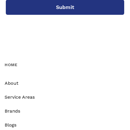
Submit
HOME
About
Service Areas
Brands
Blogs