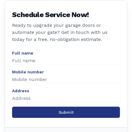
Schedule Service Now!
Ready to upgrade your garage doors or
automate your gate? Get in touch with us
today for a free, no-obligation estimate.
Full name
Mobile number
Address
Submit