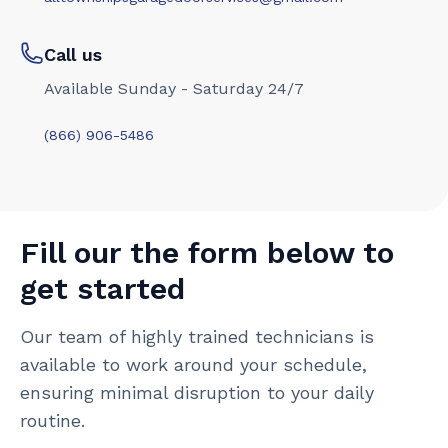
Call us
Available Sunday - Saturday 24/7
(866) 906-5486
Fill our the form below to
get started
Our team of highly trained technicians is
available to work around your schedule,
ensuring minimal disruption to your daily
routine.