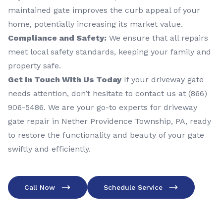
maintained gate improves the curb appeal of your
home, potentially increasing its market value.
Compliance and Safety:
We ensure that all repairs
meet local safety standards, keeping your family and
property safe.
Get in Touch With Us Today
If your driveway gate
needs attention, don’t hesitate to contact us at (866)
906-5486. We are your go-to experts for driveway
gate repair in Nether Providence Township, PA, ready
to restore the functionality and beauty of your gate
swiftly and efficiently.
Call Now
Schedule Service