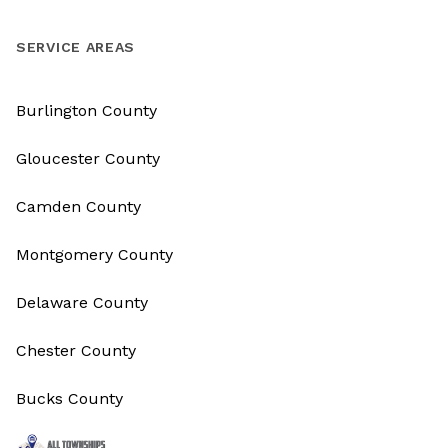
SERVICE AREAS
Burlington County
Gloucester County
Camden County
Montgomery County
Delaware County
Chester County
Bucks County