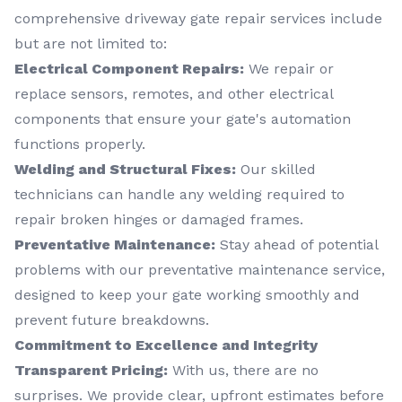
comprehensive driveway gate repair services include
but are not limited to:
Electrical Component Repairs:
We repair or
replace sensors, remotes, and other electrical
components that ensure your gate's automation
functions properly.
Welding and Structural Fixes:
Our skilled
technicians can handle any welding required to
repair broken hinges or damaged frames.
Preventative Maintenance:
Stay ahead of potential
problems with our preventative maintenance service,
designed to keep your gate working smoothly and
prevent future breakdowns.
Commitment to Excellence and Integrity
Transparent Pricing:
With us, there are no
surprises. We provide clear, upfront estimates before