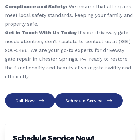
Compliance and Safety:
We ensure that all repairs
meet local safety standards, keeping your family and
property safe.
Get in Touch With Us Today
If your driveway gate
needs attention, don’t hesitate to contact us at (866)
906-5486. We are your go-to experts for driveway
gate repair in Chester Springs, PA, ready to restore
the functionality and beauty of your gate swiftly and
efficiently.
Call Now
Schedule Service
Schedule Service Now!