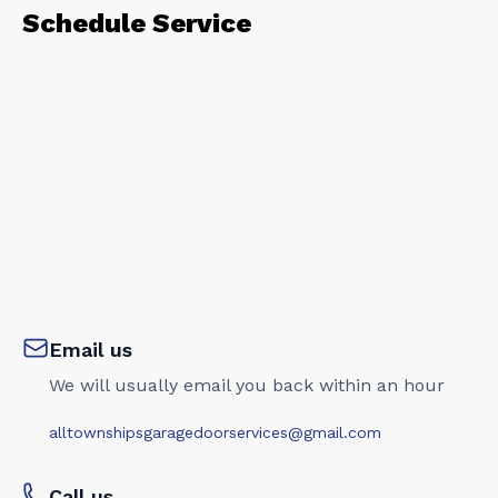
Schedule Service
Email us
We will usually email you back within an hour
alltownshipsgaragedoorservices@gmail.com
Call us