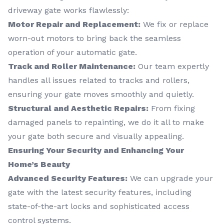
driveway gate works flawlessly:
Motor Repair and Replacement:
We fix or replace
worn-out motors to bring back the seamless
operation of your automatic gate.
Track and Roller Maintenance:
Our team expertly
handles all issues related to tracks and rollers,
ensuring your gate moves smoothly and quietly.
Structural and Aesthetic Repairs:
From fixing
damaged panels to repainting, we do it all to make
your gate both secure and visually appealing.
Ensuring Your Security and Enhancing Your
Home’s Beauty
Advanced Security Features:
We can upgrade your
gate with the latest security features, including
state-of-the-art locks and sophisticated access
control systems.