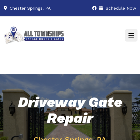
Chester Springs, PA
Schedule Now
Driveway Gate
Repair
Chester Springs, PA