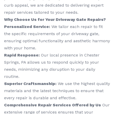
curb appeal, we are dedicated to delivering expert
repair services tailored to your needs.
Why Choose Us for Your Driveway Gate Repairs?
Personalized Service:
We tailor each repair to fit
the specific requirements of your driveway gate,
ensuring optimal functionality and aesthetic harmony
with your home.
Rapid Response:
Our local presence in Chester
Springs, PA allows us to respond quickly to your
needs, minimizing any disruption to your daily
routine.
Superior Craftsmanship:
We use the highest quality
materials and the latest techniques to ensure that
every repair is durable and effective.
Comprehensive Repair Services Offered by Us
Our
extensive range of services ensures that your