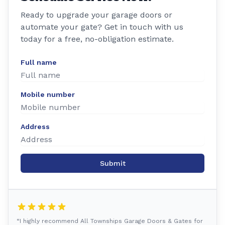
Ready to upgrade your garage doors or
automate your gate? Get in touch with us
today for a free, no-obligation estimate.
Full name
Mobile number
Address
Submit
“I highly recommend All Townships Garage Doors & Gates for