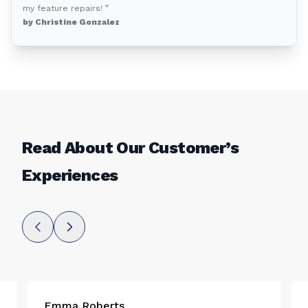
my feature repairs! ”
by Christine Gonzalez
Read About Our Customer’s
Experiences
Emma Roberts