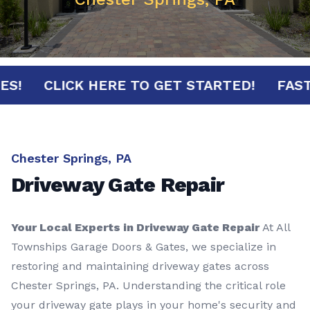
INUTES!
CLICK HERE TO GET STARTED!
Chester Springs, PA
Driveway Gate Repair
Your Local Experts in Driveway Gate Repair
At All
Townships Garage Doors & Gates, we specialize in
restoring and maintaining driveway gates across
Chester Springs, PA. Understanding the critical role
your driveway gate plays in your home's security and