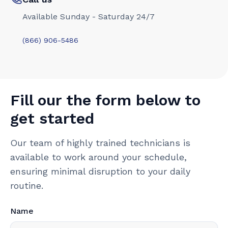
Available Sunday - Saturday 24/7
(866) 906-5486
Fill our the form below to
get started
Our team of highly trained technicians is
available to work around your schedule,
ensuring minimal disruption to your daily
routine.
Name