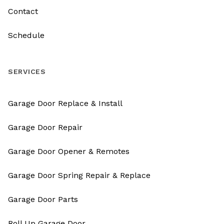
Contact
Schedule
SERVICES
Garage Door Replace & Install
Garage Door Repair
Garage Door Opener & Remotes
Garage Door Spring Repair & Replace
Garage Door Parts
Roll Up Garage Door