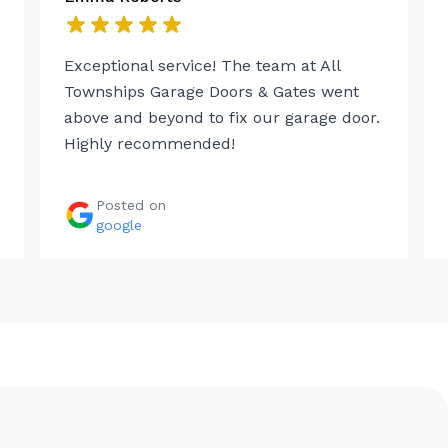
Exceptional service! The team at All
Townships Garage Doors & Gates went
above and beyond to fix our garage door.
Highly recommended!
Posted on
google