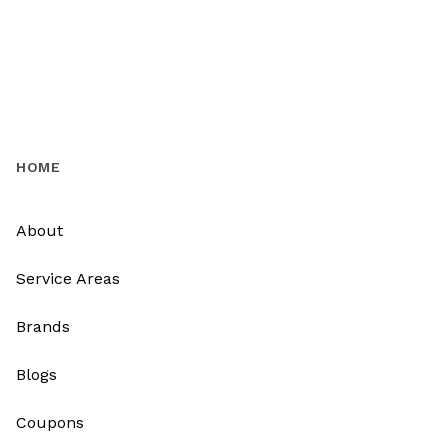
HOME
About
Service Areas
Brands
Blogs
Coupons