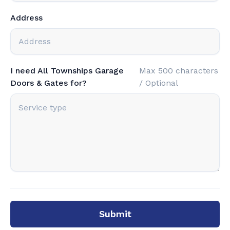
Address
I need All Townships Garage
Max 500 characters
Doors & Gates for?
/ Optional
Submit