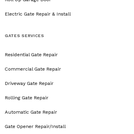
Electric Gate Repair & Install
GATES SERVICES
Residential Gate Repair
Commercial Gate Repair
Driveway Gate Repair
Rolling Gate Repair
Automatic Gate Repair
Gate Opener Repair/Install