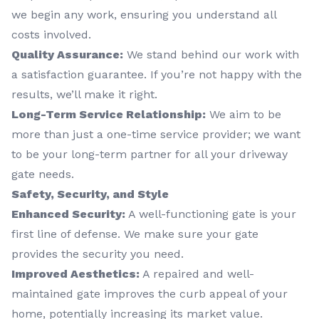
we begin any work, ensuring you understand all
costs involved.
Quality Assurance:
We stand behind our work with
a satisfaction guarantee. If you’re not happy with the
results, we’ll make it right.
Long-Term Service Relationship:
We aim to be
more than just a one-time service provider; we want
to be your long-term partner for all your driveway
gate needs.
Safety, Security, and Style
Enhanced Security:
A well-functioning gate is your
first line of defense. We make sure your gate
provides the security you need.
Improved Aesthetics:
A repaired and well-
maintained gate improves the curb appeal of your
home, potentially increasing its market value.