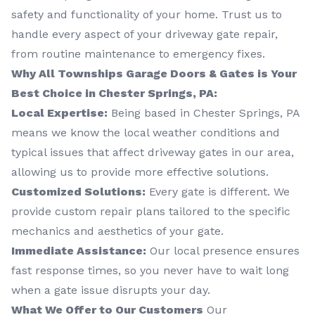
safety and functionality of your home. Trust us to
handle every aspect of your driveway gate repair,
from routine maintenance to emergency fixes.
Why All Townships Garage Doors & Gates is Your
Best Choice in Chester Springs, PA:
Local Expertise:
Being based in Chester Springs, PA
means we know the local weather conditions and
typical issues that affect driveway gates in our area,
allowing us to provide more effective solutions.
Customized Solutions:
Every gate is different. We
provide custom repair plans tailored to the specific
mechanics and aesthetics of your gate.
Immediate Assistance:
Our local presence ensures
fast response times, so you never have to wait long
when a gate issue disrupts your day.
What We Offer to Our Customers
Our