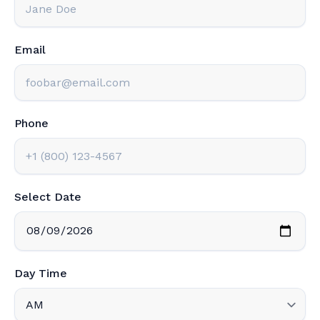
Email
Phone
Select Date
Day Time