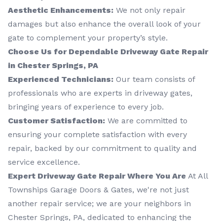
Aesthetic Enhancements:
We not only repair
damages but also enhance the overall look of your
gate to complement your property’s style.
Choose Us for Dependable Driveway Gate Repair
in Chester Springs, PA
Experienced Technicians:
Our team consists of
professionals who are experts in driveway gates,
bringing years of experience to every job.
Customer Satisfaction:
We are committed to
ensuring your complete satisfaction with every
repair, backed by our commitment to quality and
service excellence.
Expert Driveway Gate Repair Where You Are
At All
Townships Garage Doors & Gates, we're not just
another repair service; we are your neighbors in
Chester Springs, PA, dedicated to enhancing the