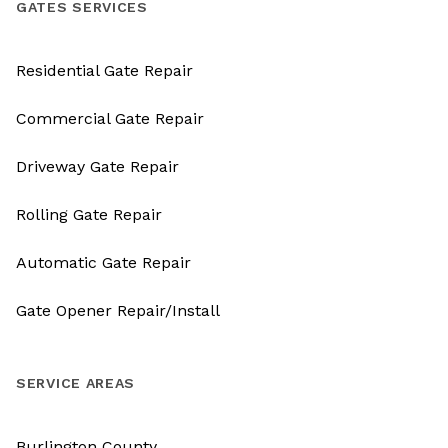
GATES SERVICES
Residential Gate Repair
Commercial Gate Repair
Driveway Gate Repair
Rolling Gate Repair
Automatic Gate Repair
Gate Opener Repair/Install
SERVICE AREAS
Burlington County