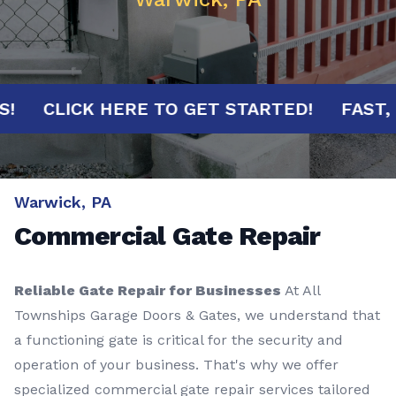
UTES!
CLICK HERE TO GET STARTED!
F
Warwick, PA
Commercial Gate Repair
Reliable Gate Repair for Businesses
At All
Townships Garage Doors & Gates, we understand that
a functioning gate is critical for the security and
operation of your business. That's why we offer
specialized commercial gate repair services tailored