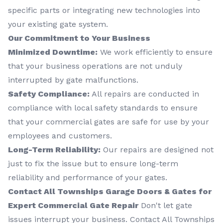
specific parts or integrating new technologies into
your existing gate system.
Our Commitment to Your Business
Minimized Downtime:
We work efficiently to ensure
that your business operations are not unduly
interrupted by gate malfunctions.
Safety Compliance:
All repairs are conducted in
compliance with local safety standards to ensure
that your commercial gates are safe for use by your
employees and customers.
Long-Term Reliability:
Our repairs are designed not
just to fix the issue but to ensure long-term
reliability and performance of your gates.
Contact All Townships Garage Doors & Gates for
Expert Commercial Gate Repair
Don't let gate
issues interrupt your business. Contact All Townships