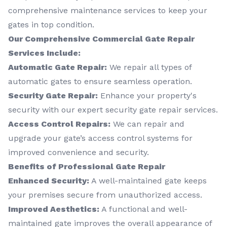
comprehensive maintenance services to keep your
gates in top condition.
Our Comprehensive Commercial Gate Repair
Services Include:
Automatic Gate Repair:
We repair all types of
automatic gates to ensure seamless operation.
Security Gate Repair:
Enhance your property's
security with our expert security gate repair services.
Access Control Repairs:
We can repair and
upgrade your gate’s access control systems for
improved convenience and security.
Benefits of Professional Gate Repair
Enhanced Security:
A well-maintained gate keeps
your premises secure from unauthorized access.
Improved Aesthetics:
A functional and well-
maintained gate improves the overall appearance of