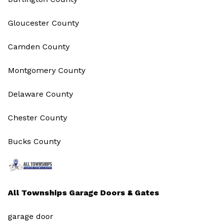
Gloucester County
Camden County
Montgomery County
Delaware County
Chester County
Bucks County
All Townships Garage Doors & Gates
garage door