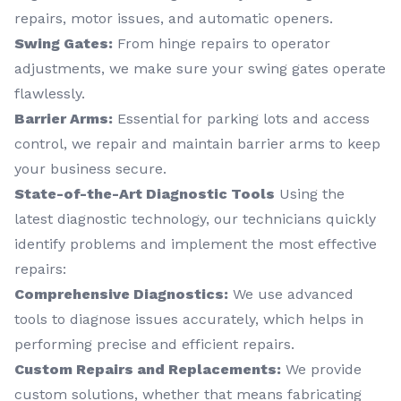
repairs, motor issues, and automatic openers.
Swing Gates:
From hinge repairs to operator
adjustments, we make sure your swing gates operate
flawlessly.
Barrier Arms:
Essential for parking lots and access
control, we repair and maintain barrier arms to keep
your business secure.
State-of-the-Art Diagnostic Tools
Using the
latest diagnostic technology, our technicians quickly
identify problems and implement the most effective
repairs:
Comprehensive Diagnostics:
We use advanced
tools to diagnose issues accurately, which helps in
performing precise and efficient repairs.
Custom Repairs and Replacements:
We provide
custom solutions, whether that means fabricating