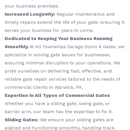
your business premises.
Increased Longevity:
Regular maintenance and
timely repairs extend the life of your gate, ensuring it
serves your business for years to come.
Dedicated to Keeping Your Business Running
Smoothly
At All Townships Garage Doors & Gates, we
specialize in solving gate issues for businesses,
ensuring minimal disruption to your operations. We
pride ourselves on delivering fast, effective, and
reliable gate repair services tailored to the needs of
commercial clients in Warwick, PA.
Expertise in All Types of Commercial Gates
Whether you have a sliding gate, swing gate, or
barrier arm, our team has the expertise to fix it:
Sliding Gates:
We ensure your sliding gates are
aligned and functioning smoothly, handling track