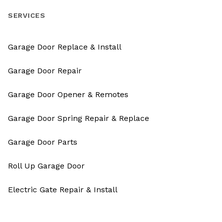
SERVICES
Garage Door Replace & Install
Garage Door Repair
Garage Door Opener & Remotes
Garage Door Spring Repair & Replace
Garage Door Parts
Roll Up Garage Door
Electric Gate Repair & Install