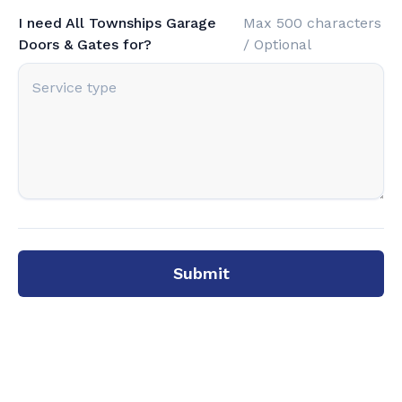
I need All Townships Garage
Max 500 characters
Doors & Gates for?
/ Optional
Submit