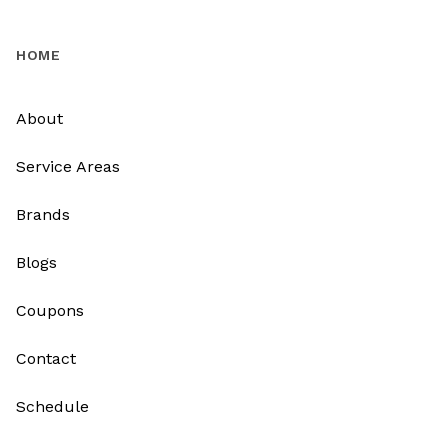
HOME
About
Service Areas
Brands
Blogs
Coupons
Contact
Schedule