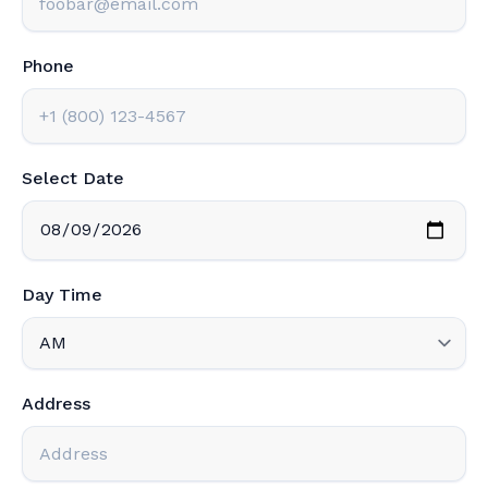
Phone
Select Date
Day Time
Address