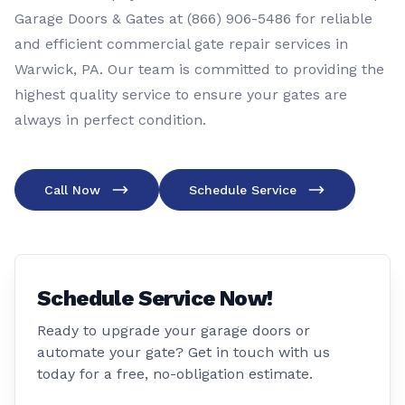
Garage Doors & Gates at (866) 906-5486 for reliable
and efficient commercial gate repair services in
Warwick, PA. Our team is committed to providing the
highest quality service to ensure your gates are
always in perfect condition.
Call Now
Schedule Service
Schedule Service Now!
Ready to upgrade your garage doors or
automate your gate? Get in touch with us
today for a free, no-obligation estimate.