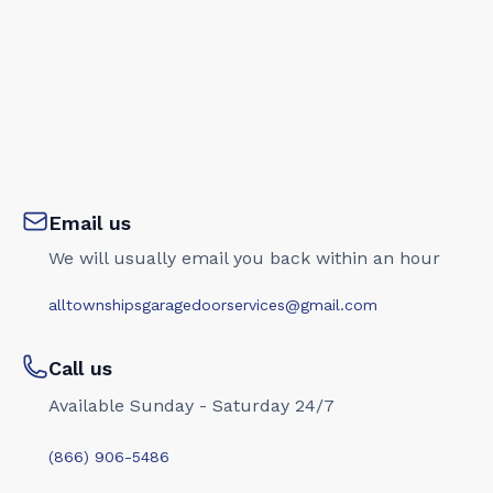
Email us
We will usually email you back within an hour
alltownshipsgaragedoorservices@gmail.com
Call us
Available Sunday - Saturday 24/7
(866) 906-5486