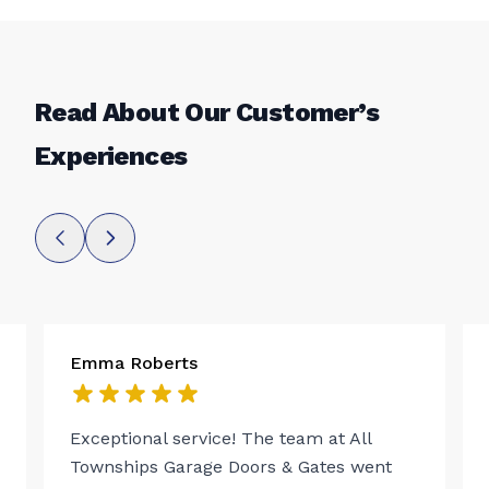
Read About Our Customer’s
Experiences
Emma Roberts
Exceptional service! The team at All
Townships Garage Doors & Gates went