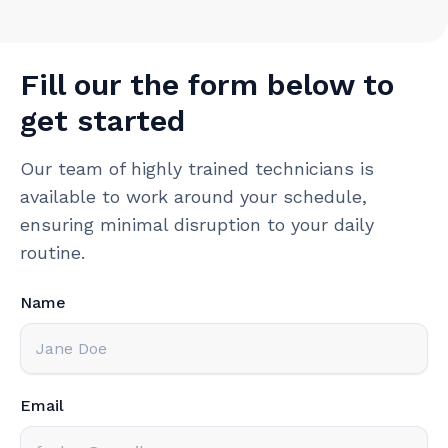
Fill our the form below to
get started
Our team of highly trained technicians is
available to work around your schedule,
ensuring minimal disruption to your daily
routine.
Name
Email