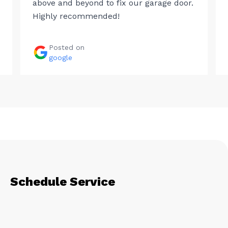
above and beyond to fix our garage door.
Highly recommended!
Posted on
google
Schedule Service