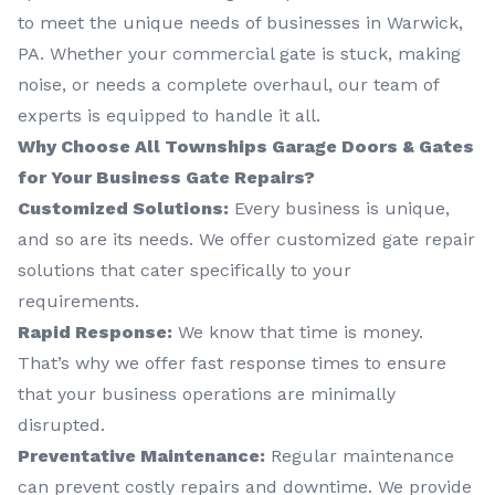
to meet the unique needs of businesses in Warwick,
PA. Whether your commercial gate is stuck, making
noise, or needs a complete overhaul, our team of
experts is equipped to handle it all.
Why Choose All Townships Garage Doors & Gates
for Your Business Gate Repairs?
Customized Solutions:
Every business is unique,
and so are its needs. We offer customized gate repair
solutions that cater specifically to your
requirements.
Rapid Response:
We know that time is money.
That’s why we offer fast response times to ensure
that your business operations are minimally
disrupted.
Preventative Maintenance:
Regular maintenance
can prevent costly repairs and downtime. We provide