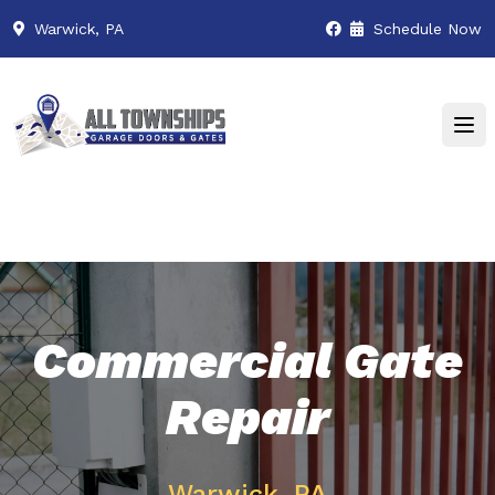
Warwick, PA
Schedule Now
Commercial Gate
Repair
Warwick, PA