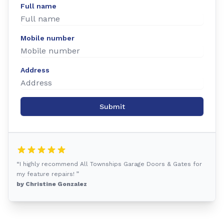
Full name
Mobile number
Address
Submit
“I highly recommend All Townships Garage Doors & Gates for
my feature repairs! ”
by Christine Gonzalez