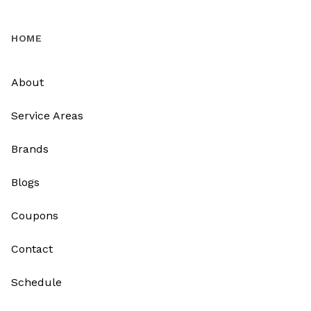
HOME
About
Service Areas
Brands
Blogs
Coupons
Contact
Schedule