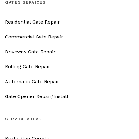
GATES SERVICES
Residential Gate Repair
Commercial Gate Repair
Driveway Gate Repair
Rolling Gate Repair
Automatic Gate Repair
Gate Opener Repair/Install
SERVICE AREAS
Burlington County