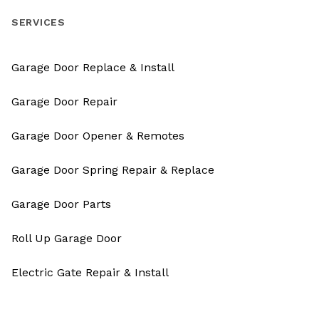
SERVICES
Garage Door Replace & Install
Garage Door Repair
Garage Door Opener & Remotes
Garage Door Spring Repair & Replace
Garage Door Parts
Roll Up Garage Door
Electric Gate Repair & Install