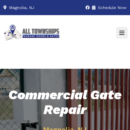
Magnolia, NJ
Schedule Now
Commercial Gate
Repair
Magnolia, NJ