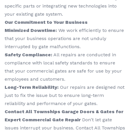
specific parts or integrating new technologies into
your existing gate system.
Our Commitment to Your Business
Minimized Downtime:
We work efficiently to ensure
that your business operations are not unduly
interrupted by gate malfunctions.
Safety Compliance:
All repairs are conducted in
compliance with local safety standards to ensure
that your commercial gates are safe for use by your
employees and customers.
Long-Term Reliability:
Our repairs are designed not
just to fix the issue but to ensure long-term
reliability and performance of your gates.
Contact All Townships Garage Doors & Gates for
Expert Commercial Gate Repair
Don't let gate
issues interrupt your business. Contact All Townships