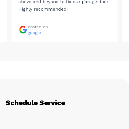
above and beyond to fix our garage door.
Highly recommended!
Posted on
google
Schedule Service