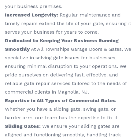
your business premises.
Increased Longevity:
Regular maintenance and
timely repairs extend the life of your gate, ensuring it
serves your business for years to come.
Dedicated to Keeping Your Business Running
Smoothly
At All Townships Garage Doors & Gates, we
specialize in solving gate issues for businesses,
ensuring minimal disruption to your operations. We
pride ourselves on delivering fast, effective, and
reliable gate repair services tailored to the needs of
commercial clients in Magnolia, NJ.
Expertise in All Types of Commercial Gates
Whether you have a sliding gate, swing gate, or
barrier arm, our team has the expertise to fix it:
Sliding Gates:
We ensure your sliding gates are
aligned and functioning smoothly, handling track