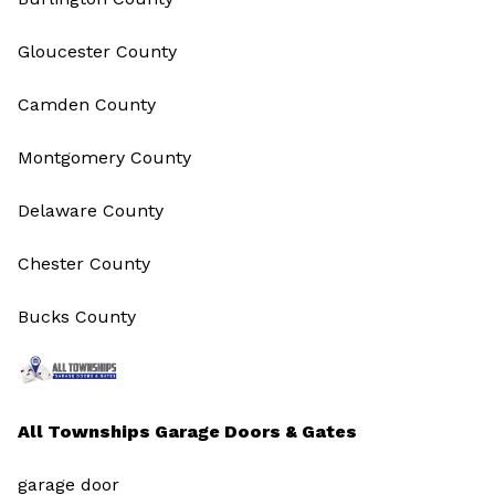
Gloucester County
Camden County
Montgomery County
Delaware County
Chester County
Bucks County
All Townships Garage Doors & Gates
garage door