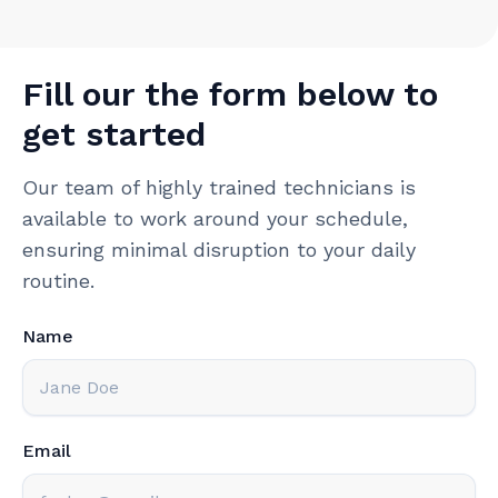
Fill our the form below to
get started
Our team of highly trained technicians is
available to work around your schedule,
ensuring minimal disruption to your daily
routine.
Name
Email