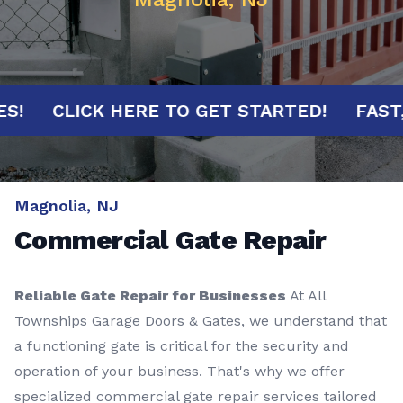
NUTES!
CLICK HERE TO GET STARTED!
F
Magnolia, NJ
Commercial Gate Repair
Reliable Gate Repair for Businesses
At All
Townships Garage Doors & Gates, we understand that
a functioning gate is critical for the security and
operation of your business. That's why we offer
specialized commercial gate repair services tailored