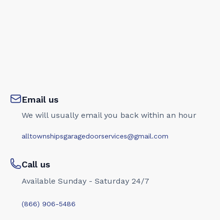
Email us
We will usually email you back within an hour
alltownshipsgaragedoorservices@gmail.com
Call us
Available Sunday - Saturday 24/7
(866) 906-5486