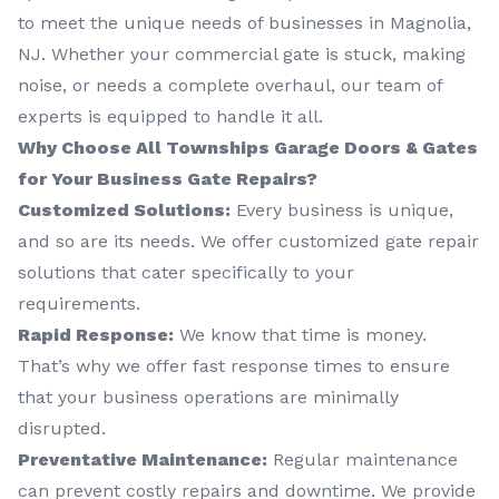
to meet the unique needs of businesses in Magnolia,
NJ. Whether your commercial gate is stuck, making
noise, or needs a complete overhaul, our team of
experts is equipped to handle it all.
Why Choose All Townships Garage Doors & Gates
for Your Business Gate Repairs?
Customized Solutions:
Every business is unique,
and so are its needs. We offer customized gate repair
solutions that cater specifically to your
requirements.
Rapid Response:
We know that time is money.
That’s why we offer fast response times to ensure
that your business operations are minimally
disrupted.
Preventative Maintenance:
Regular maintenance
can prevent costly repairs and downtime. We provide