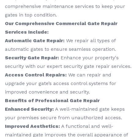
comprehensive maintenance services to keep your
gates in top condition.
Our Comprehensive Commercial Gate Repair
Services Include:
Automatic Gate Repair:
We repair all types of
automatic gates to ensure seamless operation.
Security Gate Repair:
Enhance your property's
security with our expert security gate repair services.
Access Control Repairs:
We can repair and
upgrade your gate’s access control systems for
improved convenience and security.
Benefits of Professional Gate Repair
Enhanced Security:
A well-maintained gate keeps
your premises secure from unauthorized access.
Improved Aesthetics:
A functional and well-
maintained gate improves the overall appearance of