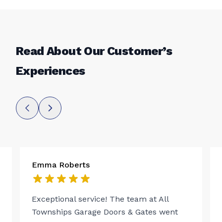
Read About Our Customer’s
Experiences
Emma Roberts
Exceptional service! The team at All
Townships Garage Doors & Gates went