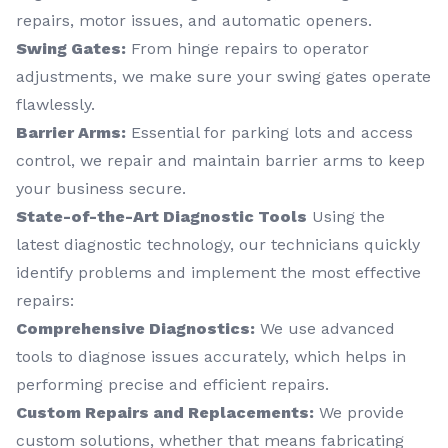
repairs, motor issues, and automatic openers.
Swing Gates:
From hinge repairs to operator
adjustments, we make sure your swing gates operate
flawlessly.
Barrier Arms:
Essential for parking lots and access
control, we repair and maintain barrier arms to keep
your business secure.
State-of-the-Art Diagnostic Tools
Using the
latest diagnostic technology, our technicians quickly
identify problems and implement the most effective
repairs:
Comprehensive Diagnostics:
We use advanced
tools to diagnose issues accurately, which helps in
performing precise and efficient repairs.
Custom Repairs and Replacements:
We provide
custom solutions, whether that means fabricating