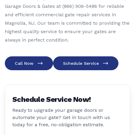
Garage Doors & Gates at (866) 906-5486 for reliable
and efficient commercial gate repair services in
Magnolia, NJ. Our team is committed to providing the
highest quality service to ensure your gates are
always in perfect condition.
Call Now
Schedule Service
Schedule Service Now!
Ready to upgrade your garage doors or
automate your gate? Get in touch with us
today for a free, no-obligation estimate.