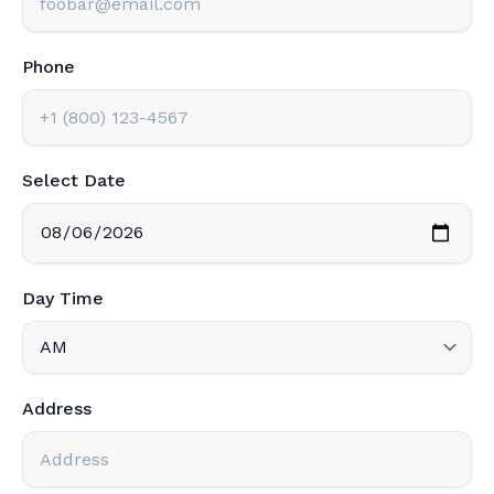
Phone
Select Date
Day Time
Address