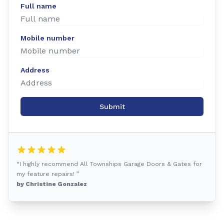
Full name
Mobile number
Address
Submit
“I highly recommend All Townships Garage Doors & Gates for
my feature repairs! ”
by Christine Gonzalez