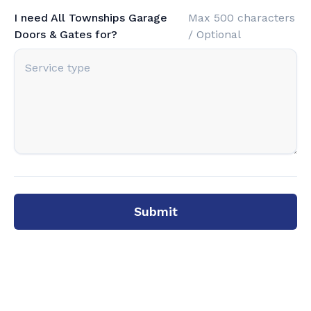
I need All Townships Garage
Max 500 characters
Doors & Gates for?
/ Optional
Submit