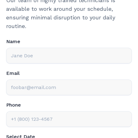
Our team of highly trained technicians is
available to work around your schedule,
ensuring minimal disruption to your daily
routine.
Name
Email
Phone
Select Date