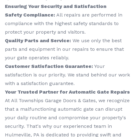
Ensuring Your Security and Satisfaction
Safety Compliance:
All repairs are performed in
compliance with the highest safety standards to
protect your property and visitors.
Quality Parts and Service:
We use only the best
parts and equipment in our repairs to ensure that
your gate operates reliably.
Customer Satisfaction Guarantee:
Your
satisfaction is our priority. We stand behind our work
with a satisfaction guarantee.
Your Trusted Partner for Automatic Gate Repairs
At All Townships Garage Doors & Gates, we recognize
that a malfunctioning automatic gate can disrupt
your daily routine and compromise your property's
security. That's why our experienced team in
Hulmeville, PA is dedicated to providing swift and