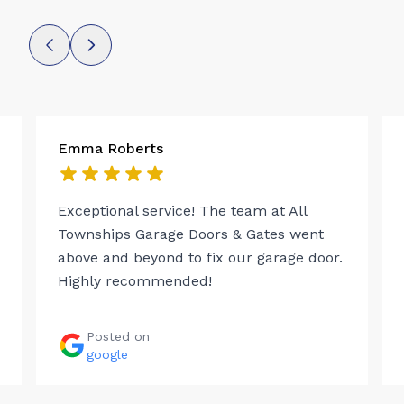
Emma Roberts
Exceptional service! The team at All
Townships Garage Doors & Gates went
above and beyond to fix our garage door.
Highly recommended!
Posted on
google