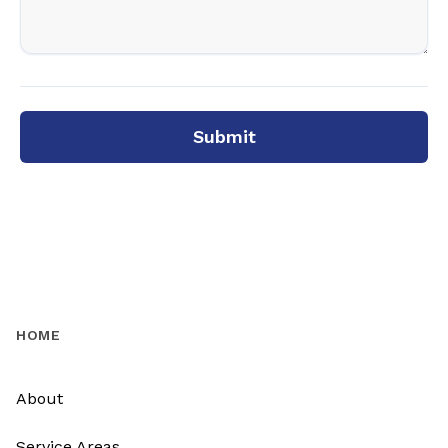
Submit
HOME
About
Service Areas