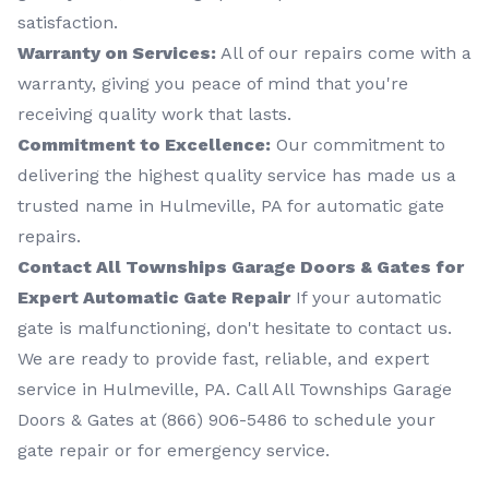
satisfaction.
Warranty on Services:
All of our repairs come with a
warranty, giving you peace of mind that you're
receiving quality work that lasts.
Commitment to Excellence:
Our commitment to
delivering the highest quality service has made us a
trusted name in Hulmeville, PA for automatic gate
repairs.
Contact All Townships Garage Doors & Gates for
Expert Automatic Gate Repair
If your automatic
gate is malfunctioning, don't hesitate to contact us.
We are ready to provide fast, reliable, and expert
service in Hulmeville, PA. Call All Townships Garage
Doors & Gates at (866) 906-5486 to schedule your
gate repair or for emergency service.