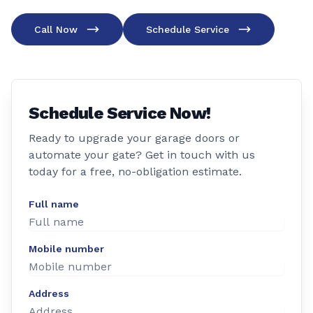
Call Now
Schedule Service
Schedule Service Now!
Ready to upgrade your garage doors or
automate your gate? Get in touch with us
today for a free, no-obligation estimate.
Full name
Mobile number
Address