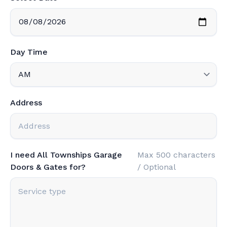
Day Time
Address
I need All Townships Garage
Max 500 characters
Doors & Gates for?
/ Optional