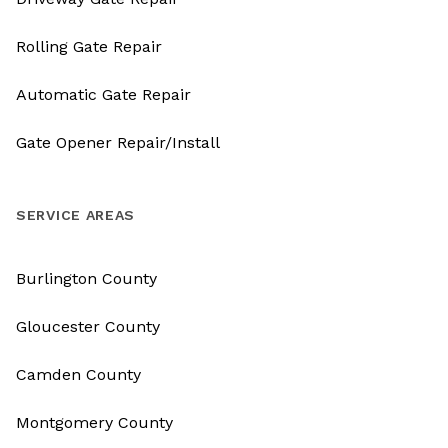
Rolling Gate Repair
Automatic Gate Repair
Gate Opener Repair/Install
SERVICE AREAS
Burlington County
Gloucester County
Camden County
Montgomery County