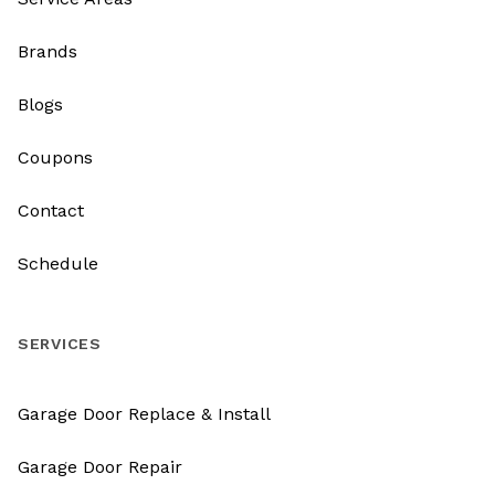
Brands
Blogs
Coupons
Contact
Schedule
SERVICES
Garage Door Replace & Install
Garage Door Repair