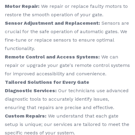
Motor Repair:
We repair or replace faulty motors to
restore the smooth operation of your gate.
Sensor Adjustment and Replacement:
Sensors are
crucial for the safe operation of automatic gates. We
fine-tune or replace sensors to ensure optimal
functionality.
Remote Control and Access Systems:
We can
repair or upgrade your gate's remote control systems
for improved accessibility and convenience.
Tailored Solutions for Every Gate
Diagnostic Services:
Our technicians use advanced
diagnostic tools to accurately identify issues,
ensuring that repairs are precise and effective.
Custom Repairs:
We understand that each gate
setup is unique; our services are tailored to meet the
specific needs of your system.