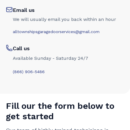
Email us
We will usually email you back within an hour
alltownshipsgaragedoorservices@gmail.com
Call us
Available Sunday - Saturday 24/7
(866) 906-5486
Fill our the form below to
get started