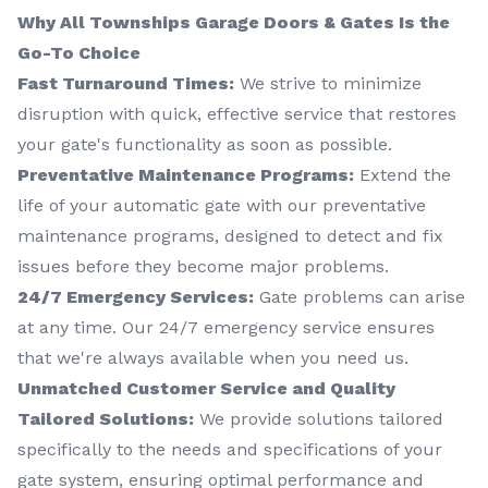
Why All Townships Garage Doors & Gates Is the
Go-To Choice
Fast Turnaround Times:
We strive to minimize
disruption with quick, effective service that restores
your gate's functionality as soon as possible.
Preventative Maintenance Programs:
Extend the
life of your automatic gate with our preventative
maintenance programs, designed to detect and fix
issues before they become major problems.
24/7 Emergency Services:
Gate problems can arise
at any time. Our 24/7 emergency service ensures
that we're always available when you need us.
Unmatched Customer Service and Quality
Tailored Solutions:
We provide solutions tailored
specifically to the needs and specifications of your
gate system, ensuring optimal performance and