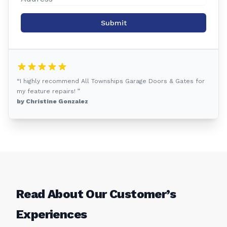
Submit
“I highly recommend All Townships Garage Doors & Gates for
my feature repairs! ”
by Christine Gonzalez
Read About Our Customer’s
Experiences