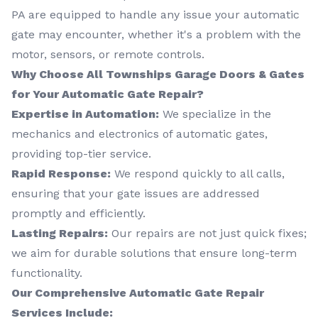
PA are equipped to handle any issue your automatic
gate may encounter, whether it's a problem with the
motor, sensors, or remote controls.
Why Choose All Townships Garage Doors & Gates
for Your Automatic Gate Repair?
Expertise in Automation:
We specialize in the
mechanics and electronics of automatic gates,
providing top-tier service.
Rapid Response:
We respond quickly to all calls,
ensuring that your gate issues are addressed
promptly and efficiently.
Lasting Repairs:
Our repairs are not just quick fixes;
we aim for durable solutions that ensure long-term
functionality.
Our Comprehensive Automatic Gate Repair
Services Include: