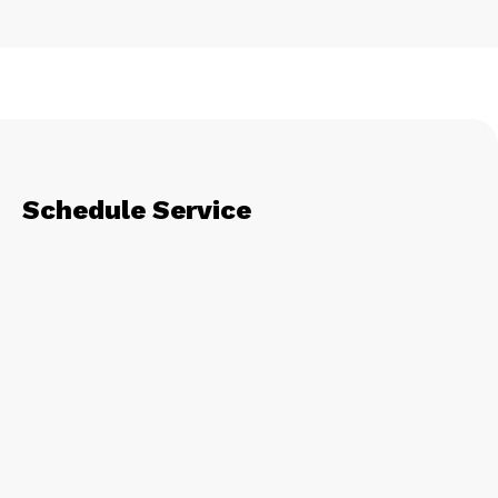
Schedule Service