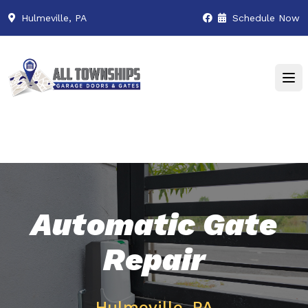
Hulmeville, PA
Schedule Now
Automatic Gate
Repair
Hulmeville, PA