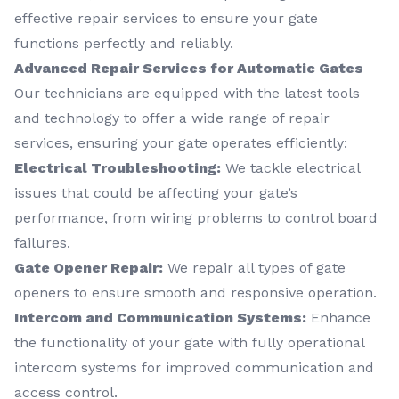
effective repair services to ensure your gate
functions perfectly and reliably.
Advanced Repair Services for Automatic Gates
Our technicians are equipped with the latest tools
and technology to offer a wide range of repair
services, ensuring your gate operates efficiently:
Electrical Troubleshooting:
We tackle electrical
issues that could be affecting your gate’s
performance, from wiring problems to control board
failures.
Gate Opener Repair:
We repair all types of gate
openers to ensure smooth and responsive operation.
Intercom and Communication Systems:
Enhance
the functionality of your gate with fully operational
intercom systems for improved communication and
access control.