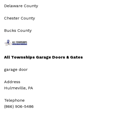
Delaware County
Chester County
Bucks County
All Townships Garage Doors & Gates
garage door
Address
Hulmeville, PA
Telephone
(866) 906-5486