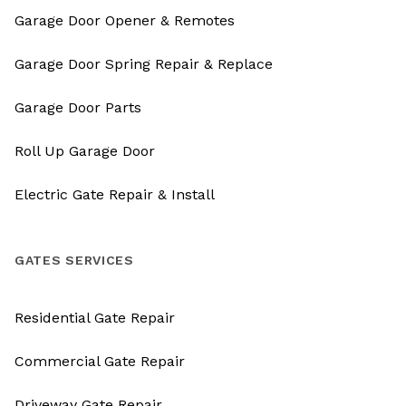
Garage Door Opener & Remotes
Garage Door Spring Repair & Replace
Garage Door Parts
Roll Up Garage Door
Electric Gate Repair & Install
GATES SERVICES
Residential Gate Repair
Commercial Gate Repair
Driveway Gate Repair