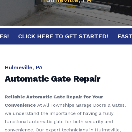
NUTES!
CLICK HERE TO GET STARTED!
F
Hulmeville, PA
Automatic Gate Repair
Reliable Automatic Gate Repair for Your
Convenience
At All Townships Garage Doors & Gates,
we understand the importance of having a fully
functional automatic gate for both security and
convenience. Our expert technicians in Hulmeville,