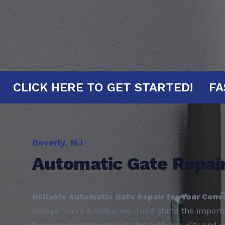
INUTES!
CLICK HERE TO GET START
Beverly, NJ
Automatic Gate Repai
Reliable Automatic Gate Repair for Your Conv
Garage Doors & Gates, we understand the importan
functional automatic gate for both security and 