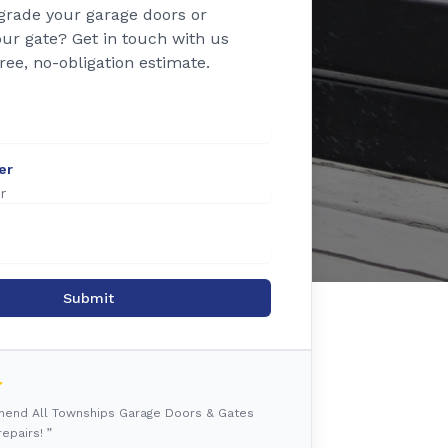
grade your garage doors or
ur gate? Get in touch with us
free, no-obligation estimate.
er
Submit
mmend All Townships Garage Doors & Gates
epairs! ”