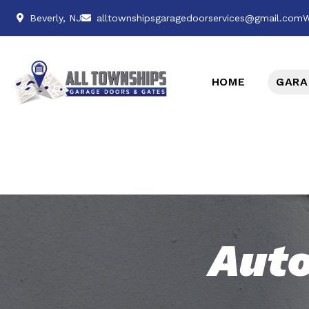
Beverly, NJ
alltownshipsgaragedoorservices@gmail.com
W
HOME
GARA
Auto