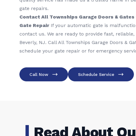
gate repairs.
Contact All Townships Garage Doors & Gates 
Gate Repair
If your automatic gate is malfunction
contact us. We are ready to provide fast, reliable,
Beverly, NJ. Call All Townships Garage Doors & Ga
schedule your gate repair or for emergency servi
Call Now
Schedule Service
Read About Ou