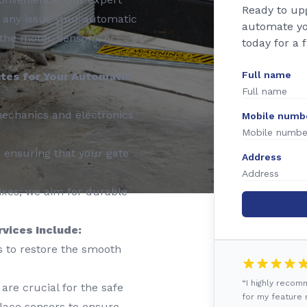
Ready to up
e any issue your automatic
automate yo
the motor, sensors, or
today for a 
Full name
tes for Your Automatic
mechanics and electronics
Mobile numb
, ensuring that your gate
Address
ixes; we aim for durable
vices Include:
s to restore the smooth
“I highly reco
are crucial for the safe
for my feature r
place sensors to ensure