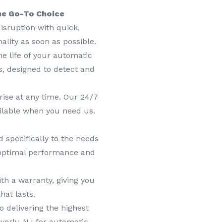
he Go-To Choice
isruption with quick,
nality as soon as possible.
e life of your automatic
, designed to detect and
ise at any time. Our 24/7
ilable when you need us.
 specifically to the needs
 optimal performance and
th a warranty, giving you
hat lasts.
delivering the highest
verly, NJ for automatic