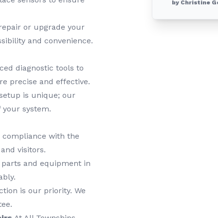
by Christine G
epair or upgrade your
sibility and convenience.
ed diagnostic tools to
re precise and effective.
etup is unique; our
f your system.
n compliance with the
and visitors.
 parts and equipment in
ably.
tion is our priority. We
tee.
irs
At All Townships