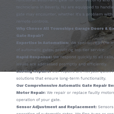
technicians in Beverly, NJ are equipped to handl
gate may encounter, whether it's a problem with 
remote controls.
Why Choose All Townships Garage Doors & Ga
Gate Repair?
Expertise in Automation:
We specialize in the 
of automatic gates, providing top-tier service.
Rapid Response:
We respond quickly to all calls
issues are addressed promptly and efficiently.
Lasting Repairs:
Our repairs are not just quick f
solutions that ensure long-term functionality.
Our Comprehensive Automatic Gate Repair Ser
Motor Repair:
We repair or replace faulty motor
operation of your gate.
Sensor Adjustment and Replacement:
Sensors 
operation of automatic gates. We fine-tune or re