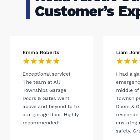
Customer’s Ex
Emma Roberts
Liam Joh
Exceptional service!
I had a g
The team at All
emergency
Townships Garage
middle of 
Doors & Gates went
Township
above and beyond to fix
Doors & G
our garage door. Highly
responded
recommended!
ensuring 
safety. Gr