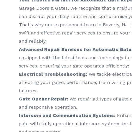
Garage Doors & Gates, we recognize that a malfu
can disrupt your daily routine and compromise yo
That's why our experienced team in Beverly, NJ is
swift and effective repair services to ensure your
and reliably.
Advanced Repair Services for Automatic Gate
equipped with the latest tools and technology to o
services, ensuring your gate operates efficiently:
Electrical Troubleshooting:
We tackle electrica
affecting your gate’s performance, from wiring p
failures.
Gate Opener Repair:
We repair all types of gate
and responsive operation.
Intercom and Communication Systems:
Enhance
gate with fully operational intercom systems fo
and access control.