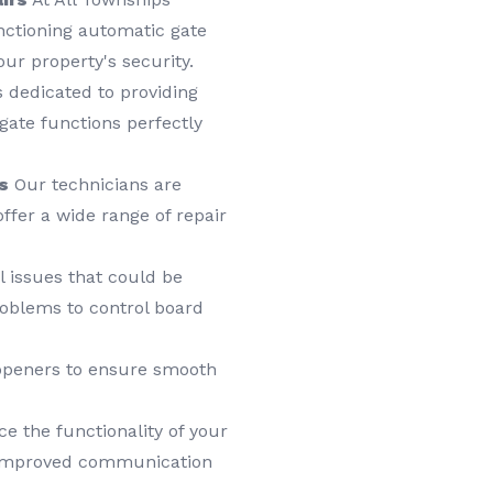
nctioning automatic gate
ur property's security.
 dedicated to providing
 gate functions perfectly
s
Our technicians are
ffer a wide range of repair
l issues that could be
roblems to control board
 openers to ensure smooth
 the functionality of your
r improved communication