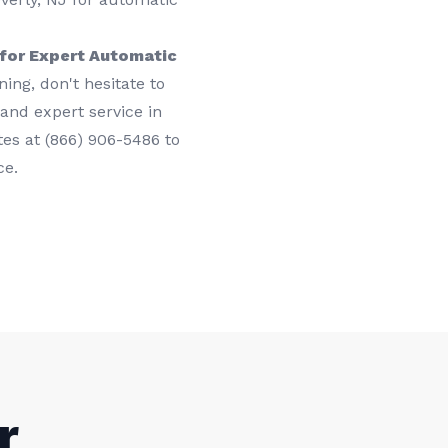
for Expert Automatic
ing, don't hesitate to
 and expert service in
tes at (866) 906-5486 to
ce.
r