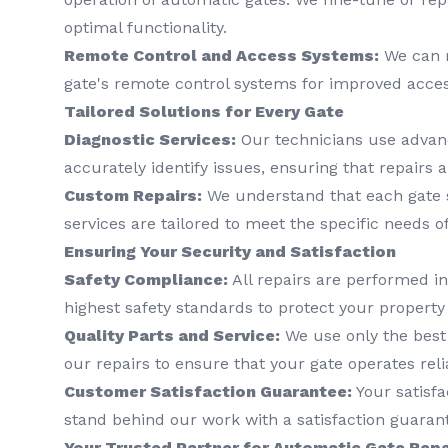
optimal functionality.
Remote Control and Access Systems:
We can r
gate's remote control systems for improved acces
Tailored Solutions for Every Gate
Diagnostic Services:
Our technicians use advanc
accurately identify issues, ensuring that repairs a
Custom Repairs:
We understand that each gate s
services are tailored to meet the specific needs o
Ensuring Your Security and Satisfaction
Safety Compliance:
All repairs are performed i
highest safety standards to protect your property 
Quality Parts and Service:
We use only the best
our repairs to ensure that your gate operates reli
Customer Satisfaction Guarantee:
Your satisfac
stand behind our work with a satisfaction guaran
Your Trusted Partner for Automatic Gate Repa