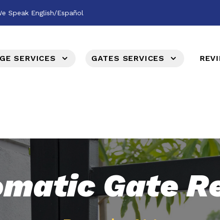
e Speak English/Español
GE SERVICES
GATES SERVICES
REV
matic Gate R