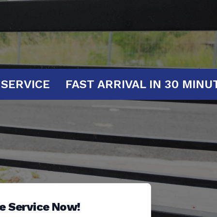
AT YOUR SERVICE
FAST ARRIVAL IN 
e Service Now!