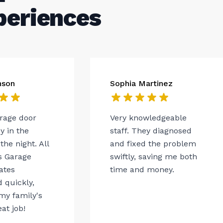
periences
nson
Sophia Martinez
arage door
Very knowledgeable
 in the
staff. They diagnosed
the night. All
and fixed the problem
s Garage
swiftly, saving me both
ates
time and money.
 quickly,
my family's
eat job!