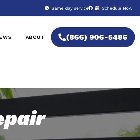
Same day service
Schedule Now
(866) 906-5486
IEWS
ABOUT
epair