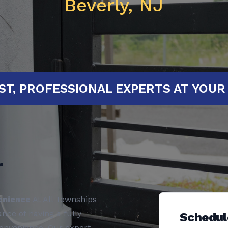
Beverly, NJ
ED!
FAST, PROFESSIONAL EXPERTS 
r
enience
At All Townships
ce of having a fully
Schedul
convenience. Our expert