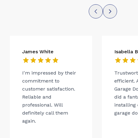
James White
Isabella 
I'm impressed by their
Trustwor
commitment to
efficient.
customer satisfaction.
Garage Do
Reliable and
did a fant
professional. Will
installing
definitely call them
garage do
again.