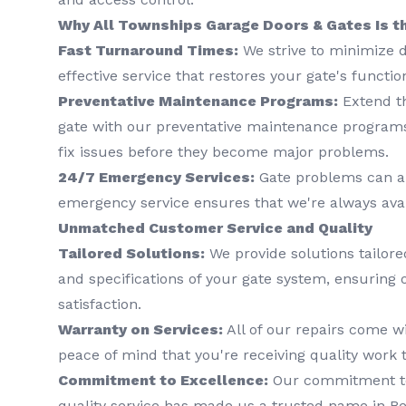
Why All Townships Garage Doors & Gates Is t
Fast Turnaround Times:
We strive to minimize d
effective service that restores your gate's functio
Preventative Maintenance Programs:
Extend th
gate with our preventative maintenance programs
fix issues before they become major problems.
24/7 Emergency Services:
Gate problems can ar
emergency service ensures that we're always ava
Unmatched Customer Service and Quality
Tailored Solutions:
We provide solutions tailored
and specifications of your gate system, ensuring
satisfaction.
Warranty on Services:
All of our repairs come wi
peace of mind that you're receiving quality work t
Commitment to Excellence:
Our commitment to 
quality service has made us a trusted name in Be